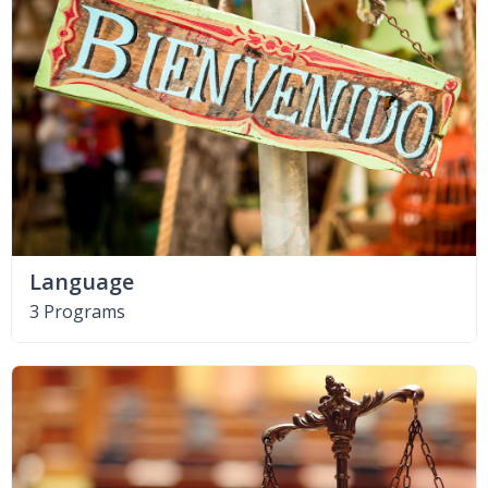
Language
3 Programs