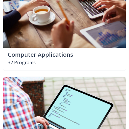
Computer Applications
32 Programs