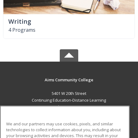
Writing
4 Programs
Aims Community College
5401 W 20th Street
Continuing Education-Distance Learning
Greeley, CO 80634 US
MAIN CONTENT
We and our partners may use cookies, pixels, and similar
Career Training
technologies to collect information about you, including about
your browsing activities and devices. This may result in your