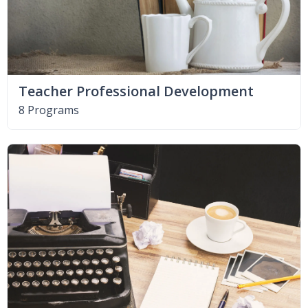
Teacher Professional Development
8 Programs