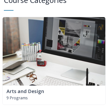
Course Categories
Arts and Design
9 Programs