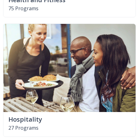
75 Programs
Hospitality
27 Programs