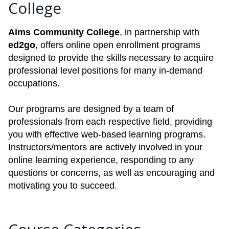
College
Aims Community College
, in partnership with
ed2go
, offers online open enrollment programs
designed to provide the skills necessary to acquire
professional level positions for many in-demand
occupations.
Our programs are designed by a team of
professionals from each respective field, providing
you with effective web-based learning programs.
Instructors/mentors are actively involved in your
online learning experience, responding to any
questions or concerns, as well as encouraging and
motivating you to succeed.