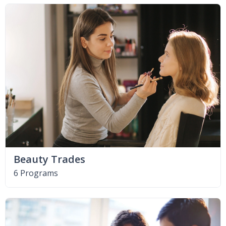
Beauty Trades
6 Programs