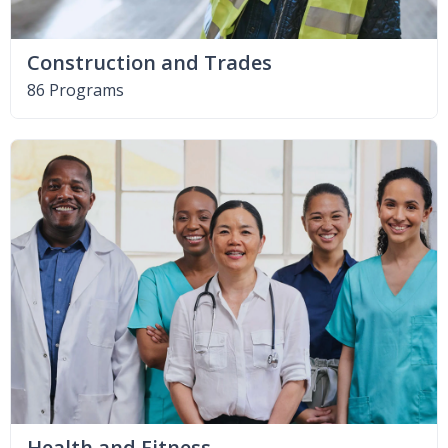
Construction and Trades
86 Programs
Health and Fitness