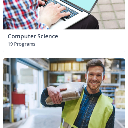
Computer Science
19 Programs