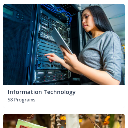
Information Technology
58 Programs