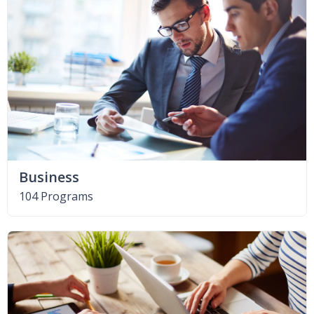
Business
104 Programs