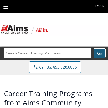
☰
LOGIN
Search
Go
Career
Training
phone
Call Us: 855.520.6806
Programs
Career Training Programs
from Aims Community