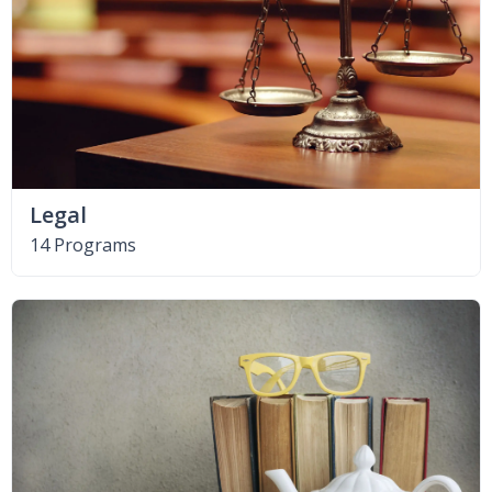
Legal
14 Programs