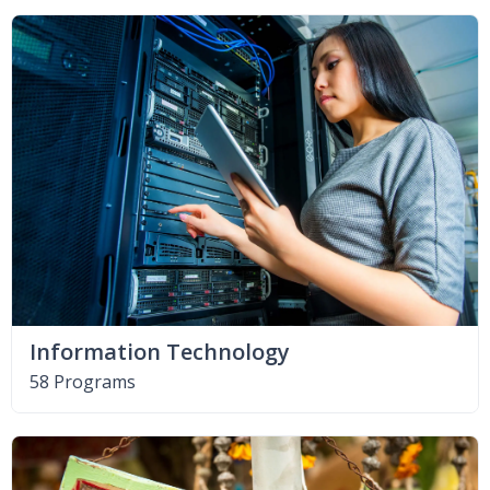
Information Technology
58 Programs