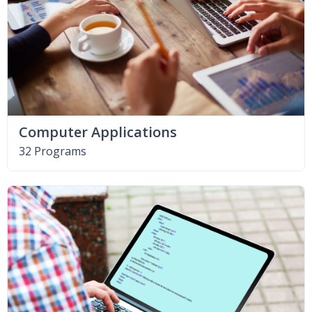
Computer Applications
32 Programs