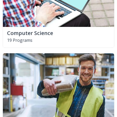
Computer Science
19 Programs