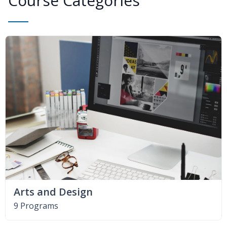
Course Categories
Arts and Design
9 Programs