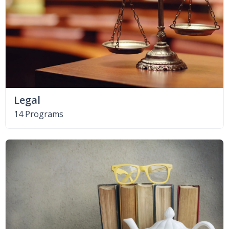
Legal
14 Programs