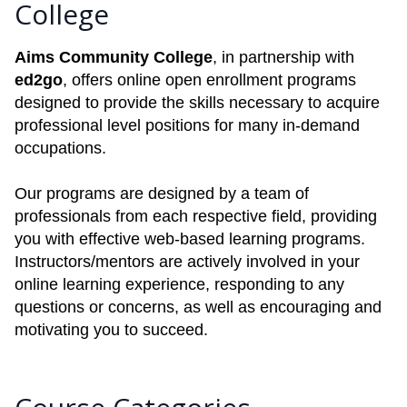
College
Aims Community College
, in partnership with
ed2go
, offers online open enrollment programs
designed to provide the skills necessary to acquire
professional level positions for many in-demand
occupations.
Our programs are designed by a team of
professionals from each respective field, providing
you with effective web-based learning programs.
Instructors/mentors are actively involved in your
online learning experience, responding to any
questions or concerns, as well as encouraging and
motivating you to succeed.