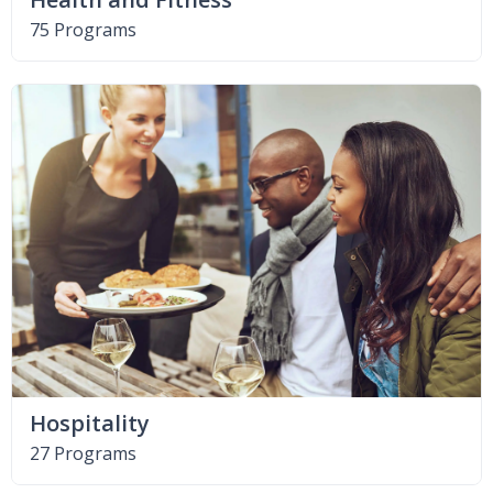
75 Programs
Hospitality
27 Programs