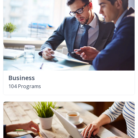
Business
104 Programs