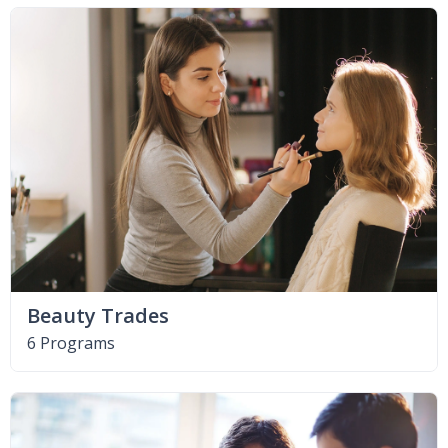
Beauty Trades
6 Programs