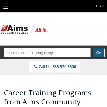
☰
LOGIN
Search
Go
Career
Training
phone
Call Us: 855.520.6806
Programs
Career Training Programs
from Aims Community