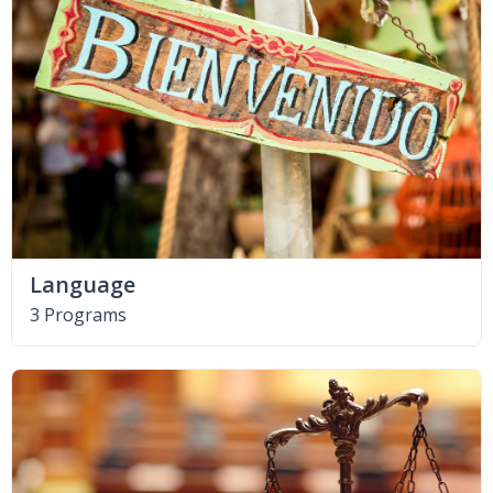
Language
3 Programs