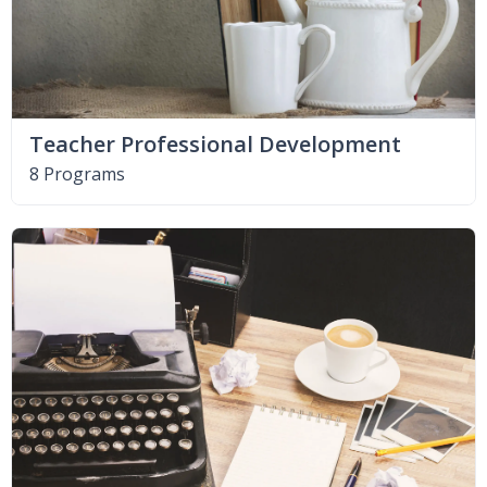
Teacher Professional Development
8 Programs