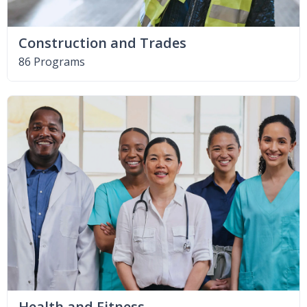
Construction and Trades
86 Programs
Health and Fitness