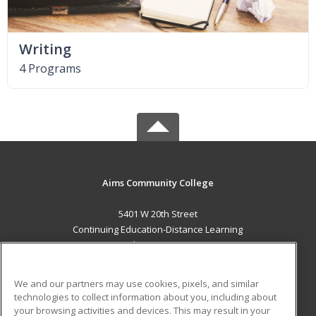
Writing
4 Programs
Aims Community College
5401 W 20th Street
Continuing Education-Distance Learning
Greeley, CO 80634 US
MAIN CONTENT
We and our partners may use cookies, pixels, and similar
Career Training
technologies to collect information about you, including about
your browsing activities and devices. This may result in your