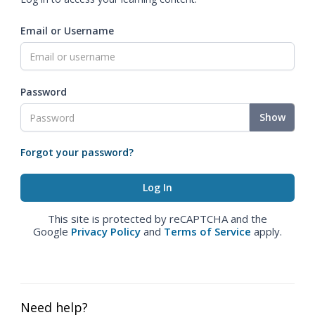
Email or Username
Password
Show
Forgot your password?
This site is protected by reCAPTCHA and the
Google
Privacy Policy
and
Terms of Service
apply.
Need help?