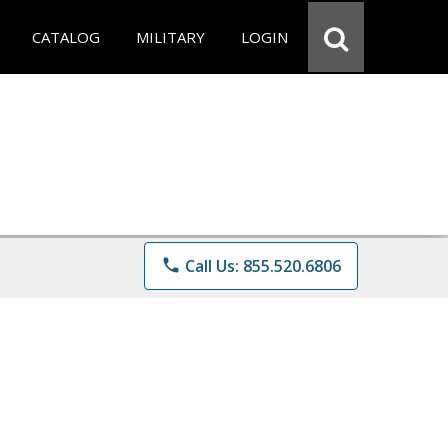
CATALOG
MILITARY
LOGIN
phone
Call Us: 855.520.6806