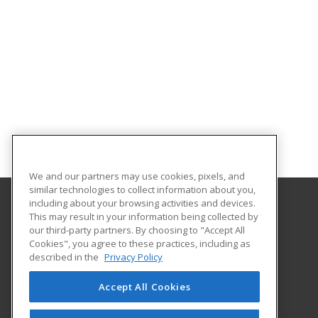
We and our partners may use cookies, pixels, and
similar technologies to collect information about you,
including about your browsing activities and devices.
This may result in your information being collected by
Aims Community College
our third-party partners. By choosing to "Accept All
Cookies", you agree to these practices, including as
5401 W 20th Street
described in the
Privacy Policy
Continuing Education-Distance Learning
Greeley, CO 80634 US
Accept All Cookies