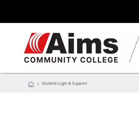
›
Student Login & Support