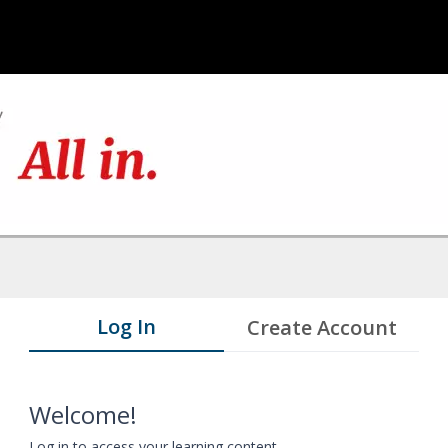
Log In
Create Account
Welcome!
Log in to access your learning content.