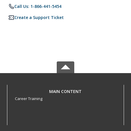
Call Us: 1-866-441-5454
Create a Support Ticket
MAIN CONTENT
Career Training