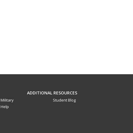
ADDITIONAL RESOURCES
Military
Student Blog
Help