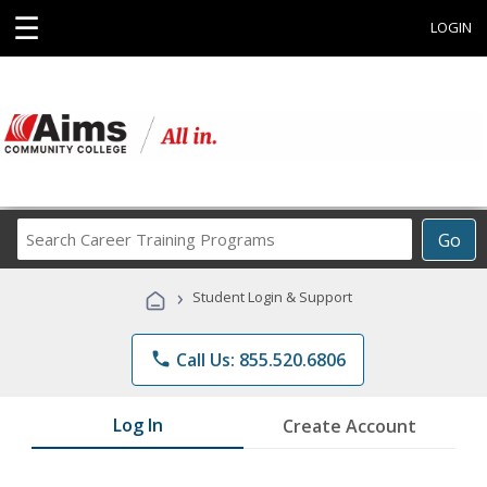
☰
LOGIN
Search
Go
Career
Training
›
Student Login & Support
Programs
phone
Call Us: 855.520.6806
Log In
Create Account