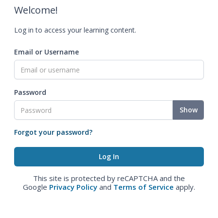
Welcome!
Log in to access your learning content.
Email or Username
Password
Show
Forgot your password?
This site is protected by reCAPTCHA and the
Google
Privacy Policy
and
Terms of Service
apply.