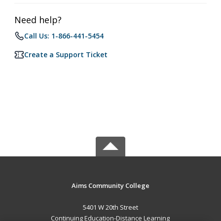
Need help?
Call Us: 1-866-441-5454
Create a Support Ticket
Aims Community College
5401 W 20th Street
Continuing Education-Distance Learning