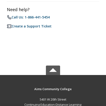
Need help?
Call Us: 1-866-441-5454
Create a Support Ticket
Aims Community College
5401 W 20th Street
Continuing Education-Distance Learning