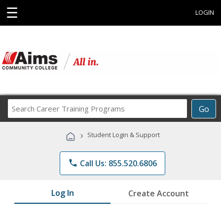
☰
LOGIN
Search
Go
Career
Training
›
Student Login & Support
Programs
phone
Call Us: 855.520.6806
Log In
Create Account