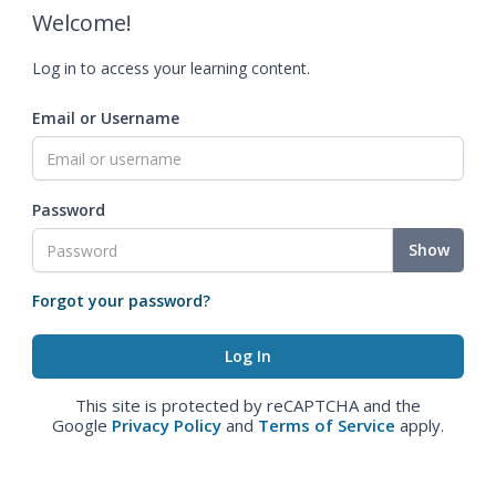
Welcome!
Log in to access your learning content.
Email or Username
Password
Show
Forgot your password?
This site is protected by reCAPTCHA and the
Google
Privacy Policy
and
Terms of Service
apply.