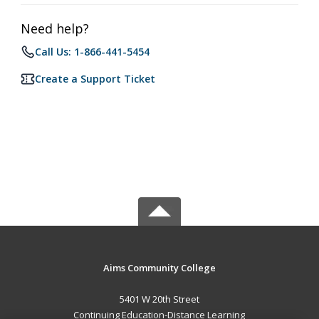
Need help?
Call Us: 1-866-441-5454
Create a Support Ticket
Aims Community College
5401 W 20th Street
Continuing Education-Distance Learning