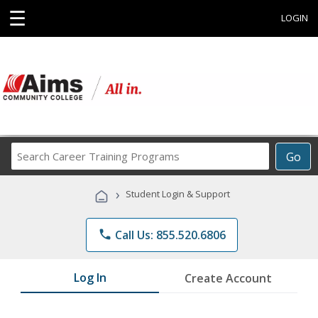
☰
LOGIN
Search
Go
Career
Training
›
Student Login & Support
Programs
phone
Call Us: 855.520.6806
Log In
Create Account