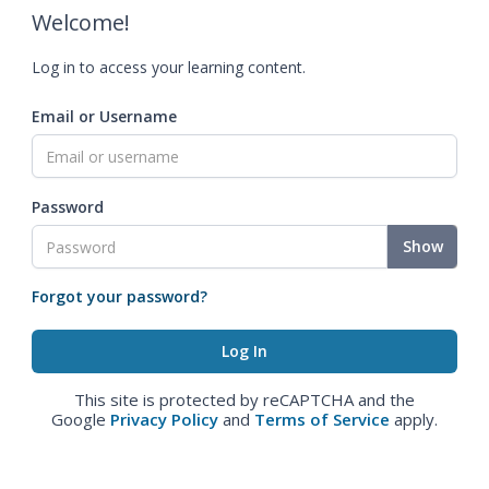
Welcome!
Log in to access your learning content.
Email or Username
Password
Show
Forgot your password?
This site is protected by reCAPTCHA and the
Google
Privacy Policy
and
Terms of Service
apply.