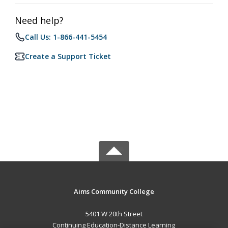
Need help?
Call Us: 1-866-441-5454
Create a Support Ticket
Aims Community College
5401 W 20th Street
Continuing Education-Distance Learning