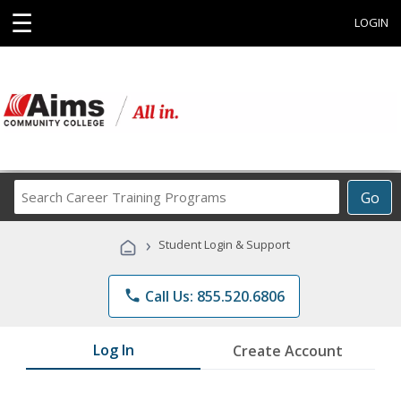
☰
LOGIN
Search
Go
Career
Training
›
Student Login & Support
Programs
phone
Call Us: 855.520.6806
Log In
Create Account