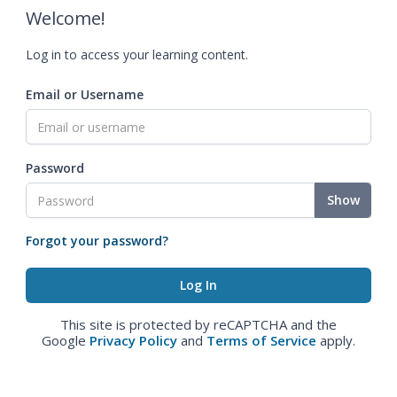
Welcome!
Log in to access your learning content.
Email or Username
Password
Show
Forgot your password?
This site is protected by reCAPTCHA and the
Google
Privacy Policy
and
Terms of Service
apply.