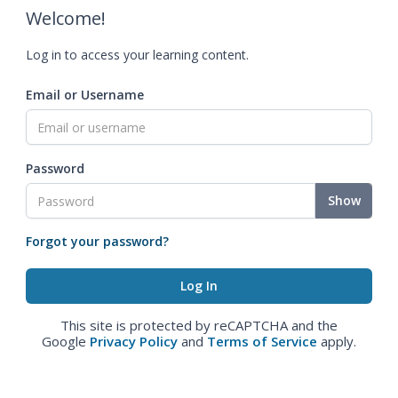
Welcome!
Log in to access your learning content.
Email or Username
Password
Show
Forgot your password?
This site is protected by reCAPTCHA and the
Google
Privacy Policy
and
Terms of Service
apply.