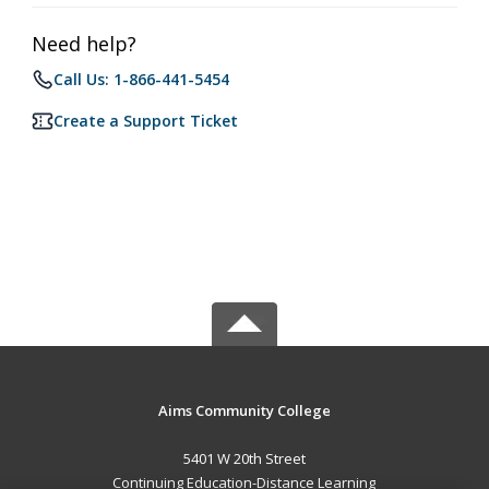
Need help?
Call Us: 1-866-441-5454
Create a Support Ticket
Aims Community College
5401 W 20th Street
Continuing Education-Distance Learning