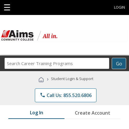
☰
LOGIN
Search
Go
Career
Training
›
Student Login & Support
Programs
phone
Call Us: 855.520.6806
Log In
Create Account