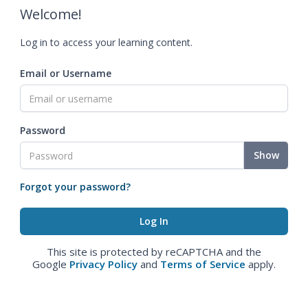
Welcome!
Log in to access your learning content.
Email or Username
Password
Show
Forgot your password?
This site is protected by reCAPTCHA and the
Google
Privacy Policy
and
Terms of Service
apply.