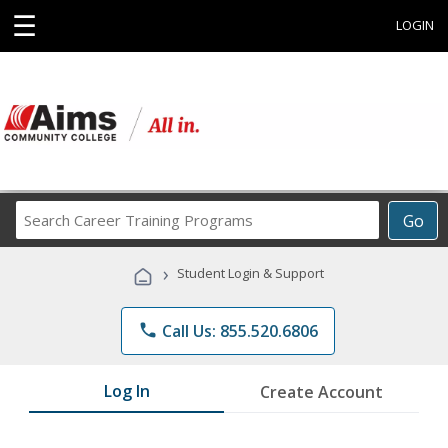
☰
LOGIN
Search
Go
Career
Training
›
Student Login & Support
Programs
phone
Call Us: 855.520.6806
Log In
Create Account