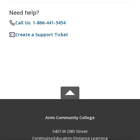
Need help?
Call Us: 1-866-441-5454
Create a Support Ticket
Aims Community College
5401 W 20th Street
Continuing Education-Distance Learning