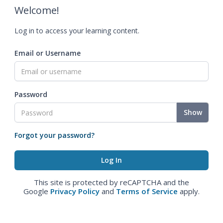
Welcome!
Log in to access your learning content.
Email or Username
Password
Show
Forgot your password?
This site is protected by reCAPTCHA and the
Google
Privacy Policy
and
Terms of Service
apply.