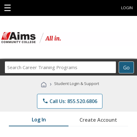
☰
LOGIN
Search
Go
Career
Training
›
Student Login & Support
Programs
phone
Call Us: 855.520.6806
Log In
Create Account