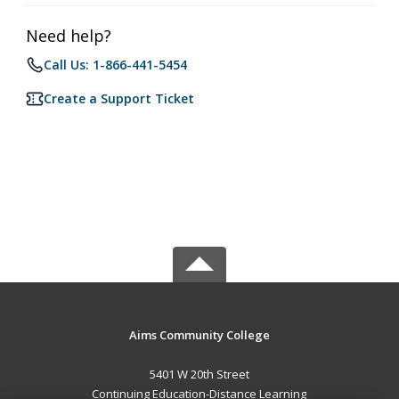
Need help?
Call Us: 1-866-441-5454
Create a Support Ticket
Aims Community College
5401 W 20th Street
Continuing Education-Distance Learning