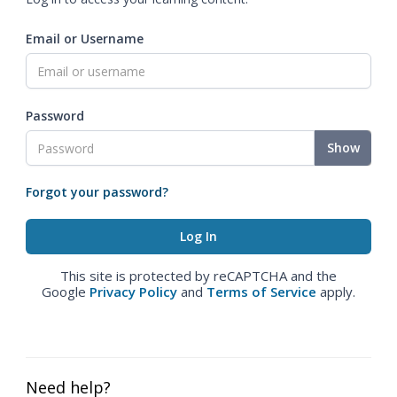
Email or Username
Password
Show
Forgot your password?
This site is protected by reCAPTCHA and the
Google
Privacy Policy
and
Terms of Service
apply.
Need help?