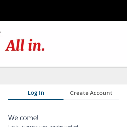
Log In
Create Account
Welcome!
Log in to access your learning content.