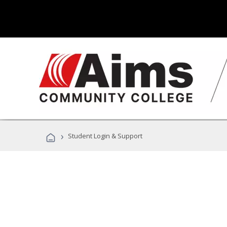
›
Student Login & Support