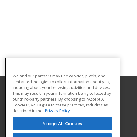
We and our partners may use cookies, pixels, and
similar technologies to collect information about you,
including about your browsing activities and devices.
This may result in your information being collected by
Aims Community College
our third-party partners. By choosing to "Accept All
Cookies", you agree to these practices, including as
5401 W 20th Street
described in the
Privacy Policy
Continuing Education-Distance Learning
Greeley, CO 80634 US
Accept All Cookies