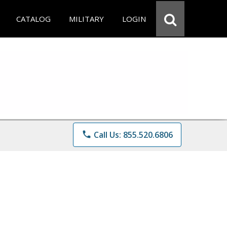
CATALOG
MILITARY
LOGIN
phone
Call Us: 855.520.6806