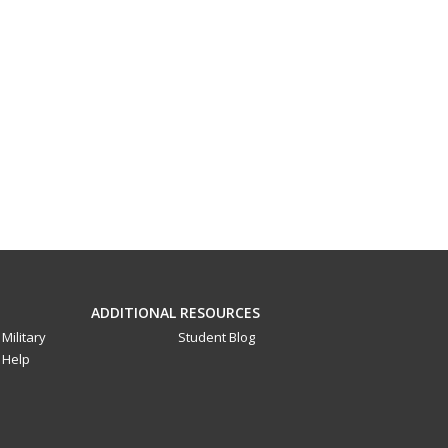
ADDITIONAL RESOURCES
Military
Student Blog
Help