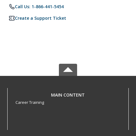
Call Us: 1-866-441-5454
Create a Support Ticket
MAIN CONTENT
Career Training