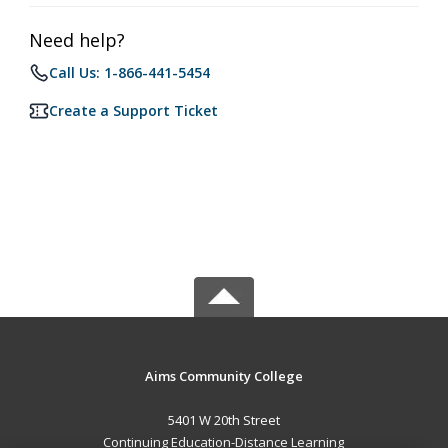
Need help?
Call Us: 1-866-441-5454
Create a Support Ticket
Aims Community College
5401 W 20th Street
Continuing Education-Distance Learning