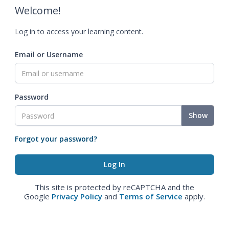
Welcome!
Log in to access your learning content.
Email or Username
Password
Show
Forgot your password?
This site is protected by reCAPTCHA and the
Google
Privacy Policy
and
Terms of Service
apply.