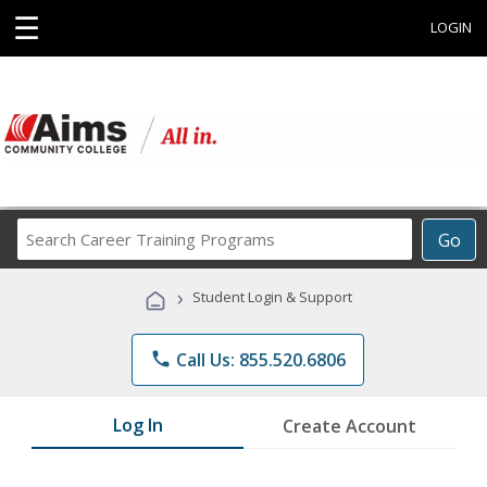
☰
LOGIN
Search
Go
Career
Training
›
Student Login & Support
Programs
phone
Call Us: 855.520.6806
Log In
Create Account