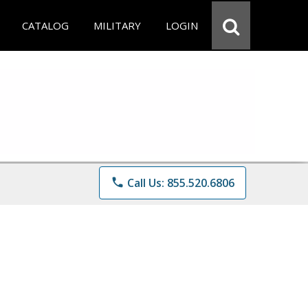
CATALOG
MILITARY
LOGIN
phone
Call Us: 855.520.6806