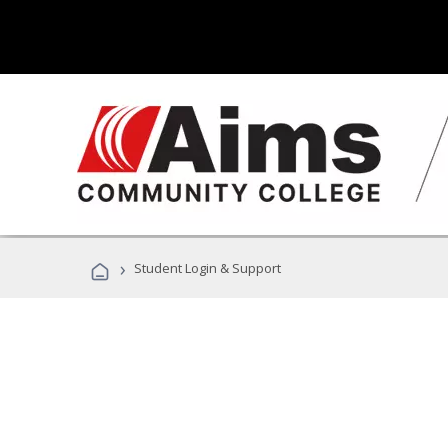
›
Student Login & Support