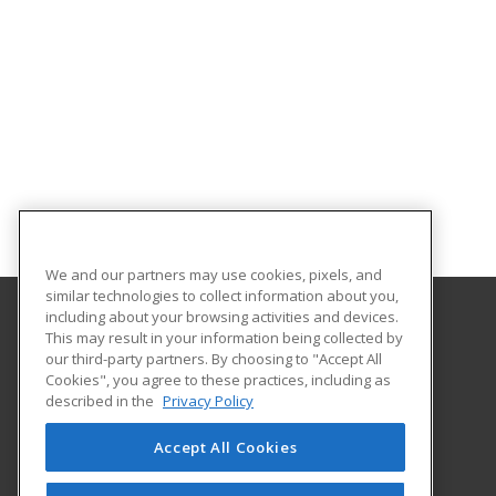
We and our partners may use cookies, pixels, and
similar technologies to collect information about you,
including about your browsing activities and devices.
This may result in your information being collected by
Aims Community College
our third-party partners. By choosing to "Accept All
Cookies", you agree to these practices, including as
5401 W 20th Street
described in the
Privacy Policy
Continuing Education-Distance Learning
Greeley, CO 80634 US
Accept All Cookies