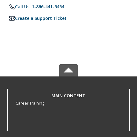
Call Us: 1-866-441-5454
Create a Support Ticket
MAIN CONTENT
Career Training