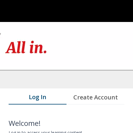
Log In
Create Account
Welcome!
Log in to access your learning content.