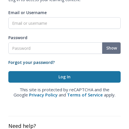
Email or Username
Password
Show
Forgot your password?
This site is protected by reCAPTCHA and the
Google
Privacy Policy
and
Terms of Service
apply.
Need help?