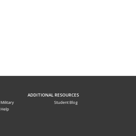
ADDITIONAL RESOURCES
Military
Student Blog
Help