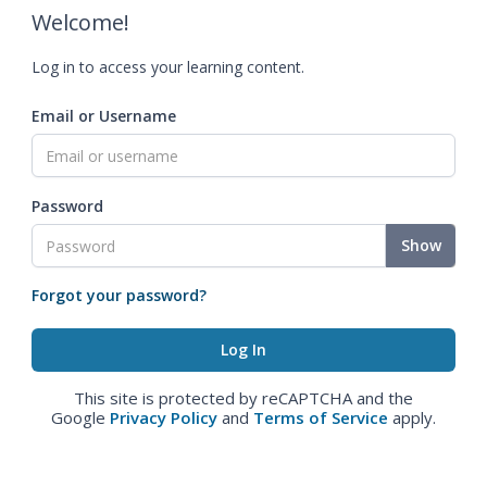
Welcome!
Log in to access your learning content.
Email or Username
Password
Show
Forgot your password?
This site is protected by reCAPTCHA and the
Google
Privacy Policy
and
Terms of Service
apply.