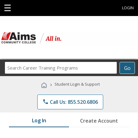
☰
LOGIN
Search
Go
Career
Training
›
Student Login & Support
Programs
phone
Call Us: 855.520.6806
Log In
Create Account