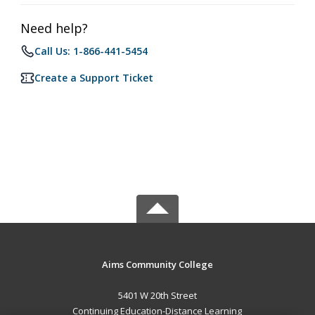
Need help?
Call Us: 1-866-441-5454
Create a Support Ticket
Aims Community College
5401 W 20th Street
Continuing Education-Distance Learning