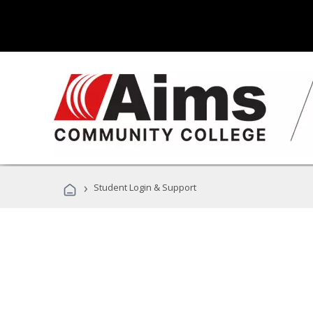
›
Student Login & Support