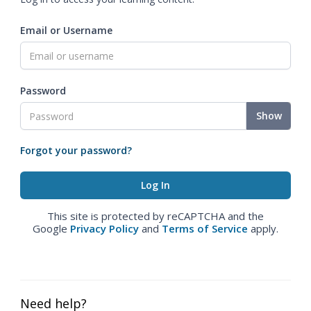
Email or Username
Password
Show
Forgot your password?
This site is protected by reCAPTCHA and the
Google
Privacy Policy
and
Terms of Service
apply.
Need help?