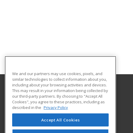
We and our partners may use cookies, pixels, and
similar technologies to collect information about you,
including about your browsing activities and devices.
This may result in your information being collected by
Aims Community College
our third-party partners. By choosing to "Accept All
Cookies", you agree to these practices, including as
5401 W 20th Street
described in the
Privacy Policy
Continuing Education-Distance Learning
Greeley, CO 80634 US
Accept All Cookies