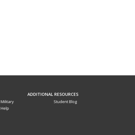
ADDITIONAL RESOURCES
Military
Student Blog
Help