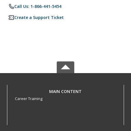
Call Us: 1-866-441-5454
Create a Support Ticket
MAIN CONTENT
Career Training