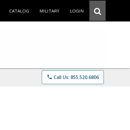
CATALOG
MILITARY
LOGIN
phone
Call Us: 855.520.6806