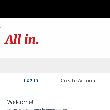
Log In
Create Account
Welcome!
Log in to access your learning content.