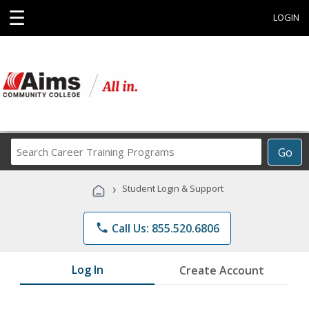
☰
LOGIN
Search
Go
Career
Training
›
Student Login & Support
Programs
phone
Call Us: 855.520.6806
Log In
Create Account