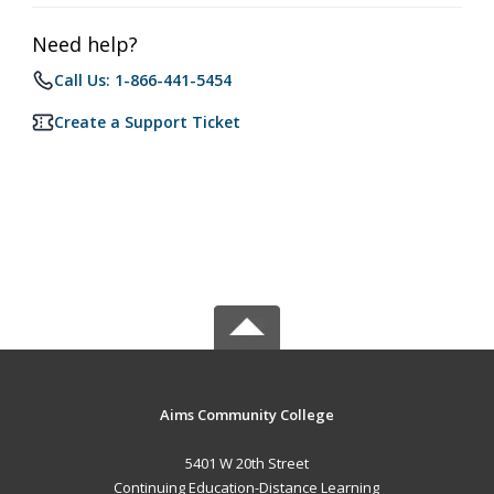
Need help?
Call Us: 1-866-441-5454
Create a Support Ticket
Aims Community College
5401 W 20th Street
Continuing Education-Distance Learning