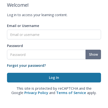
Welcome!
Log in to access your learning content.
Email or Username
Password
Show
Forgot your password?
This site is protected by reCAPTCHA and the
Google
Privacy Policy
and
Terms of Service
apply.