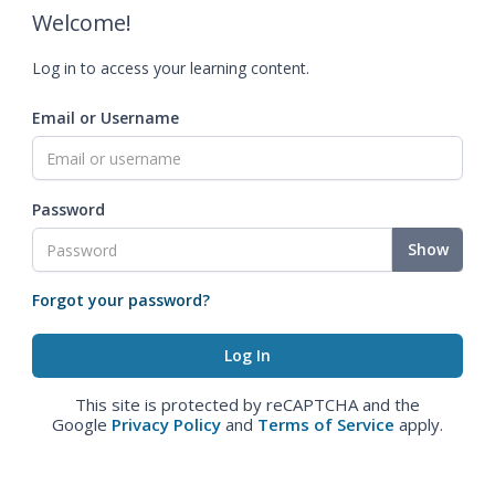
Welcome!
Log in to access your learning content.
Email or Username
Password
Show
Forgot your password?
This site is protected by reCAPTCHA and the
Google
Privacy Policy
and
Terms of Service
apply.