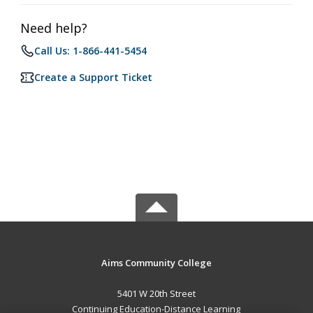
Need help?
Call Us: 1-866-441-5454
Create a Support Ticket
Aims Community College
5401 W 20th Street
Continuing Education-Distance Learning