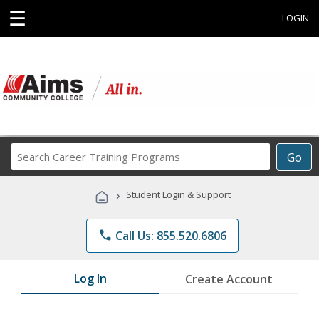
☰
LOGIN
Search
Go
Career
Training
›
Student Login & Support
Programs
phone
Call Us: 855.520.6806
Log In
Create Account