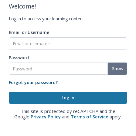
Welcome!
Log in to access your learning content.
Email or Username
Password
Show
Forgot your password?
This site is protected by reCAPTCHA and the
Google
Privacy Policy
and
Terms of Service
apply.