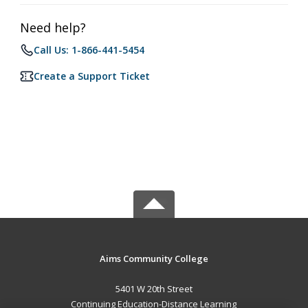
Need help?
Call Us: 1-866-441-5454
Create a Support Ticket
Aims Community College
5401 W 20th Street
Continuing Education-Distance Learning