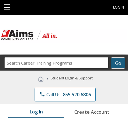
☰
LOGIN
Search
Go
Career
Training
›
Student Login & Support
Programs
phone
Call Us: 855.520.6806
Log In
Create Account