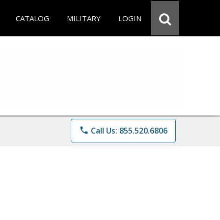
CATALOG
MILITARY
LOGIN
phone
Call Us: 855.520.6806