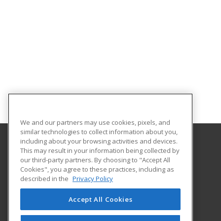
We and our partners may use cookies, pixels, and
similar technologies to collect information about you,
including about your browsing activities and devices.
This may result in your information being collected by
Aims Community College
our third-party partners. By choosing to "Accept All
Cookies", you agree to these practices, including as
5401 W 20th Street
described in the
Privacy Policy
Continuing Education-Distance Learning
Greeley, CO 80634 US
Accept All Cookies