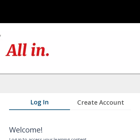
Log In
Create Account
Welcome!
Log in to access your learning content.