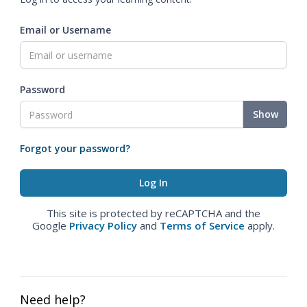
Email or Username
Password
Show
Forgot your password?
This site is protected by reCAPTCHA and the
Google
Privacy Policy
and
Terms of Service
apply.
Need help?