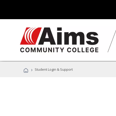
›
Student Login & Support