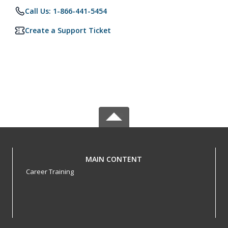
Call Us: 1-866-441-5454
Create a Support Ticket
MAIN CONTENT
Career Training