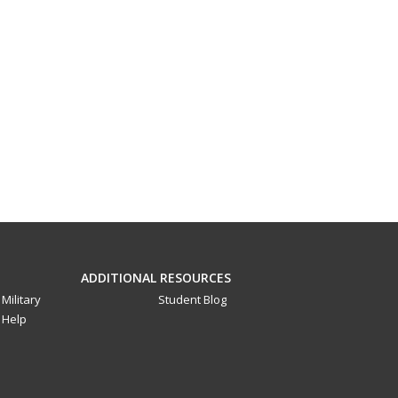
ADDITIONAL RESOURCES
Military
Student Blog
Help