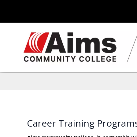
Career Training Program