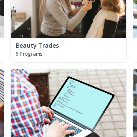
Beauty Trades
6 Programs