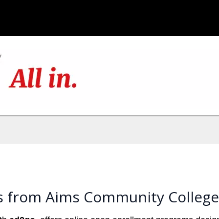
s from Aims Community College