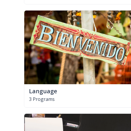
Language
3 Programs