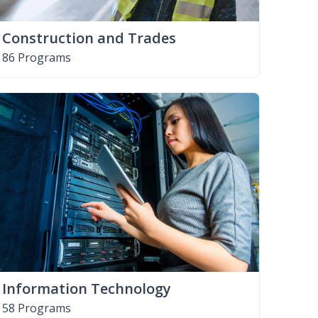
Construction and Trades
86 Programs
Information Technology
58 Programs