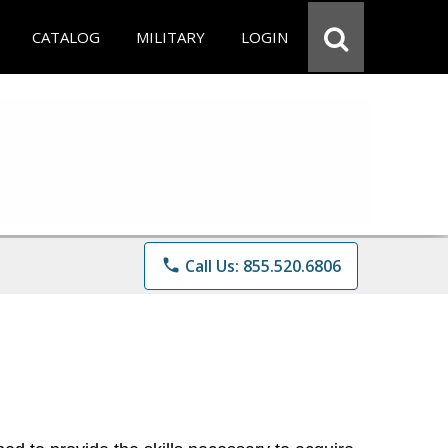
CATALOG
MILITARY
LOGIN
phone
Call Us: 855.520.6806