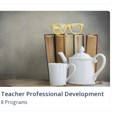
Teacher Professional Development
8 Programs