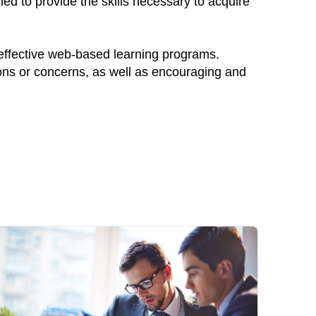
ed to provide the skills necessary to acquire
 effective web-based learning programs.
ions or concerns, as well as encouraging and