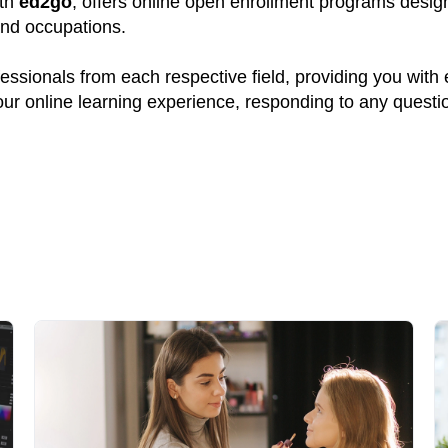
ith
ed2go
, offers online open enrollment programs design
and occupations.
ssionals from each respective field, providing you with
your online learning experience, responding to any quest