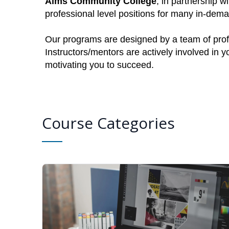
Aims Community College
, in partnership w
professional level positions for many in-dem
Our programs are designed by a team of profe
Instructors/mentors are actively involved in 
motivating you to succeed.
Course Categories