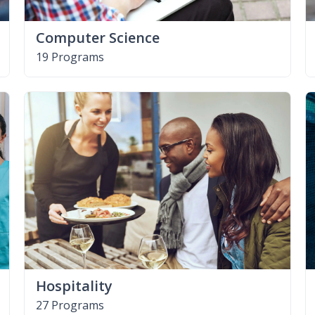
Computer Science
19 Programs
Hospitality
27 Programs