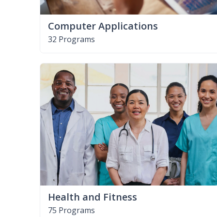
Computer Applications
32 Programs
Health and Fitness
75 Programs