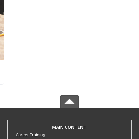
MAIN CONTENT
Career Training