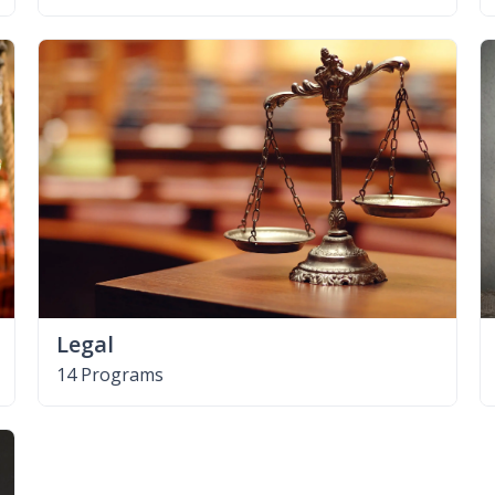
Legal
14 Programs