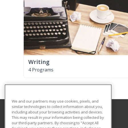
Writing
4 Programs
We and our partners may use cookies, pixels, and
similar technologies to collect information about you,
including about your browsing activities and devices.
Aims Community College
This may result in your information being collected by
our third-party partners. By choosing to "Accept All