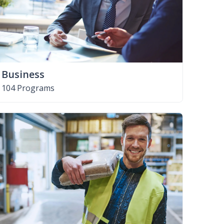
Business
104 Programs