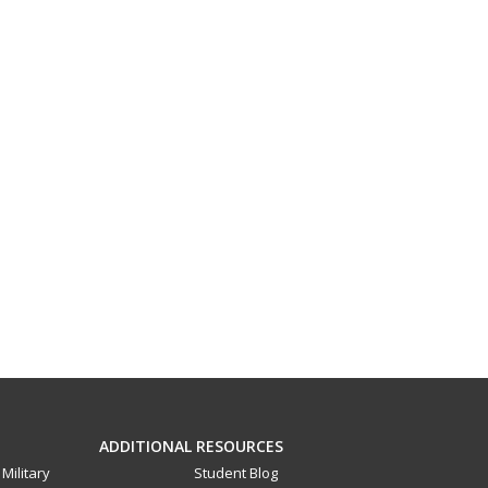
ADDITIONAL RESOURCES
Military
Student Blog