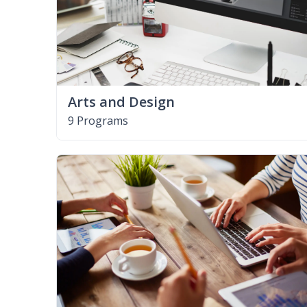
Arts and Design
9 Programs