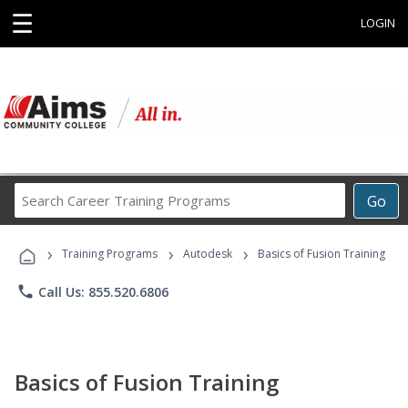
☰
LOGIN
Search
Go
Career
Training
›
›
›
Programs
Training Programs
Autodesk
Basics of Fusion Training
phone
Call Us: 855.520.6806
Basics of Fusion Training