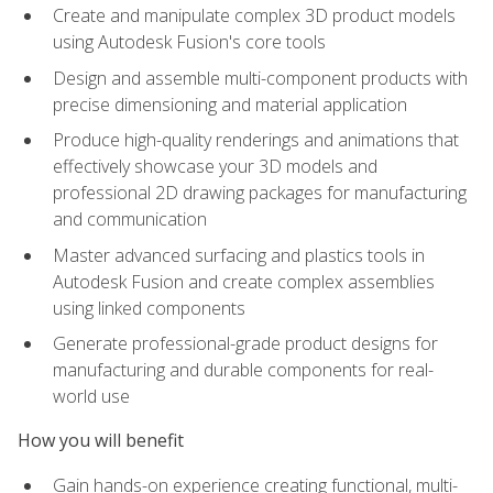
Create and manipulate complex 3D product models
using Autodesk Fusion's core tools
Design and assemble multi-component products with
precise dimensioning and material application
Produce high-quality renderings and animations that
effectively showcase your 3D models and
professional 2D drawing packages for manufacturing
and communication
Master advanced surfacing and plastics tools in
Autodesk Fusion and create complex assemblies
using linked components
Generate professional-grade product designs for
manufacturing and durable components for real-
world use
How you will benefit
Gain hands-on experience creating functional, multi-