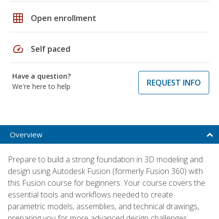
grid_on
Open enrollment
speed
Self paced
Have a question?
REQUEST INFO
We're here to help
Overview
Prepare to build a strong foundation in 3D modeling and
design using Autodesk Fusion (formerly Fusion 360) with
this Fusion course for beginners. Your course covers the
essential tools and workflows needed to create
parametric models, assemblies, and technical drawings,
preparing you for more advanced design challenges.