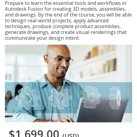
Prepare to learn the essential tools and workflows in
Autodesk Fusion for creating 3D models, assemblies,
and drawings. By the end of the course, you will be able
to design real-world projects, apply advanced
techniques, produce complete product assemblies,
generate drawings, and create visual renderings that
communicate your design intent.
$1,699.00
(USD)