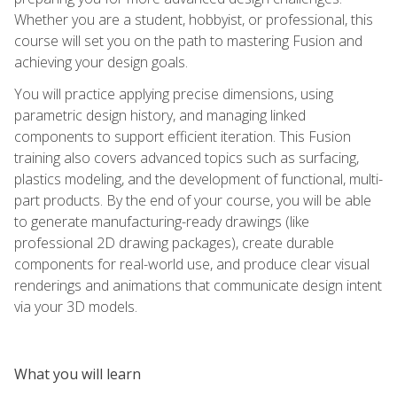
Whether you are a student, hobbyist, or professional, this
course will set you on the path to mastering Fusion and
achieving your design goals.
You will practice applying precise dimensions, using
parametric design history, and managing linked
components to support efficient iteration. This Fusion
training also covers advanced topics such as surfacing,
plastics modeling, and the development of functional, multi-
part products. By the end of your course, you will be able
to generate manufacturing-ready drawings (like
professional 2D drawing packages), create durable
components for real-world use, and produce clear visual
renderings and animations that communicate design intent
via your 3D models.
What you will learn