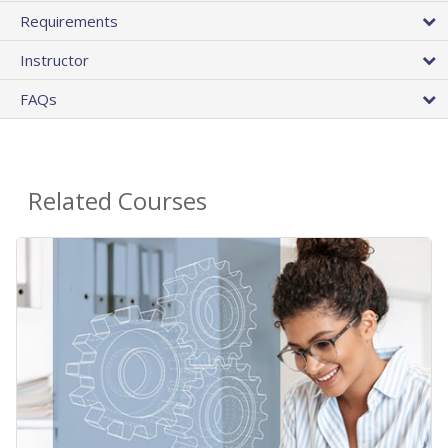
Requirements
Instructor
FAQs
Related Courses