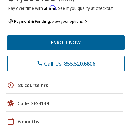
Affirm
Pay over time with
. See if you qualify at checkout.
Payment & Funding:
view your options
ENROLL NOW
Call Us: 855.520.6806
phone
schedule
80 course hrs
Code GES3139
calendar_today
6 months