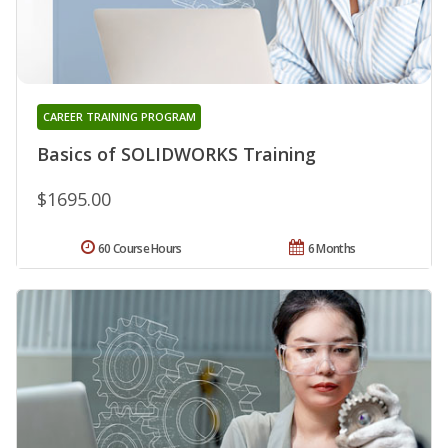
CAREER TRAINING PROGRAM
Basics of SOLIDWORKS Training
$1695.00
60 Course Hours
6 Months