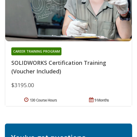
CAREER TRAINING PROGRAM
SOLIDWORKS Certification Training
(Voucher Included)
$3195.00
130 Course Hours
9 Months