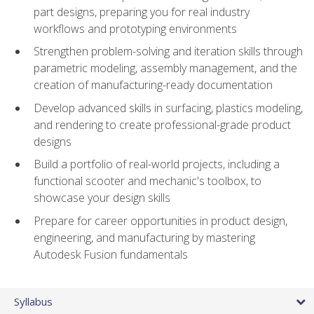
part designs, preparing you for real industry
workflows and prototyping environments
Strengthen problem-solving and iteration skills through
parametric modeling, assembly management, and the
creation of manufacturing-ready documentation
Develop advanced skills in surfacing, plastics modeling,
and rendering to create professional-grade product
designs
Build a portfolio of real-world projects, including a
functional scooter and mechanic's toolbox, to
showcase your design skills
Prepare for career opportunities in product design,
engineering, and manufacturing by mastering
Autodesk Fusion fundamentals
Syllabus