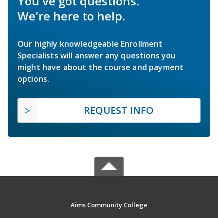
You've got questions.
We're here to help.
Our highly knowledgeable Enrollment
Specialists will answer any questions you
might have about the course and payment
options.
REQUEST INFO
Aims Community College