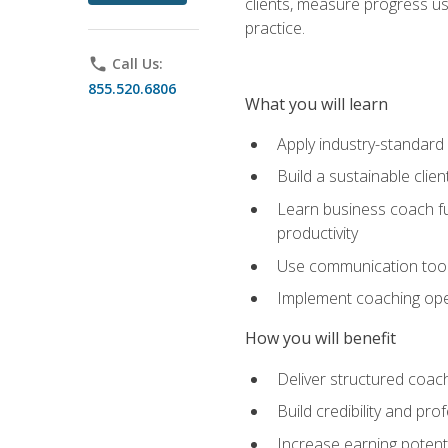
clients, measure progress us
practice.
phone
Call Us:
855.520.6806
What you will learn
Apply industry-standard
Build a sustainable clie
Learn business coach fu
productivity
Use communication tools 
Implement coaching opera
How you will benefit
Deliver structured coach
Build credibility and pr
Increase earning potentia