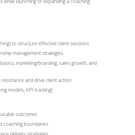
es while launching or expanding a coaching
g) to structure effective client sessions
ationship management strategies
basics, marketing/branding, sales growth, and
resistance and drive client action
cing models, KPI tracking)
easurable outcomes
ned coaching boundaries
vice delivery strategies