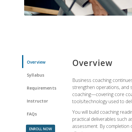
Overview
Overview
Syllabus
Business coaching continues 
strengthen operations, and 
Requirements
coaching—covering core coac
Instructor
tools/technology used to deli
You will build coaching rea
FAQs
practical deliverables such 
assessment. By completion of
ENROLL NOW