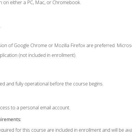
n on either a PC, Mac, or Chromebook.
.
sion of Google Chrome or Mozilla Firefox are preferred. Microso
ication (not included in enrollment).
ed and fully operational before the course begins.
ccess to a personal email account.
uirements:
quired for this course are included in enrollment and will be avai