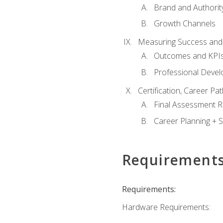
Brand and Authority
Growth Channels
Measuring Success and
Outcomes and KPI
Professional Deve
Certification, Career P
Final Assessment 
Career Planning + S
Requirement
Requirements:
Hardware Requirements: