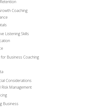
Retention
Growth Coaching
mance
tals
 Listening Skills
cation
ce
 for Business Coaching
ta
ncial Considerations
d Risk Management
cing
g Business