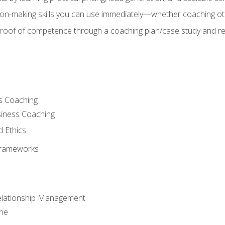
on-making skills you can use immediately—whether coaching ot
 proof of competence through a coaching plan/case study and 
s Coaching
siness Coaching
d Ethics
Frameworks
Relationship Management
che