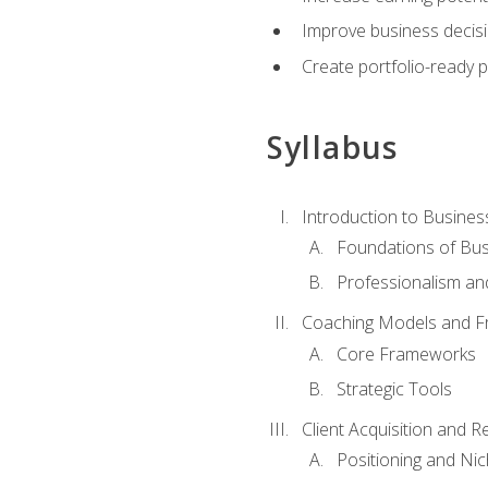
Improve business decisi
Create portfolio-ready
Syllabus
Introduction to Busines
Foundations of Bu
Professionalism an
Coaching Models and 
Core Frameworks
Strategic Tools
Client Acquisition and 
Positioning and Ni