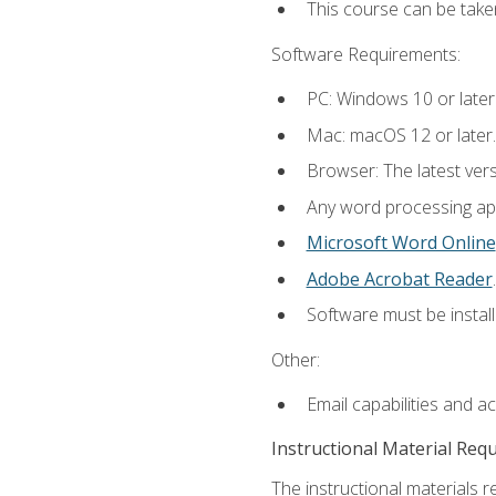
This course can be take
Software Requirements:
PC: Windows 10 or later
Mac: macOS 12 or later.
Browser: The latest ver
Any word processing appl
Microsoft Word Online
Adobe Acrobat Reader
.
Software must be install
Other:
Email capabilities and a
Instructional Material Req
The instructional materials re