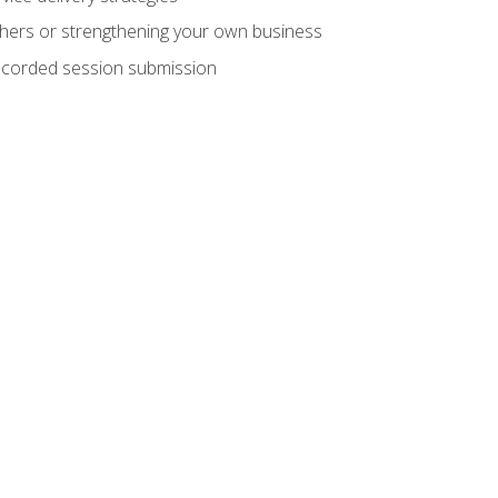
hers or strengthening your own business
recorded session submission