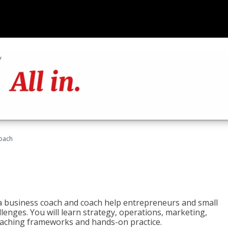
oach
e a business coach and coach help entrepreneurs and small
enges. You will learn strategy, operations, marketing,
coaching frameworks and hands-on practice.