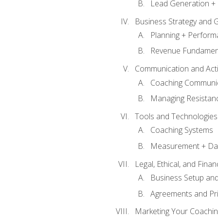
Lead Generation + 
Business Strategy and 
Planning + Perfor
Revenue Fundamen
Communication and Active
Coaching Communi
Managing Resistan
Tools and Technologies
Coaching Systems
Measurement + Da
Legal, Ethical, and Fina
Business Setup an
Agreements and Pri
Marketing Your Coachin