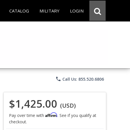
CATALOG
MILITARY
LOGIN
phone
Call Us: 855.520.6806
$1,425.00
(USD)
Affirm
Pay over time with
. See if you qualify at
checkout.