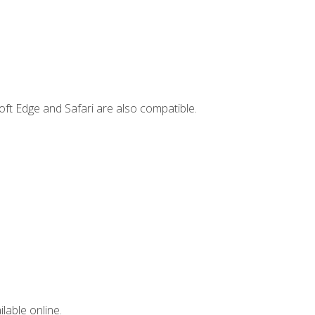
ft Edge and Safari are also compatible.
lable online.