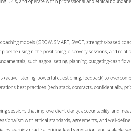
ing KPIs, and operate within professional and ethical boundari
 coaching models (GROW, SMART, SWOT, strengths-based coachin
nt pipeline using niche positioning, discovery sessions, and rel
ndamentals, such asgoal setting, planning, budgeting/cash flow 
(active listening, powerful questioning, feedback) to overcome 
tions best practices (tech stack, contracts, confidentiality, pri
ing sessions that improve client clarity, accountability, and m
ofessionalism with ethical standards, agreements, and well-defi
l by learning practical pricing, lead generation, and scalable ser