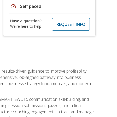
speed
Self paced
Have a question?
REQUEST INFO
We're here to help
esults-driven guidance to improve profitability,
ehensive, job-aligned pathway into business
ment, business strategy fundamentals, and modern
SMART, SWOT), communication skill-building, and
ing session submission, quizzes, and a final
 structure coaching engagements, attract and manage