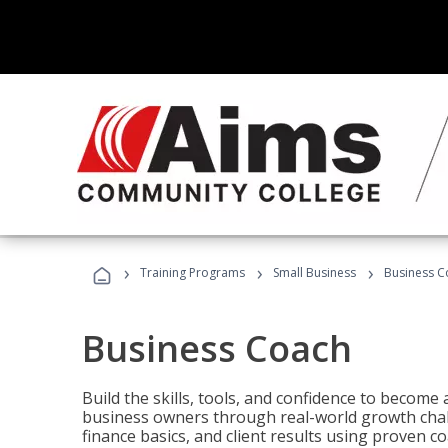
›
›
›
Training Programs
Small Business
Business C
Business Coach
Build the skills, tools, and confidence to becom
business owners through real-world growth chall
finance basics, and client results using proven 