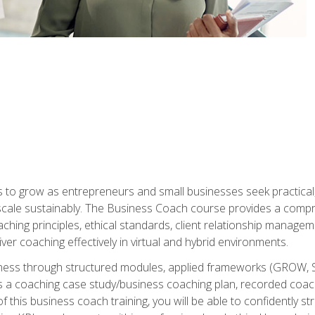
to grow as entrepreneurs and small businesses seek practical, r
scale sustainably. The Business Coach course provides a compr
hing principles, ethical standards, client relationship manage
ver coaching effectively in virtual and hybrid environments.
diness through structured modules, applied frameworks (GROW, 
as a coaching case study/business coaching plan, recorded coach
 this business coach training, you will be able to confidently