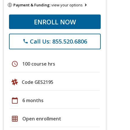
Payment & Funding:
view your options
ENROLL NOW
Call Us: 855.520.6806
phone
schedule
100 course hrs
Code GES2195
calendar_today
6 months
grid_on
Open enrollment