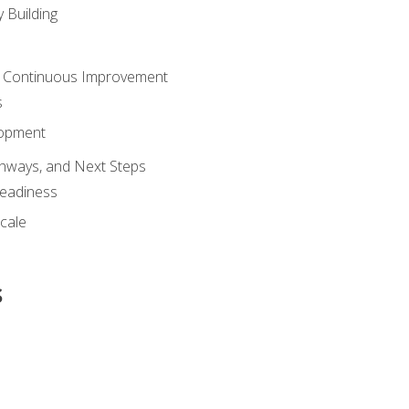
 Building
 Continuous Improvement
s
lopment
athways, and Next Steps
Readiness
cale
s