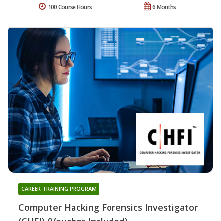
100 Course Hours
6 Months
CAREER TRAINING PROGRAM
Computer Hacking Forensics Investigator
(CHFI) (Voucher Included)