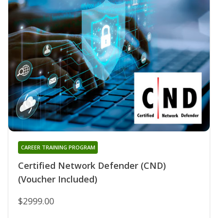
CAREER TRAINING PROGRAM
Certified Network Defender (CND)
(Voucher Included)
$2999.00