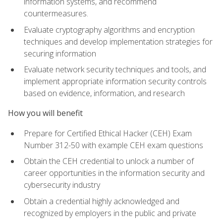
information systems, and recommend
countermeasures.
Evaluate cryptography algorithms and encryption
techniques and develop implementation strategies for
securing information
Evaluate network security techniques and tools, and
implement appropriate information security controls
based on evidence, information, and research
How you will benefit
Prepare for Certified Ethical Hacker (CEH) Exam
Number 312-50 with example CEH exam questions
Obtain the CEH credential to unlock a number of
career opportunities in the information security and
cybersecurity industry
Obtain a credential highly acknowledged and
recognized by employers in the public and private