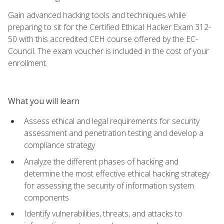
Gain advanced hacking tools and techniques while
preparing to sit for the Certified Ethical Hacker Exam 312-
50 with this accredited CEH course offered by the EC-
Council. The exam voucher is included in the cost of your
enrollment.
What you will learn
Assess ethical and legal requirements for security
assessment and penetration testing and develop a
compliance strategy
Analyze the different phases of hacking and
determine the most effective ethical hacking strategy
for assessing the security of information system
components
Identify vulnerabilities, threats, and attacks to