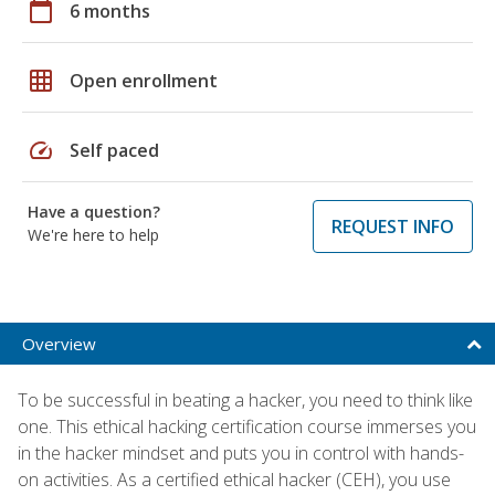
calendar_today
6 months
grid_on
Open enrollment
speed
Self paced
Have a question?
REQUEST INFO
We're here to help
Overview
To be successful in beating a hacker, you need to think like
one. This ethical hacking certification course immerses you
in the hacker mindset and puts you in control with hands-
on activities. As a certified ethical hacker (CEH), you use