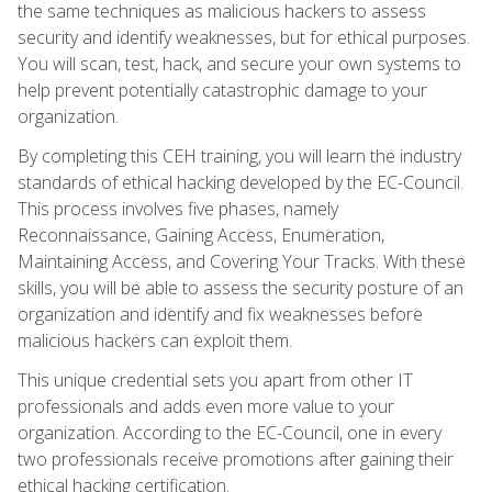
the same techniques as malicious hackers to assess
security and identify weaknesses, but for ethical purposes.
You will scan, test, hack, and secure your own systems to
help prevent potentially catastrophic damage to your
organization.
By completing this CEH training, you will learn the industry
standards of ethical hacking developed by the EC-Council.
This process involves five phases, namely
Reconnaissance, Gaining Access, Enumeration,
Maintaining Access, and Covering Your Tracks. With these
skills, you will be able to assess the security posture of an
organization and identify and fix weaknesses before
malicious hackers can exploit them.
This unique credential sets you apart from other IT
professionals and adds even more value to your
organization. According to the EC-Council, one in every
two professionals receive promotions after gaining their
ethical hacking certification.