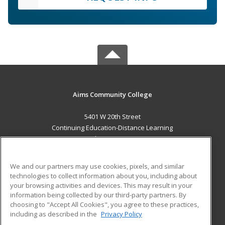
Aims Community College
5401 W 20th Street
Continuing Education-Distance Learning
Greeley, CO 80634 US
MAIN CONTENT
We and our partners may use cookies, pixels, and similar
Career Training
technologies to collect information about you, including about
your browsing activities and devices. This may result in your
information being collected by our third-party partners. By
ADDITIONAL RESOURCES
choosing to "Accept All Cookies", you agree to these practices,
Military
Student Blog
including as described in the
Privacy Policy
Help