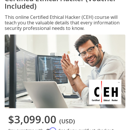
Included)
This online Certified Ethical Hacker (CEH) course will
teach you the valuable details that every information
security professional needs to know.
$3,099.00
(USD)
Affirm