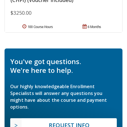
$3250.00
100 Course Hours
6 Months
You've got questions.
We're here to help.
Our highly knowledgeable Enrollment
Specialists will answer any questions you
might have about the course and payment
options.
REQUEST INFO