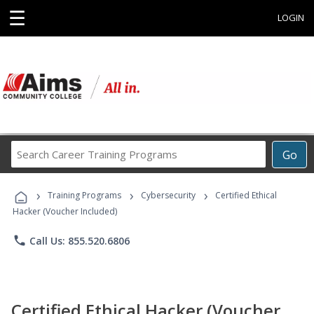
☰
LOGIN
Search
Go
Career
Training
›
›
›
Programs
Training Programs
Cybersecurity
Certified Ethical
Hacker (Voucher Included)
phone
Call Us: 855.520.6806
Certified Ethical Hacker (Voucher