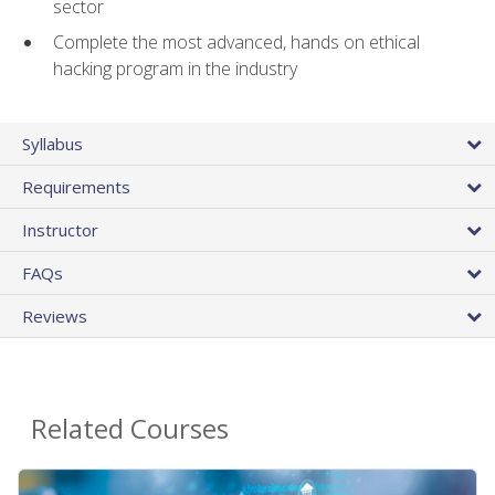
sector
Complete the most advanced, hands on ethical
hacking program in the industry
Syllabus
Requirements
Instructor
FAQs
Reviews
Related Courses