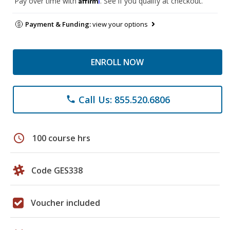
Pay over time with
. See if you qualify at checkout.
Payment & Funding:
view your options
ENROLL NOW
Call Us: 855.520.6806
phone
schedule
100 course hrs
Code GES338
Voucher included