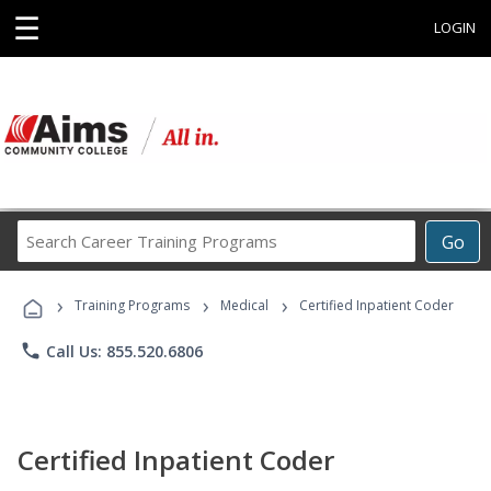
☰
LOGIN
Search
Go
Career
Training
›
›
›
Programs
Training Programs
Medical
Certified Inpatient Coder
phone
Call Us: 855.520.6806
Certified Inpatient Coder