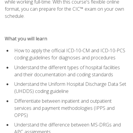
while working full-time. With this course's flexible online
format, you can prepare for the CIC™ exam on your own
schedule.
What you will learn
How to apply the official ICD-10-CM and ICD-10-PCS
coding guidelines for diagnoses and procedures
Understand the different types of hospital facilities
and their documentation and coding standards
Understand the Uniform Hospital Discharge Data Set
(UHDDS) coding guideline
Differentiate between inpatient and outpatient
services and payment methodologies (IPPS and
OPPS)
Understand the difference between MS-DRGs and
APC assignments