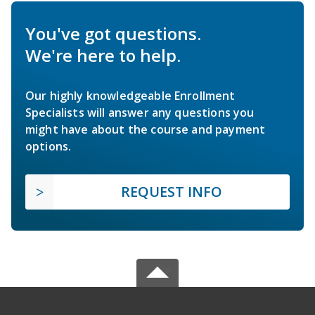
You've got questions.
We're here to help.
Our highly knowledgeable Enrollment
Specialists will answer any questions you
might have about the course and payment
options.
REQUEST INFO