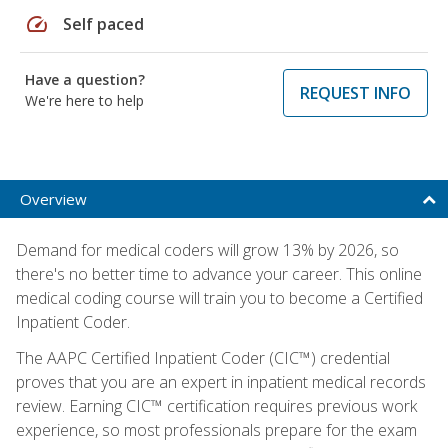
speed
Self paced
Have a question?
REQUEST INFO
We're here to help
Overview
Demand for medical coders will grow 13% by 2026, so
there's no better time to advance your career. This online
medical coding course will train you to become a Certified
Inpatient Coder.
The AAPC Certified Inpatient Coder (CIC™) credential
proves that you are an expert in inpatient medical records
review. Earning CIC™ certification requires previous work
experience, so most professionals prepare for the exam