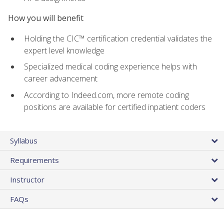
How you will benefit
Holding the CIC™ certification credential validates the
expert level knowledge
Specialized medical coding experience helps with
career advancement
According to Indeed.com, more remote coding
positions are available for certified inpatient coders
Syllabus
Requirements
Instructor
FAQs