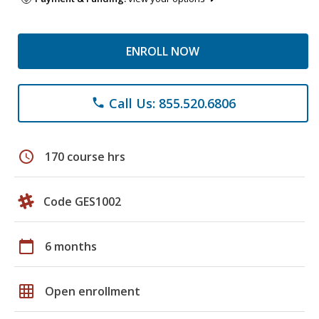
ENROLL NOW
Call Us: 855.520.6806
phone
schedule
170 course hrs
Code GES1002
calendar_today
6 months
grid_on
Open enrollment