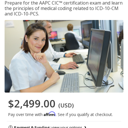
Prepare for the AAPC CIC™ certification exam and learn
the principles of medical coding related to ICD-10-CM
and ICD-10-PCS.
$2,499.00
(USD)
Affirm
Pay over time with
. See if you qualify at checkout.
Payment & Funding:
view your options