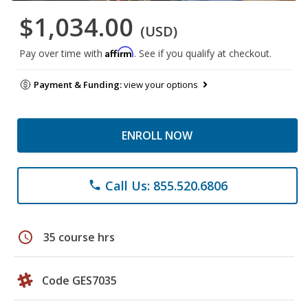
$1,034.00
(USD)
Affirm
Pay over time with
. See if you qualify at checkout.
Payment & Funding:
view your options
ENROLL NOW
Call Us: 855.520.6806
phone
schedule
35 course hrs
Code GES7035