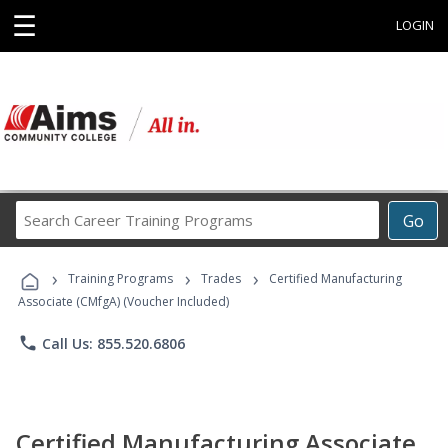
☰
LOGIN
Search
Go
Career
Training
›
›
›
Programs
Training Programs
Trades
Certified Manufacturing
Associate (CMfgA) (Voucher Included)
phone
Call Us: 855.520.6806
Certified Manufacturing Associate