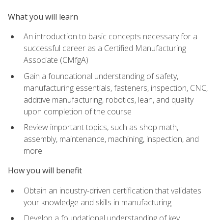
What you will learn
An introduction to basic concepts necessary for a
successful career as a Certified Manufacturing
Associate (CMfgA)
Gain a foundational understanding of safety,
manufacturing essentials, fasteners, inspection, CNC,
additive manufacturing, robotics, lean, and quality
upon completion of the course
Review important topics, such as shop math,
assembly, maintenance, machining, inspection, and
more
How you will benefit
Obtain an industry-driven certification that validates
your knowledge and skills in manufacturing
Develop a foundational understanding of key