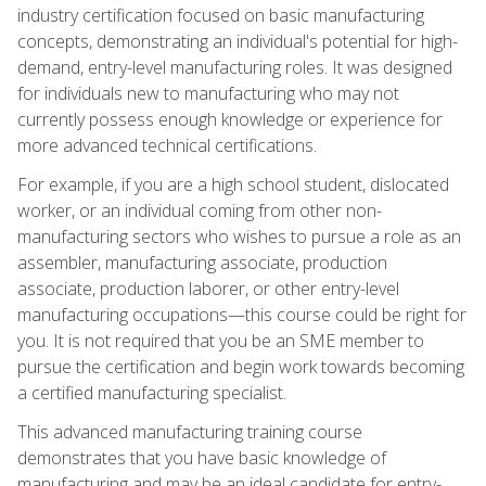
industry certification focused on basic manufacturing
concepts, demonstrating an individual's potential for high-
demand, entry-level manufacturing roles. It was designed
for individuals new to manufacturing who may not
currently possess enough knowledge or experience for
more advanced technical certifications.
For example, if you are a high school student, dislocated
worker, or an individual coming from other non-
manufacturing sectors who wishes to pursue a role as an
assembler, manufacturing associate, production
associate, production laborer, or other entry-level
manufacturing occupations—this course could be right for
you. It is not required that you be an SME member to
pursue the certification and begin work towards becoming
a certified manufacturing specialist.
This advanced manufacturing training course
demonstrates that you have basic knowledge of
manufacturing and may be an ideal candidate for entry-