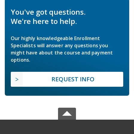
You've got questions.
We're here to help.
Our highly knowledgeable Enrollment
Specialists will answer any questions you
might have about the course and payment
options.
REQUEST INFO