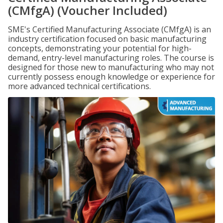
(CMfgA) (Voucher Included)
SME's Certified Manufacturing Associate (CMfgA) is an
industry certification focused on basic manufacturing
concepts, demonstrating your potential for high-
demand, entry-level manufacturing roles. The course is
designed for those new to manufacturing who may not
currently possess enough knowledge or experience for
more advanced technical certifications.