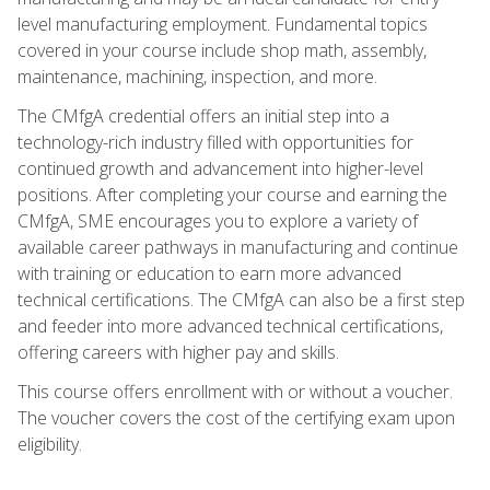
level manufacturing employment. Fundamental topics
covered in your course include shop math, assembly,
maintenance, machining, inspection, and more.
The CMfgA credential offers an initial step into a
technology-rich industry filled with opportunities for
continued growth and advancement into higher-level
positions. After completing your course and earning the
CMfgA, SME encourages you to explore a variety of
available career pathways in manufacturing and continue
with training or education to earn more advanced
technical certifications. The CMfgA can also be a first step
and feeder into more advanced technical certifications,
offering careers with higher pay and skills.
This course offers enrollment with or without a voucher.
The voucher covers the cost of the certifying exam upon
eligibility.