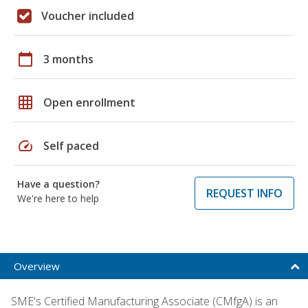
Voucher included
calendar_today
3 months
grid_on
Open enrollment
speed
Self paced
Have a question?
REQUEST INFO
We're here to help
Overview
SME's Certified Manufacturing Associate (CMfgA) is an