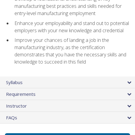
manufacturing best practices and skills needed for
entry-level manufacturing employment
Enhance your employability and stand out to potential
employers with your new knowledge and credential
Improve your chances of landing a job in the
manufacturing industry, as the certification
demonstrates that you have the necessary skills and
knowledge to succeed in this field
Syllabus
Requirements
Instructor
FAQs