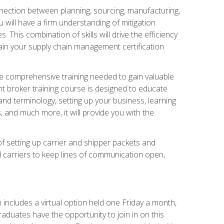
nnection between planning, sourcing, manufacturing,
 will have a firm understanding of mitigation
his combination of skills will drive the efficiency
tain your supply chain management certification
he comprehensive training needed to gain valuable
ht broker training course is designed to educate
nd terminology, setting up your business, learning
 and much more, it will provide you with the
of setting up carrier and shipper packets and
d carriers to keep lines of communication open,
ncludes a virtual option held one Friday a month,
raduates have the opportunity to join in on this