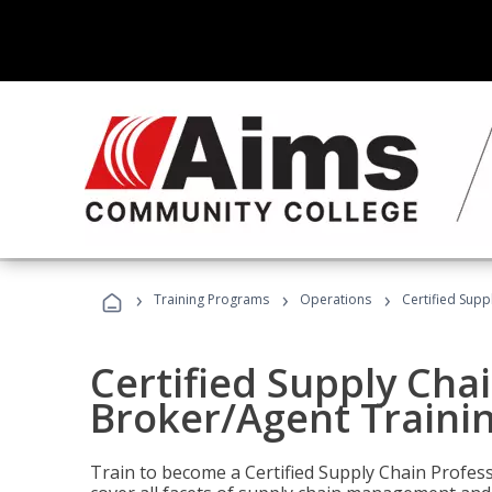
›
›
›
Training Programs
Operations
Certified Supp
Certified Supply Chai
Broker/Agent Traini
Train to become a Certified Supply Chain Profes