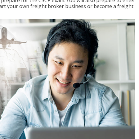
 prepare for the CSCP exam. You will also prepare to enter
start your own freight broker business or become a freight