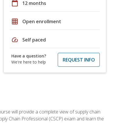
calendar_today
12 months
grid_on
Open enrollment
speed
Self paced
Have a question?
REQUEST INFO
We're here to help
ourse will provide a complete view of supply chain
Supply Chain Professional (CSCP) exam and learn the