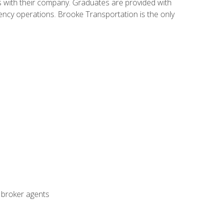
s with their company. Graduates are provided with
agency operations. Brooke Transportation is the only
t broker agents