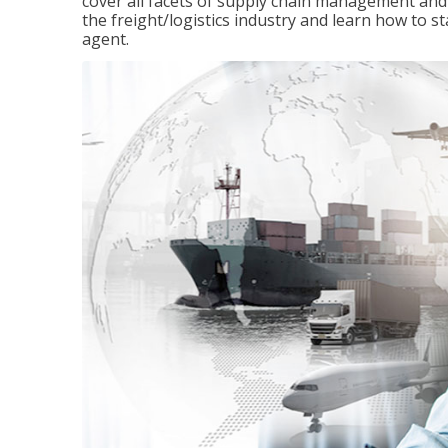
cover all facets of supply chain management and
the freight/logistics industry and learn how to 
agent.