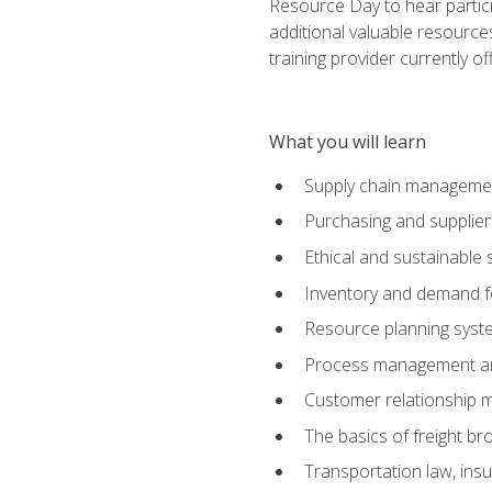
Resource Day to hear partici
additional valuable resources
training provider currently of
What you will learn
Supply chain manageme
Purchasing and suppli
Ethical and sustainable 
Inventory and demand f
Resource planning syst
Process management and
Customer relationship 
The basics of freight br
Transportation law, in