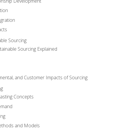
ionship Development
tion
egration
acts
able Sourcing
stainable Sourcing Explained
nmental, and Customer Impacts of Sourcing
ng
sting Concepts
Demand
ing
ethods and Models