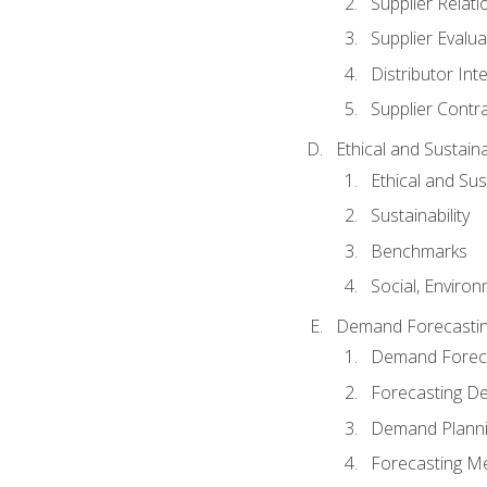
Supplier Relat
Supplier Evalua
Distributor Int
Supplier Contr
Ethical and Sustain
Ethical and Su
Sustainability
Benchmarks
Social, Enviro
Demand Forecasti
Demand Foreca
Forecasting 
Demand Plann
Forecasting M