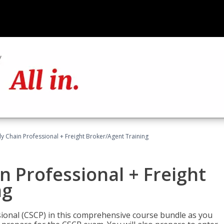
ly Chain Professional + Freight Broker/Agent Training
n Professional + Freight
ng
sional (CSCP) in this comprehensive course bundle as you