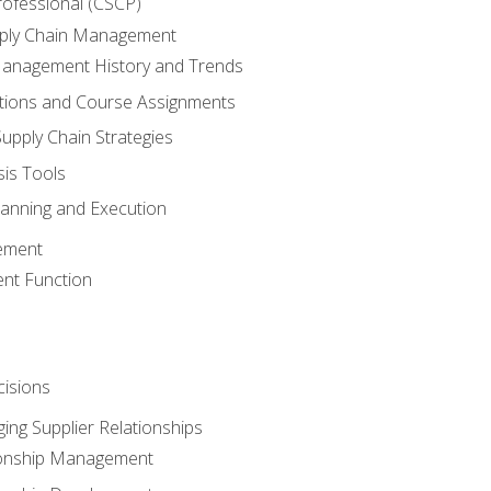
rofessional (CSCP)
pply Chain Management
Management History and Trends
tions and Course Assignments
upply Chain Strategies
sis Tools
lanning and Execution
ement
nt Function
isions
ing Supplier Relationships
tionship Management