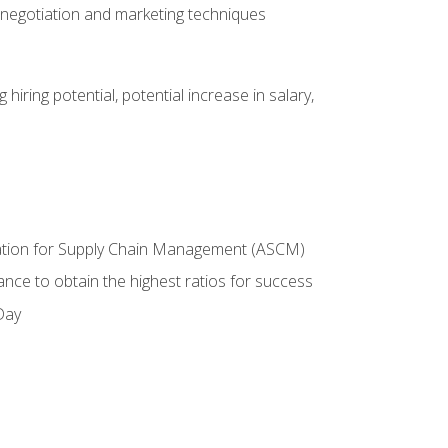
 negotiation and marketing techniques
hiring potential, potential increase in salary,
ciation for Supply Chain Management (ASCM)
ance to obtain the highest ratios for success
Day