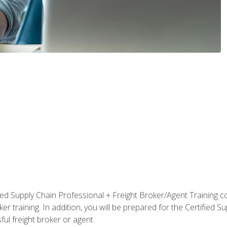
ified Supply Chain Professional + Freight Broker/Agent Training c
r training. In addition, you will be prepared for the Certified 
ful freight broker or agent.