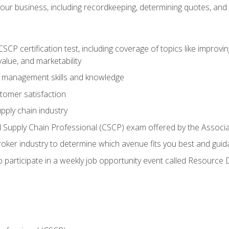
our business, including recordkeeping, determining quotes, and
P certification test, including coverage of topics like improving 
alue, and marketability
n management skills and knowledge
tomer satisfaction
pply chain industry
ed Supply Chain Professional (CSCP) exam offered by the Asso
 broker industry to determine which avenue fits you best and guid
o participate in a weekly job opportunity event called Resource 