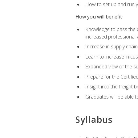
How to set up and run y
How you will benefit
Knowledge to pass the CSC
increased professional v
Increase in supply chai
Learn to increase in cus
Expanded view of the su
Prepare for the Certifi
Insight into the freight
Graduates will be able t
Syllabus