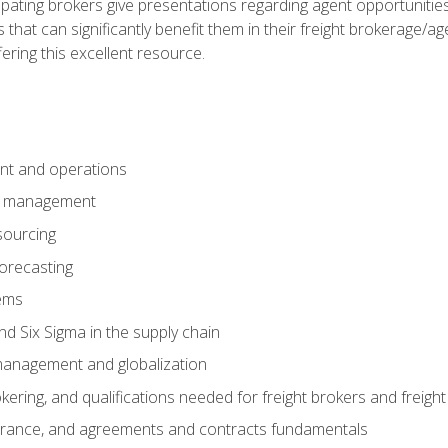
pating brokers give presentations regarding agent opportunitie
 that can significantly benefit them in their freight brokerage/
fering this excellent resource.
nt and operations
er management
sourcing
orecasting
ems
 Six Sigma in the supply chain
management and globalization
okering, and qualifications needed for freight brokers and freigh
surance, and agreements and contracts fundamentals