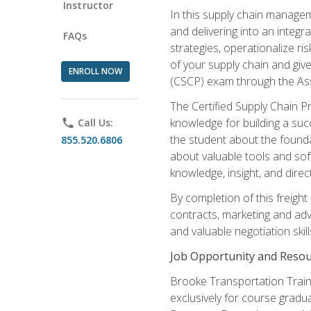
Instructor
In this supply chain managem
and delivering into an integr
FAQs
strategies, operationalize ri
of your supply chain and giv
ENROLL NOW
(CSCP) exam through the As
The Certified Supply Chain P
knowledge for building a succ
phone
Call Us:
the student about the founda
855.520.6806
about valuable tools and sof
knowledge, insight, and direc
By completion of this freight
contracts, marketing and adv
and valuable negotiation skill
Job Opportunity and Resou
Brooke Transportation Traini
exclusively for course gradua