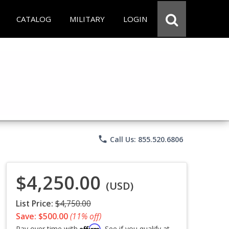
CATALOG
MILITARY
LOGIN
phone
Call Us: 855.520.6806
$4,250.00
(USD)
List Price:
$4,750.00
Save: $500.00
(11% off)
Affirm
Pay over time with
. See if you qualify at