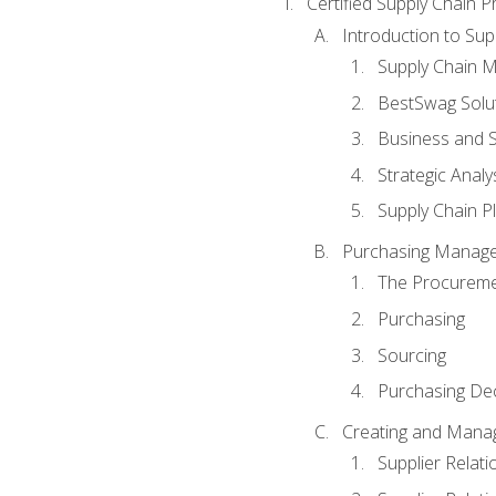
Certified Supply Chain P
Introduction to Su
Supply Chain 
BestSwag Solu
Business and S
Strategic Analy
Supply Chain P
Purchasing Manag
The Procureme
Purchasing
Sourcing
Purchasing Dec
Creating and Manag
Supplier Rela