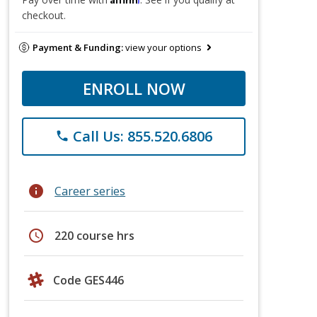
checkout.
Payment & Funding:
view your options
ENROLL NOW
Call Us: 855.520.6806
phone
info
Career series
schedule
220 course hrs
Code GES446