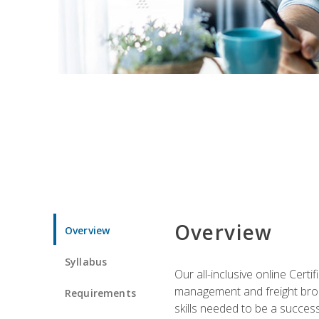
Overview
Overview
Syllabus
Our all-inclusive online Cert
management and freight broke
Requirements
skills needed to be a success