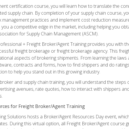
ent certification course, you will learn how to translate the co
ated supply chain. By completion of your supply chain course, you
sk management practices and implement cost reduction measures. T
e you a competitive edge in the market, including helping you ob
sociation for Supply Chain Management (ASCM).
rofessional + Freight Broker/Agent Training provides you with t
essful freight brokerage or freight brokerage agency. This freig
tional aspects of brokering shipments. From learning the laws a
tware, contracts and forms, how to find shippers and do ratings,
tion to help you stand out in this growing industry.
 broker and supply chain training, you will understand the steps 
ertising avenues, rate quotes, how to interact with shippers an
s.
rces for Freight Broker/Agent Training
ng Solutions hosts a Broker/Agent Resources Day event, which i
tes. During this virtual option, all Freight Broker/Agent course g