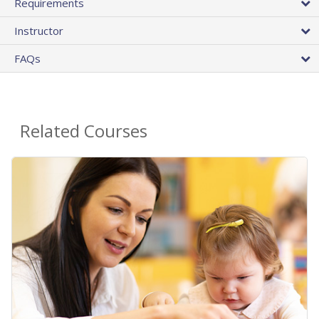
Requirements
Instructor
FAQs
Related Courses