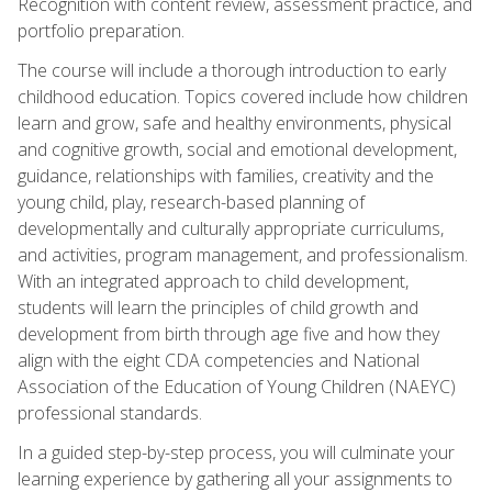
Recognition with content review, assessment practice, and
portfolio preparation.
The course will include a thorough introduction to early
childhood education. Topics covered include how children
learn and grow, safe and healthy environments, physical
and cognitive growth, social and emotional development,
guidance, relationships with families, creativity and the
young child, play, research-based planning of
developmentally and culturally appropriate curriculums,
and activities, program management, and professionalism.
With an integrated approach to child development,
students will learn the principles of child growth and
development from birth through age five and how they
align with the eight CDA competencies and National
Association of the Education of Young Children (NAEYC)
professional standards.
In a guided step-by-step process, you will culminate your
learning experience by gathering all your assignments to