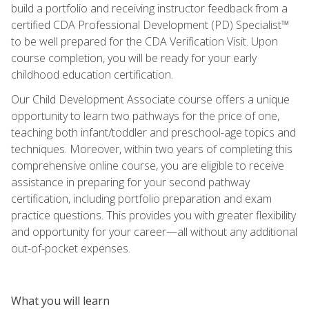
build a portfolio and receiving instructor feedback from a
certified CDA Professional Development (PD) Specialist™
to be well prepared for the CDA Verification Visit. Upon
course completion, you will be ready for your early
childhood education certification.
Our Child Development Associate course offers a unique
opportunity to learn two pathways for the price of one,
teaching both infant/toddler and preschool-age topics and
techniques. Moreover, within two years of completing this
comprehensive online course, you are eligible to receive
assistance in preparing for your second pathway
certification, including portfolio preparation and exam
practice questions. This provides you with greater flexibility
and opportunity for your career—all without any additional
out-of-pocket expenses.
What you will learn