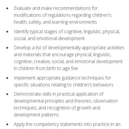
Evaluate and make recommendations for
modifications of regulations regarding children's
health, safety, and learning environments
Identify typical stages of cognitive, linguistic, physical,
social, and emotional development
Develop a list of developmentally appropriate activities
and materials that encourage physical, linguistic,
cognitive, creative, social, and emotional development
in children from birth to age five
Implement appropriate guidance techniques for
specific situations relating to children's behaviors
Demonstrate skills in practical application of
developmental principles and theories, observation
techniques, and recognition of growth and
development patterns
Apply the competency statements into practice in an