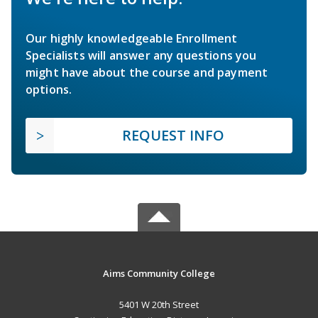
Our highly knowledgeable Enrollment
Specialists will answer any questions you
might have about the course and payment
options.
REQUEST INFO
Aims Community College
5401 W 20th Street