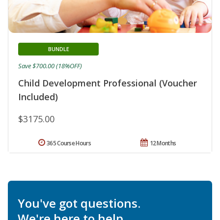
BUNDLE
Save $700.00 (18%OFF)
Child Development Professional (Voucher
Included)
$3175.00
365 Course Hours
12 Months
You've got questions.
We're here to help.