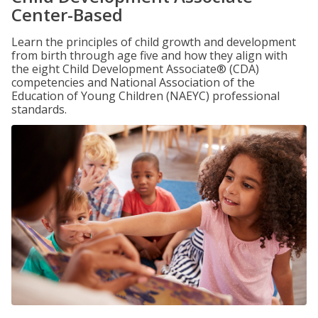
Center-Based
Learn the principles of child growth and development
from birth through age five and how they align with
the eight Child Development Associate® (CDA)
competencies and National Association of the
Education of Young Children (NAEYC) professional
standards.