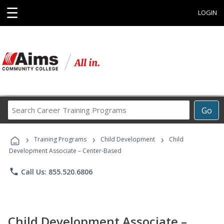
☰
LOGIN
Search
Go
Career
Training
›
›
›
Programs
Training Programs
Child Development
Child
Development Associate – Center-Based
phone
Call Us: 855.520.6806
Child Development Associate –