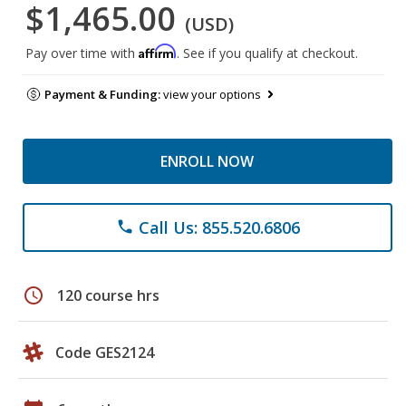
$1,465.00
(USD)
Affirm
Pay over time with
. See if you qualify at checkout.
Payment & Funding:
view your options
ENROLL NOW
Call Us: 855.520.6806
phone
schedule
120 course hrs
Code GES2124