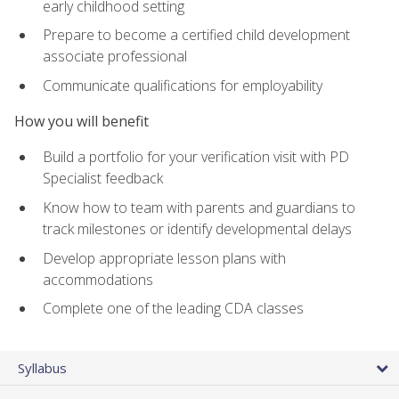
early childhood setting
Prepare to become a certified child development
associate professional
Communicate qualifications for employability
How you will benefit
Build a portfolio for your verification visit with PD
Specialist feedback
Know how to team with parents and guardians to
track milestones or identify developmental delays
Develop appropriate lesson plans with
accommodations
Complete one of the leading CDA classes
Syllabus