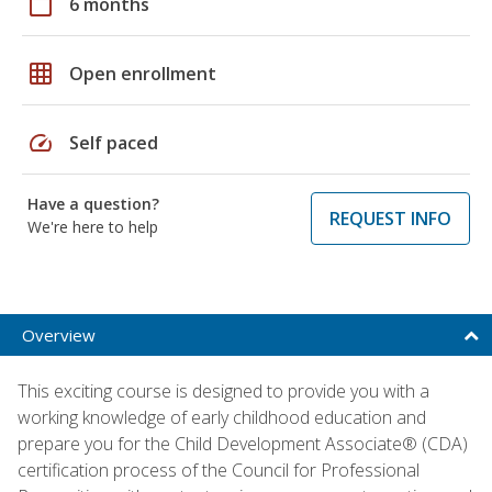
calendar_today
6 months
grid_on
Open enrollment
speed
Self paced
Have a question?
REQUEST INFO
We're here to help
Overview
This exciting course is designed to provide you with a
working knowledge of early childhood education and
prepare you for the Child Development Associate® (CDA)
certification process of the Council for Professional