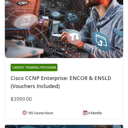
CAREER TRAINING PROGRAM
Cisco CCNP Enterprise: ENCOR & ENSLD
(Vouchers Included)
$3999.00
105 Course Hours
6 Months