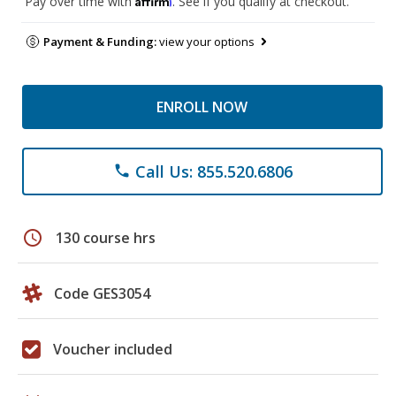
Pay over time with
. See if you qualify at checkout.
Payment & Funding:
view your options
ENROLL NOW
Call Us: 855.520.6806
phone
schedule
130 course hrs
Code GES3054
Voucher included