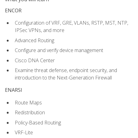
ENCOR
Configuration of VRF, GRE, VLANs, RSTP, MST, NTP,
IPSec VPNs, and more
Advanced Routing
Configure and verify device management
Cisco DNA Center
Examine threat defense, endpoint security, and
introduction to the Next-Generation Firewall
ENARSI
Route Maps
Redistribution
Policy-Based Routing
VRF-Lite