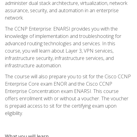
administer dual stack architecture, virtualization, network
assurance, security, and automation in an enterprise
network.
The CCNP Enterprise: ENARSI provides you with the
knowledge of implementation and troubleshooting for
advanced routing technologies and services. In this
course, you will learn about Layer 3, VPN services,
infrastructure security, infrastructure services, and
infrastructure automation.
The course will also prepare you to sit for the Cisco CCNP
Enterprise Core exam ENOR and the Cisco CCNP
Enterprise Concentration exam ENARSI. This course
offers enrollment with or without a voucher. The voucher
is prepaid access to sit for the certifying exam upon
eligibility.
What you will learn