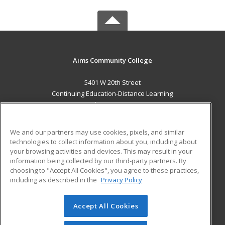
Aims Community College
5401 W 20th Street
Continuing Education-Distance Learning
Greeley, CO 80634 US
MAIN CONTENT
We and our partners may use cookies, pixels, and similar
Career Training
technologies to collect information about you, including about
your browsing activities and devices. This may result in your
information being collected by our third-party partners. By
ADDITIONAL RESOURCES
choosing to "Accept All Cookies", you agree to these practices,
Military
Student Blog
including as described in the
Privacy Policy
Help
Accept All Cookies
© 2026 ed2go, a division of Cengage Learning. All rights
reserved. The material on this site cannot be reproduced or