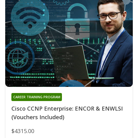
CAREER TRAINING PROGRAM
Cisco CCNP Enterprise: ENCOR & ENWLSI
(Vouchers Included)
$4315.00