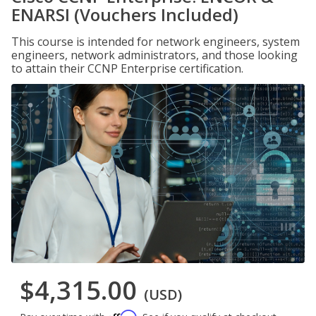
ENARSI (Vouchers Included)
This course is intended for network engineers, system
engineers, network administrators, and those looking
to attain their CCNP Enterprise certification.
$4,315.00
(USD)
Affirm