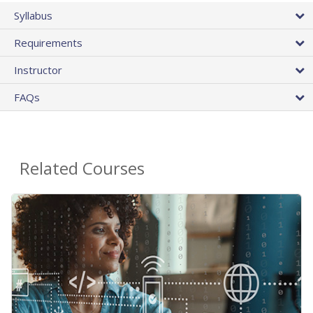
Syllabus
Requirements
Instructor
FAQs
Related Courses