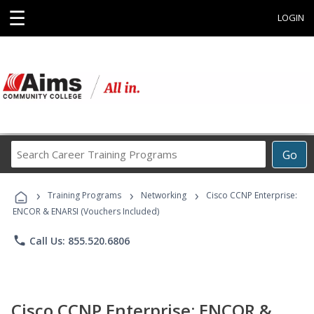
☰
LOGIN
Search
Go
Career
Training
›
›
›
Programs
Training Programs
Networking
Cisco CCNP Enterprise:
ENCOR & ENARSI (Vouchers Included)
phone
Call Us: 855.520.6806
Cisco CCNP Enterprise: ENCOR &