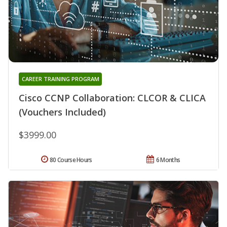
CAREER TRAINING PROGRAM
Cisco CCNP Collaboration: CLCOR & CLICA
(Vouchers Included)
$3999.00
80 Course Hours
6 Months