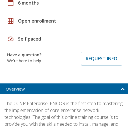
calendar_today
6 months
grid_on
Open enrollment
speed
Self paced
Have a question?
REQUEST INFO
We're here to help
Overview
The CCNP Enterprise: ENCOR is the first step to mastering
the implementation of core enterprise network
technologies. The goal of this online training course is to
provide you with the skills needed to install, manage, and