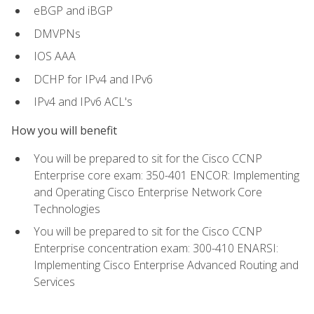
eBGP and iBGP
DMVPNs
IOS AAA
DCHP for IPv4 and IPv6
IPv4 and IPv6 ACL's
How you will benefit
You will be prepared to sit for the Cisco CCNP
Enterprise core exam: 350-401 ENCOR: Implementing
and Operating Cisco Enterprise Network Core
Technologies
You will be prepared to sit for the Cisco CCNP
Enterprise concentration exam: 300-410 ENARSI:
Implementing Cisco Enterprise Advanced Routing and
Services