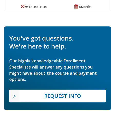
95 Course Hours
6 Months
You've got questions.
We're here to help.
Our highly knowledgeable Enrollment
Specialists will answer any questions you
might have about the course and payment
options.
REQUEST INFO