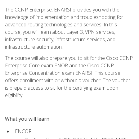
The CCNP Enterprise: ENARSI provides you with the
knowledge of implementation and troubleshooting for
advanced routing technologies and services. In this
course, you will learn about Layer 3, VPN services,
infrastructure security, infrastructure services, and
infrastructure automation.
The course will also prepare you to sit for the Cisco CCNP
Enterprise Core exam ENOR and the Cisco CCNP
Enterprise Concentration exam ENARSI. This course
offers enrollment with or without a voucher. The voucher
is prepaid access to sit for the certifying exam upon
eligibility.
What you will learn
ENCOR