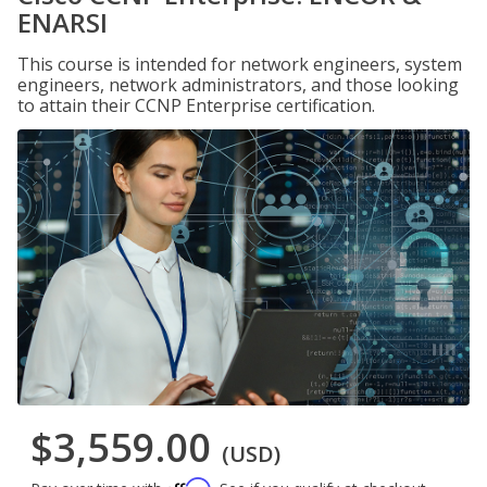
ENARSI
This course is intended for network engineers, system
engineers, network administrators, and those looking
to attain their CCNP Enterprise certification.
$3,559.00
(USD)
Affirm