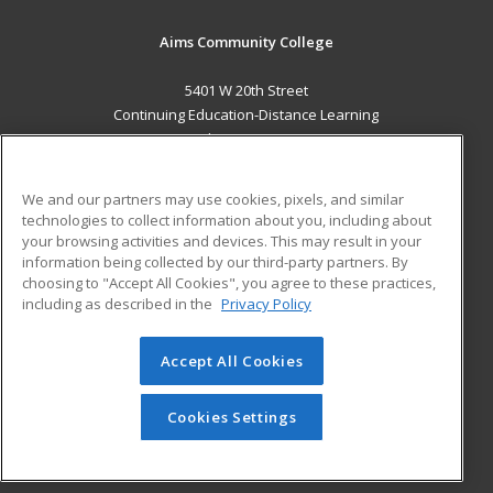
Aims Community College
5401 W 20th Street
Continuing Education-Distance Learning
Greeley, CO 80634 US
MAIN CONTENT
We and our partners may use cookies, pixels, and similar
Career Training
technologies to collect information about you, including about
your browsing activities and devices. This may result in your
information being collected by our third-party partners. By
ADDITIONAL RESOURCES
choosing to "Accept All Cookies", you agree to these practices,
Military
Student Blog
including as described in the
Privacy Policy
Help
Accept All Cookies
© 2026 ed2go, a division of Cengage Learning. All rights
reserved. The material on this site cannot be reproduced or
redistributed unless you have obtained prior written
Cookies Settings
permission from Cengage Learning.
Privacy Policy