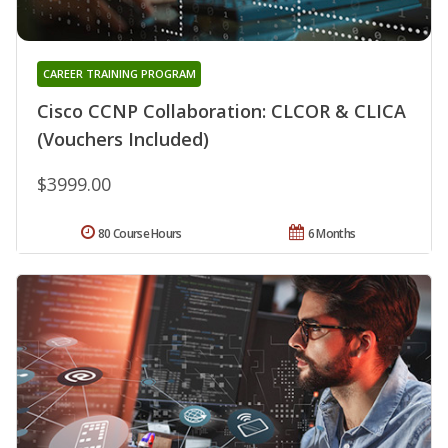
CAREER TRAINING PROGRAM
Cisco CCNP Collaboration: CLCOR & CLICA
(Vouchers Included)
$3999.00
80 Course Hours
6 Months