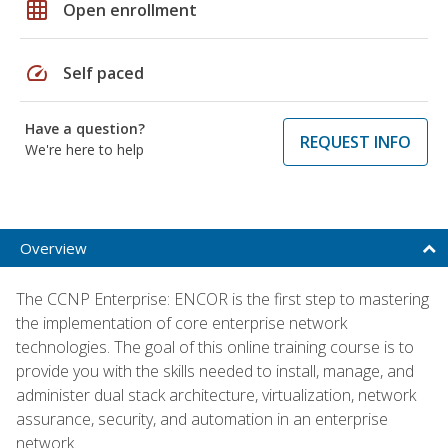
grid_on
Open enrollment
speed
Self paced
Have a question?
REQUEST INFO
We're here to help
Overview
The CCNP Enterprise: ENCOR is the first step to mastering
the implementation of core enterprise network
technologies. The goal of this online training course is to
provide you with the skills needed to install, manage, and
administer dual stack architecture, virtualization, network
assurance, security, and automation in an enterprise
network.