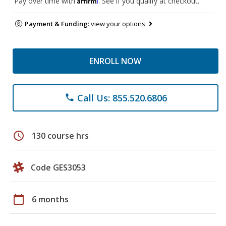
Pay over time with
. See if you qualify at checkout.
Payment & Funding:
view your options
ENROLL NOW
Call Us: 855.520.6806
phone
schedule
130 course hrs
Code GES3053
calendar_today
6 months