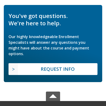
You've got questions.
We're here to help.
Our highly knowledgeable Enrollment
Specialists will answer any questions you
might have about the course and payment
options.
REQUEST INFO