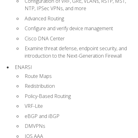
Configuration of VRF, GRE, VLANs, RSTP, MST,
NTP, IPSec VPNs, and more
Advanced Routing
Configure and verify device management
Cisco DNA Center
Examine threat defense, endpoint security, and
introduction to the Next-Generation Firewall
ENARSI
Route Maps
Redistribution
Policy-Based Routing
VRF-Lite
eBGP and iBGP
DMVPNs
IOS AAA