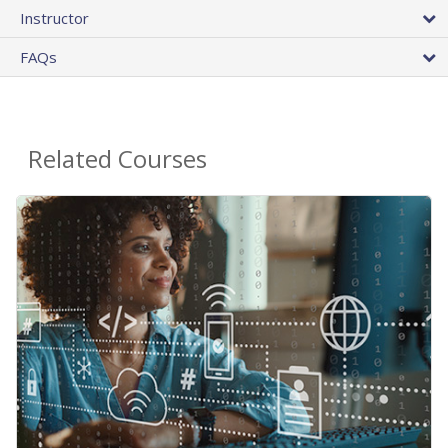
Instructor
FAQs
Related Courses