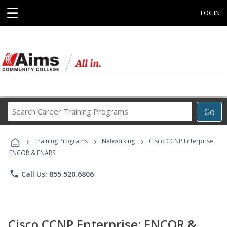
☰
LOGIN
Search
Go
Career
Training
›
›
›
Programs
Training Programs
Networking
Cisco CCNP Enterprise:
ENCOR & ENARSI
phone
Call Us: 855.520.6806
Cisco CCNP Enterprise: ENCOR &