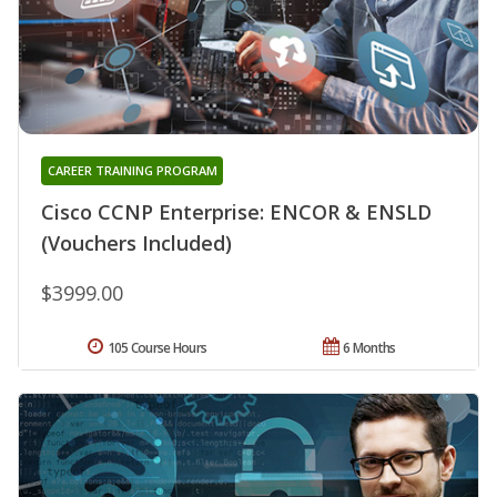
CAREER TRAINING PROGRAM
Cisco CCNP Enterprise: ENCOR & ENSLD
(Vouchers Included)
$3999.00
105 Course Hours
6 Months