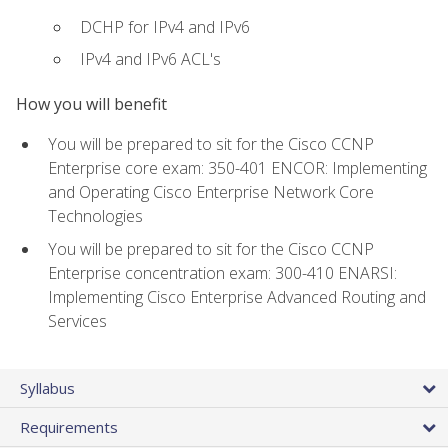
DCHP for IPv4 and IPv6
IPv4 and IPv6 ACL's
How you will benefit
You will be prepared to sit for the Cisco CCNP
Enterprise core exam: 350-401 ENCOR: Implementing
and Operating Cisco Enterprise Network Core
Technologies
You will be prepared to sit for the Cisco CCNP
Enterprise concentration exam: 300-410 ENARSI:
Implementing Cisco Enterprise Advanced Routing and
Services
Syllabus
Requirements