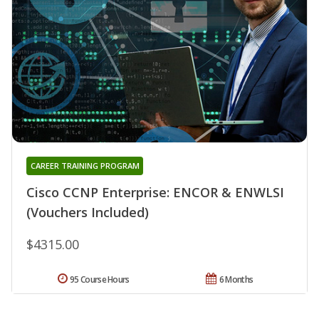
CAREER TRAINING PROGRAM
Cisco CCNP Enterprise: ENCOR & ENWLSI
(Vouchers Included)
$4315.00
95 Course Hours
6 Months