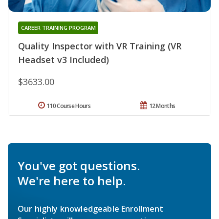
CAREER TRAINING PROGRAM
Quality Inspector with VR Training (VR
Headset v3 Included)
$3633.00
110 Course Hours
12 Months
You've got questions.
We're here to help.
Our highly knowledgeable Enrollment