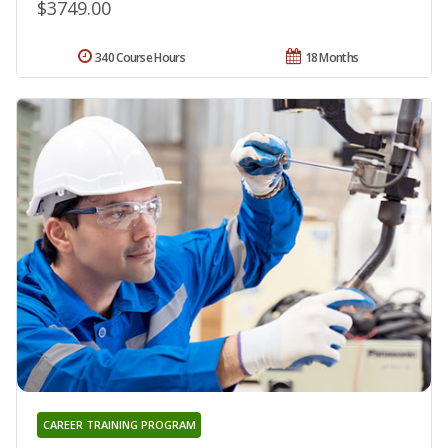
$3749.00
340 Course Hours
18 Months
CAREER TRAINING PROGRAM