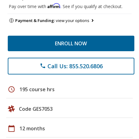
Affirm
Pay over time with
. See if you qualify at checkout.
Payment & Funding:
view your options
ENROLL NOW
Call Us: 855.520.6806
phone
schedule
195 course hrs
Code GES7053
calendar_today
12 months