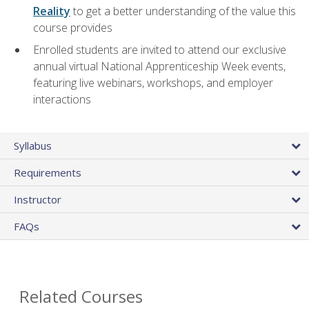
Reality
to get a better understanding of the value this
course provides
Enrolled students are invited to attend our exclusive
annual virtual National Apprenticeship Week events,
featuring live webinars, workshops, and employer
interactions
Syllabus
Requirements
Instructor
FAQs
Related Courses