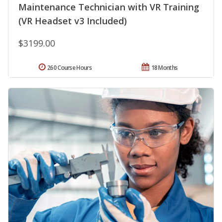
Maintenance Technician with VR Training
(VR Headset v3 Included)
$3199.00
260 Course Hours
18 Months