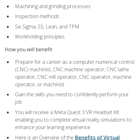
Machining and grinding processes
Inspection methods
Six Sigma, 5S, Lean, and TPM
Workholding principles
How you will benefit
Prepare for a career as a computer numerical control
(CNC) machinist, CNC machine operator, CNC lathe
operator, CNC mill operator, CNC operator, machine
operator, or machinist
Gain the skills you need to confidently perform your
job
You will receive a Meta Quest 3 VR Headset Kit
enabling you to complete virtual reality simulations to
enhance your learning experience
Here is an Overview of the
Benefits of Virtual