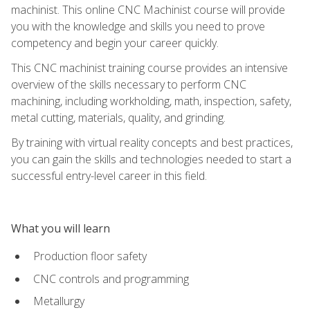
machinist. This online CNC Machinist course will provide
you with the knowledge and skills you need to prove
competency and begin your career quickly.
This CNC machinist training course provides an intensive
overview of the skills necessary to perform CNC
machining, including workholding, math, inspection, safety,
metal cutting, materials, quality, and grinding.
By training with virtual reality concepts and best practices,
you can gain the skills and technologies needed to start a
successful entry-level career in this field.
What you will learn
Production floor safety
CNC controls and programming
Metallurgy