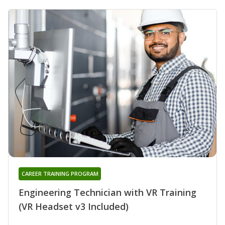
CAREER TRAINING PROGRAM
Engineering Technician with VR Training
(VR Headset v3 Included)