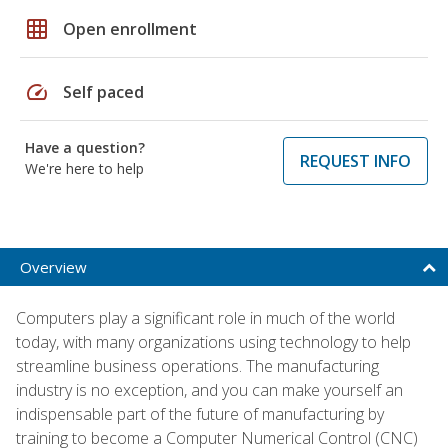
grid_on
Open enrollment
speed
Self paced
Have a question?
REQUEST INFO
We're here to help
Overview
Computers play a significant role in much of the world
today, with many organizations using technology to help
streamline business operations. The manufacturing
industry is no exception, and you can make yourself an
indispensable part of the future of manufacturing by
training to become a Computer Numerical Control (CNC)