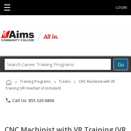
☰
LOGIN
Search
Go
Career
Training
›
›
›
Programs
Training Programs
Trades
CNC Machinist with VR
Training (VR Headset v3 Included)
phone
Call Us: 855.520.6806
CNC Machinist with VR Training (VR