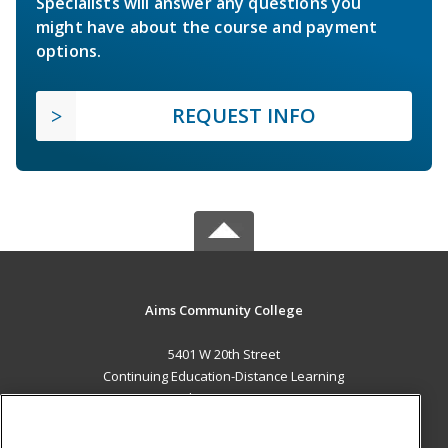
Specialists will answer any questions you
might have about the course and payment
options.
REQUEST INFO
Aims Community College
5401 W 20th Street
Continuing Education-Distance Learning
Greeley, CO 80634 US
MAIN CONTENT