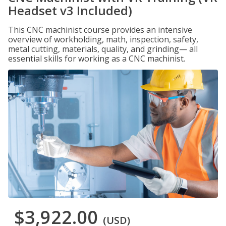
Headset v3 Included)
This CNC machinist course provides an intensive
overview of workholding, math, inspection, safety,
metal cutting, materials, quality, and grinding— all
essential skills for working as a CNC machinist.
$3,922.00
(USD)