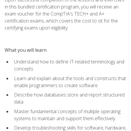
in this bundled certification program, you will receive an
exam voucher for the CompTIA's TECH+ and A+
certification exams, which covers the cost to sit for the
certifying exams upon eligibility.
What you will learn
Understand how to define IT-related terminology and
concepts
Learn and explain about the tools and constructs that
enable programmers to create software
Describe how databases store and report structured
data
Master fundamental concepts of multiple operating
systems to maintain and support them effectively
Develop troubleshooting skills for software, hardware,