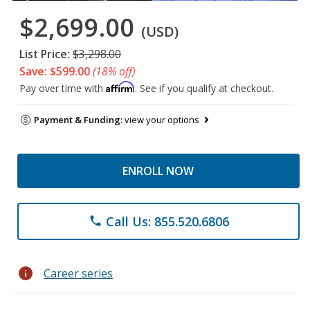
$2,699.00
(USD)
List Price:
$3,298.00
Save: $599.00
(18% off)
Affirm
Pay over time with
. See if you qualify at checkout.
Payment & Funding:
view your options
ENROLL NOW
Call Us: 855.520.6806
phone
info
Career series