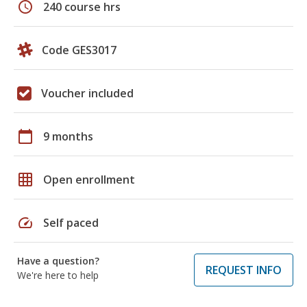
schedule
240 course hrs
Code GES3017
Voucher included
calendar_today
9 months
grid_on
Open enrollment
speed
Self paced
Have a question?
REQUEST INFO
We're here to help