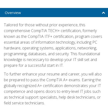
Overview
Tailored for those without prior experience, this
comprehensive CompTIA TECH+ certification, formerly
known as the CompTIA ITF+ certification, program covers
essential areas of information technology, including PC
hardware, operating systems, applications, networking,
programming, databases, and security. This foundational
knowledge is necessary to develop your IT skill set and
prepare for a successful start in IT.
To further enhance your resume and career, you will also
be prepared to pass the CompTIA A+ exams. Earning the
globally recognized A+ certification demonstrates your IT
competence and opens doors to entry-level IT jobs such
as technical support specialists, help desk technicians, or
field service technicians.