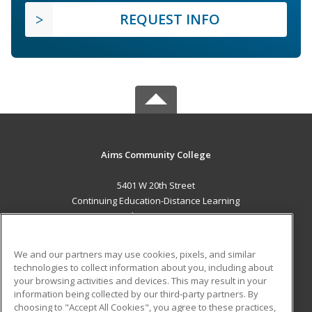
REQUEST INFO
Aims Community College
5401 W 20th Street
Continuing Education-Distance Learning
Greeley, CO 80634 US
MAIN CONTENT
We and our partners may use cookies, pixels, and similar
Career Training
technologies to collect information about you, including about
your browsing activities and devices. This may result in your
information being collected by our third-party partners. By
ADDITIONAL RESOURCES
choosing to "Accept All Cookies", you agree to these practices,
Military
Student Blog