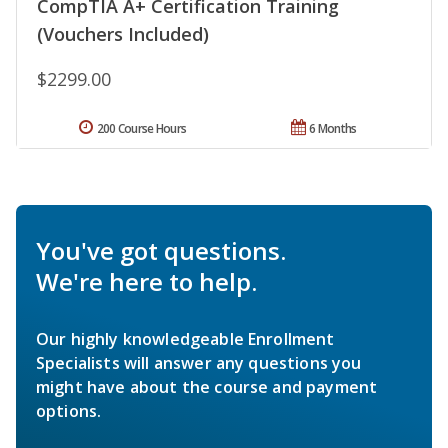
CompTIA A+ Certification Training
(Vouchers Included)
$2299.00
200 Course Hours
6 Months
You've got questions.
We're here to help.
Our highly knowledgeable Enrollment
Specialists will answer any questions you
might have about the course and payment
options.