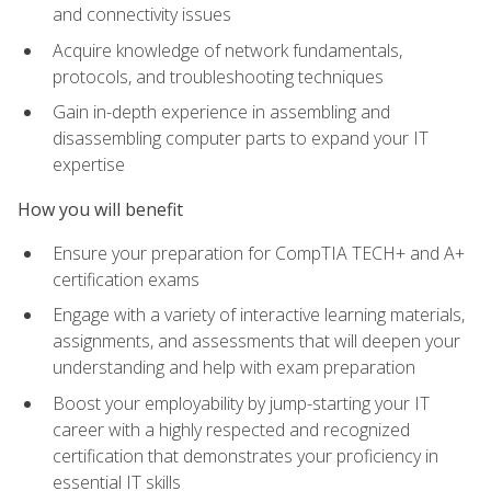
and connectivity issues
Acquire knowledge of network fundamentals,
protocols, and troubleshooting techniques
Gain in-depth experience in assembling and
disassembling computer parts to expand your IT
expertise
How you will benefit
Ensure your preparation for CompTIA TECH+ and A+
certification exams
Engage with a variety of interactive learning materials,
assignments, and assessments that will deepen your
understanding and help with exam preparation
Boost your employability by jump-starting your IT
career with a highly respected and recognized
certification that demonstrates your proficiency in
essential IT skills