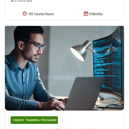
195 Course Hours
9 Months
CAREER TRAINING PROGRAM