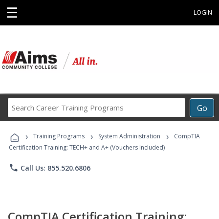
☰
LOGIN
Search
Go
Career
Training
›
›
›
Programs
Training Programs
System Administration
CompTIA
Certification Training: TECH+ and A+ (Vouchers Included)
phone
Call Us: 855.520.6806
CompTIA Certification Training: