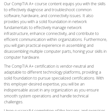
Our CompTIA A+ course content equips you with the skills
to effectively diagnose and troubleshoot common
software, hardware, and connectivity issues. It also
provides you with a solid foundation in network
fundamentals to effectively manage network
infrastructure, enhance connectivity, and contribute to
efficient communication within organizations. Furthermore,
you will gain practical experience in assembling and
disassembling multiple computer parts, honing your skills in
computer hardware.
The CompTIA A+ certification is vendor-neutral and
adaptable to different technology platforms, providing a
solid foundation to pursue specialized certifications. With
this employer-desired expertise, you will be an
indispensable asset in any organization as you ensure
smooth system operations and handle technical
challenges.
Upon successful completion of the lessons and exercises