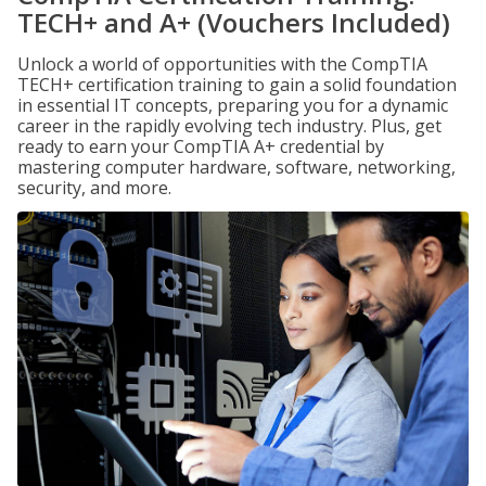
TECH+ and A+ (Vouchers Included)
Unlock a world of opportunities with the CompTIA
TECH+ certification training to gain a solid foundation
in essential IT concepts, preparing you for a dynamic
career in the rapidly evolving tech industry. Plus, get
ready to earn your CompTIA A+ credential by
mastering computer hardware, software, networking,
security, and more.