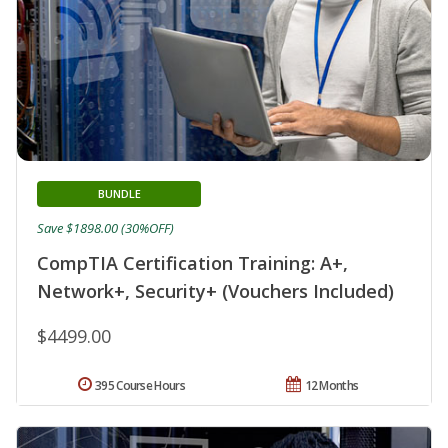
BUNDLE
Save $1898.00 (30%OFF)
CompTIA Certification Training: A+,
Network+, Security+ (Vouchers Included)
$4499.00
395 Course Hours
12 Months