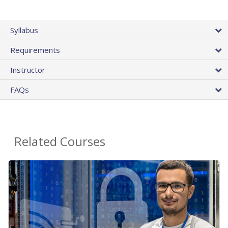
Syllabus
Requirements
Instructor
FAQs
Related Courses