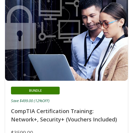
BUNDLE
Save $499.00 (12%OFF)
CompTIA Certification Training:
Network+, Security+ (Vouchers Included)
$3599.00