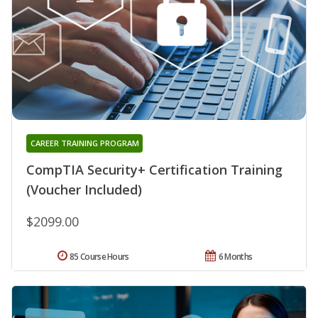
CAREER TRAINING PROGRAM
CompTIA Security+ Certification Training
(Voucher Included)
$2099.00
85 Course Hours
6 Months