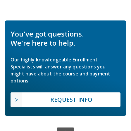
You've got questions.
We're here to help.
Our highly knowledgeable Enrollment
Specialists will answer any questions you
might have about the course and payment
options.
REQUEST INFO