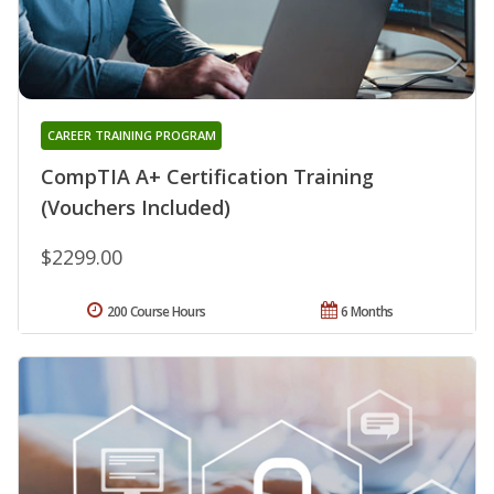
CAREER TRAINING PROGRAM
CompTIA A+ Certification Training
(Vouchers Included)
$2299.00
200 Course Hours
6 Months