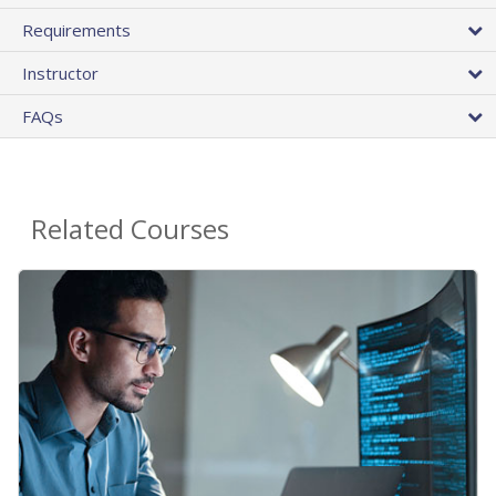
Requirements
Instructor
FAQs
Related Courses