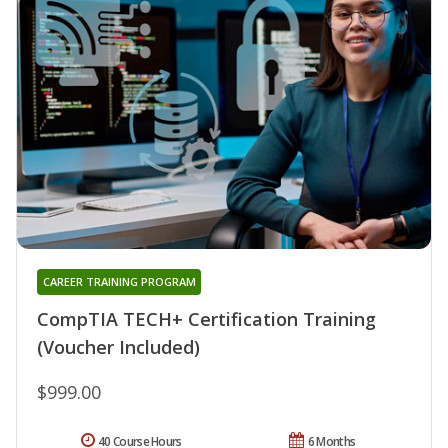
CAREER TRAINING PROGRAM
CompTIA TECH+ Certification Training
(Voucher Included)
$999.00
40 Course Hours
6 Months