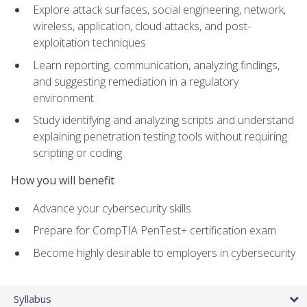
Explore attack surfaces, social engineering, network,
wireless, application, cloud attacks, and post-
exploitation techniques
Learn reporting, communication, analyzing findings,
and suggesting remediation in a regulatory
environment
Study identifying and analyzing scripts and understand
explaining penetration testing tools without requiring
scripting or coding
How you will benefit
Advance your cybersecurity skills
Prepare for CompTIA PenTest+ certification exam
Become highly desirable to employers in cybersecurity
Syllabus