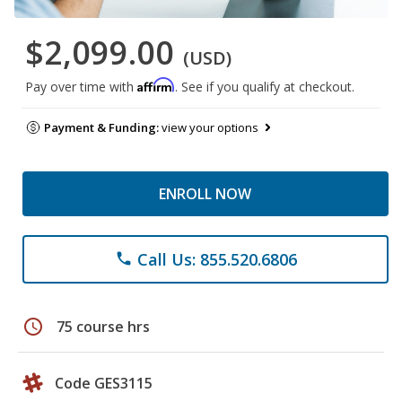
$2,099.00
(USD)
Affirm
Pay over time with
. See if you qualify at checkout.
Payment & Funding:
view your options
ENROLL NOW
Call Us: 855.520.6806
phone
schedule
75 course hrs
Code GES3115