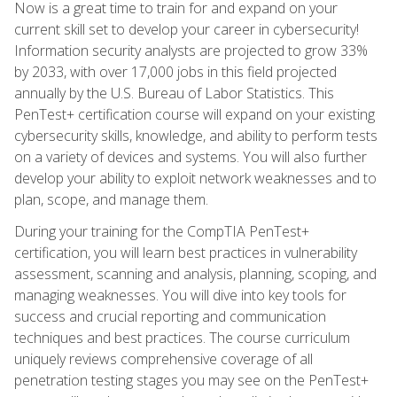
Now is a great time to train for and expand on your
current skill set to develop your career in cybersecurity!
Information security analysts are projected to grow 33%
by 2033, with over 17,000 jobs in this field projected
annually by the U.S. Bureau of Labor Statistics. This
PenTest+ certification course will expand on your existing
cybersecurity skills, knowledge, and ability to perform tests
on a variety of devices and systems. You will also further
develop your ability to exploit network weaknesses and to
plan, scope, and manage them.
During your training for the CompTIA PenTest+
certification, you will learn best practices in vulnerability
assessment, scanning and analysis, planning, scoping, and
managing weaknesses. You will dive into key tools for
success and crucial reporting and communication
techniques and best practices. The course curriculum
uniquely reviews comprehensive coverage of all
penetration testing stages you may see on the PenTest+