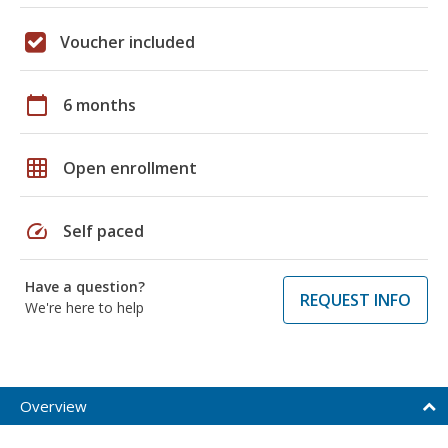
Voucher included
calendar_today
6 months
grid_on
Open enrollment
speed
Self paced
Have a question?
REQUEST INFO
We're here to help
Overview