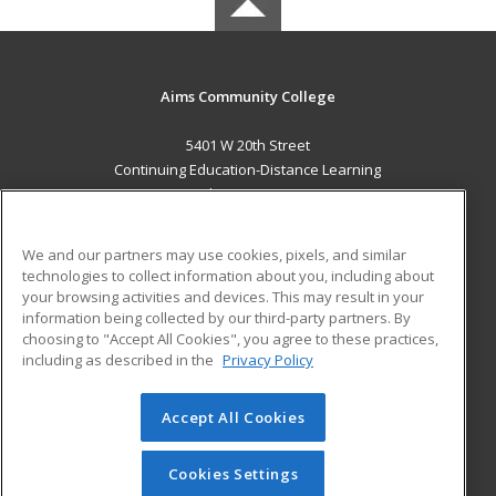
Aims Community College
5401 W 20th Street
Continuing Education-Distance Learning
Greeley, CO 80634 US
MAIN CONTENT
We and our partners may use cookies, pixels, and similar
Career Training
technologies to collect information about you, including about
your browsing activities and devices. This may result in your
information being collected by our third-party partners. By
ADDITIONAL RESOURCES
choosing to "Accept All Cookies", you agree to these practices,
Military
Student Blog
including as described in the
Privacy Policy
Help
Accept All Cookies
© 2026 ed2go, a division of Cengage Learning. All rights
reserved. The material on this site cannot be reproduced or
redistributed unless you have obtained prior written
Cookies Settings
permission from Cengage Learning.
Privacy Policy