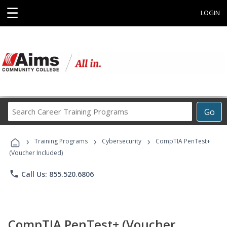
☰
LOGIN
Search
Go
Career
Training
›
›
›
Programs
Training Programs
Cybersecurity
CompTIA PenTest+
(Voucher Included)
phone
Call Us: 855.520.6806
CompTIA PenTest+ (Voucher