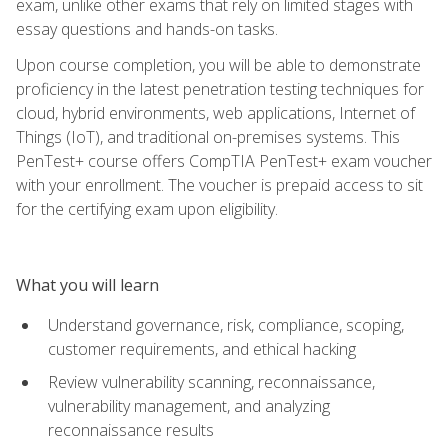
exam, unlike other exams that rely on limited stages with
essay questions and hands-on tasks.
Upon course completion, you will be able to demonstrate
proficiency in the latest penetration testing techniques for
cloud, hybrid environments, web applications, Internet of
Things (IoT), and traditional on-premises systems. This
PenTest+ course offers CompTIA PenTest+ exam voucher
with your enrollment. The voucher is prepaid access to sit
for the certifying exam upon eligibility.
What you will learn
Understand governance, risk, compliance, scoping,
customer requirements, and ethical hacking
Review vulnerability scanning, reconnaissance,
vulnerability management, and analyzing
reconnaissance results