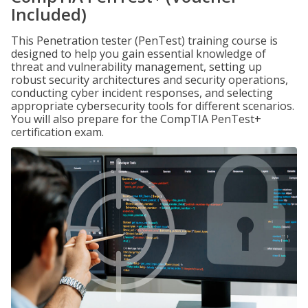
Included)
This Penetration tester (PenTest) training course is
designed to help you gain essential knowledge of
threat and vulnerability management, setting up
robust security architectures and security operations,
conducting cyber incident responses, and selecting
appropriate cybersecurity tools for different scenarios.
You will also prepare for the CompTIA PenTest+
certification exam.