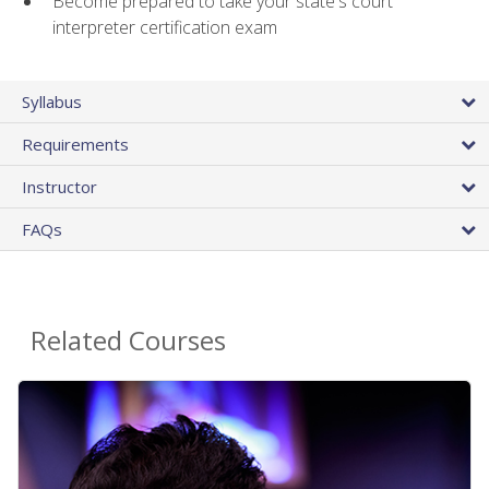
Become prepared to take your state's court
interpreter certification exam
Syllabus
Requirements
Instructor
FAQs
Related Courses