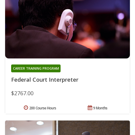
CAREER TRAINING PROGRAM
Federal Court Interpreter
$2767.00
200 Course Hours
9 Months