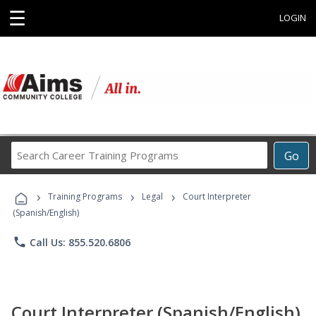
☰
LOGIN
Search
Go
Career
Training
›
›
›
Programs
Training Programs
Legal
Court Interpreter
(Spanish/English)
phone
Call Us: 855.520.6806
Court Interpreter (Spanish/English)