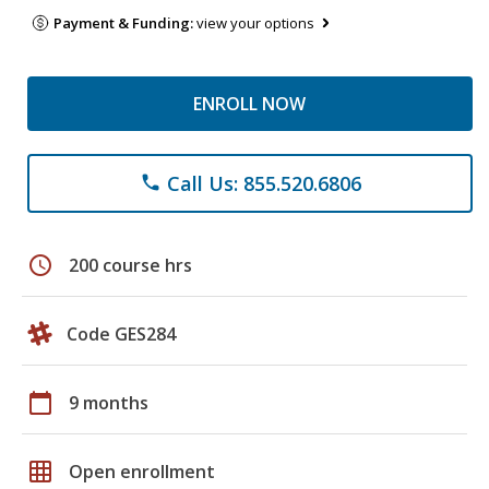
Payment & Funding:
view your options
ENROLL NOW
Call Us: 855.520.6806
phone
schedule
200 course hrs
Code GES284
calendar_today
9 months
grid_on
Open enrollment