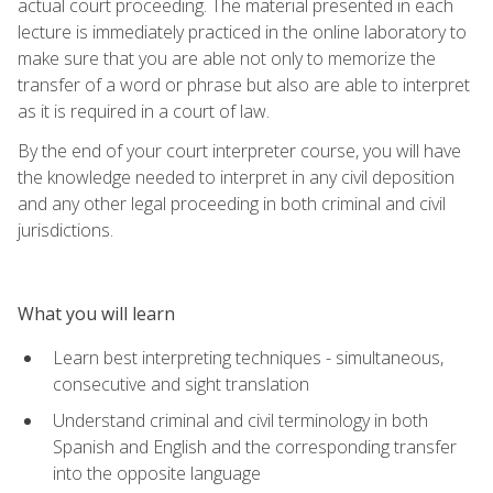
actual court proceeding. The material presented in each
lecture is immediately practiced in the online laboratory to
make sure that you are able not only to memorize the
transfer of a word or phrase but also are able to interpret
as it is required in a court of law.
By the end of your court interpreter course, you will have
the knowledge needed to interpret in any civil deposition
and any other legal proceeding in both criminal and civil
jurisdictions.
What you will learn
Learn best interpreting techniques - simultaneous,
consecutive and sight translation
Understand criminal and civil terminology in both
Spanish and English and the corresponding transfer
into the opposite language