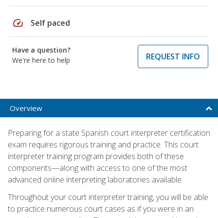
speed
Self paced
Have a question?
REQUEST INFO
We're here to help
Overview
Preparing for a state Spanish court interpreter certification
exam requires rigorous training and practice. This court
interpreter training program provides both of these
components—along with access to one of the most
advanced online interpreting laboratories available.
Throughout your court interpreter training, you will be able
to practice numerous court cases as if you were in an