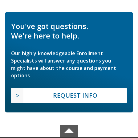
You've got questions.
We're here to help.
Our highly knowledgeable Enrollment
Specialists will answer any questions you
might have about the course and payment
options.
REQUEST INFO