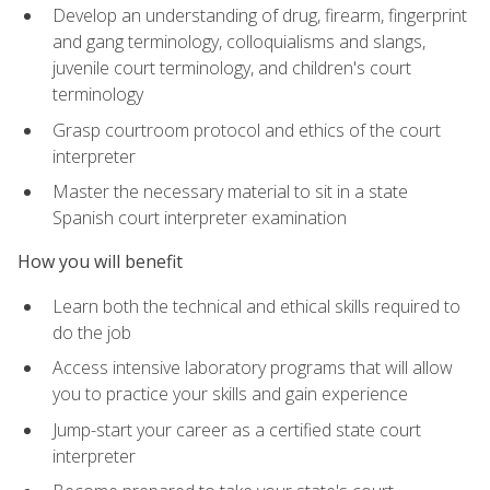
Develop an understanding of drug, firearm, fingerprint
and gang terminology, colloquialisms and slangs,
juvenile court terminology, and children's court
terminology
Grasp courtroom protocol and ethics of the court
interpreter
Master the necessary material to sit in a state
Spanish court interpreter examination
How you will benefit
Learn both the technical and ethical skills required to
do the job
Access intensive laboratory programs that will allow
you to practice your skills and gain experience
Jump-start your career as a certified state court
interpreter