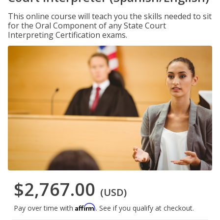
This online course will teach you the skills needed to sit
for the Oral Component of any State Court
Interpreting Certification exams.
$2,767.00
(USD)
Affirm
Pay over time with
. See if you qualify at checkout.