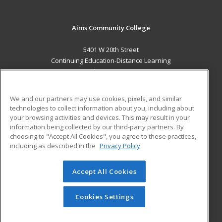
Aims Community College
5401 W 20th Street
Continuing Education-Distance Learning
Greeley, CO 80634 US
MAIN CONTENT
We and our partners may use cookies, pixels, and similar
Career Training
technologies to collect information about you, including about
your browsing activities and devices. This may result in your
information being collected by our third-party partners. By
ADDITIONAL RESOURCES
choosing to "Accept All Cookies", you agree to these practices,
Military
Student Blog
including as described in the
Privacy Policy
Help
Accept All Cookies
© 2026 ed2go, a division of Cengage Learning. All rights
reserved. The material on this site cannot be reproduced or
redistributed unless you have obtained prior written
Cookies Settings
permission from Cengage Learning.
Privacy Policy