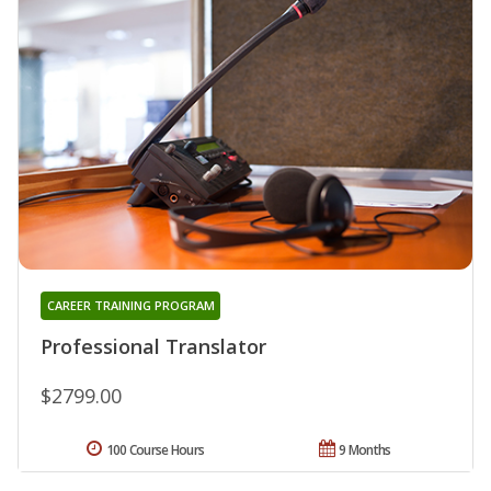
CAREER TRAINING PROGRAM
Professional Translator
$2799.00
100 Course Hours
9 Months