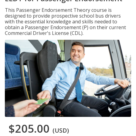
This Passenger Endorsement Theory course is
designed to provide prospective school bus drivers
with the essential knowledge and skills needed to
obtain a Passenger Endorsement (P) on their current
Commercial Driver's License (CDL).
$205.00
(USD)