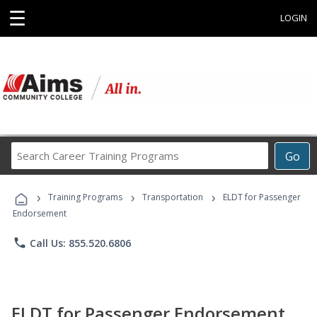
☰
LOGIN
Search
Go
Career
Training
›
›
›
Programs
Training Programs
Transportation
ELDT for Passenger
Endorsement
phone
Call Us: 855.520.6806
ELDT for Passenger Endorsement