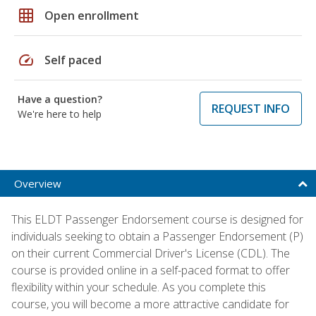
grid_on
Open enrollment
speed
Self paced
Have a question?
REQUEST INFO
We're here to help
Overview
This ELDT Passenger Endorsement course is designed for
individuals seeking to obtain a Passenger Endorsement (P)
on their current Commercial Driver's License (CDL). The
course is provided online in a self-paced format to offer
flexibility within your schedule. As you complete this
course, you will become a more attractive candidate for