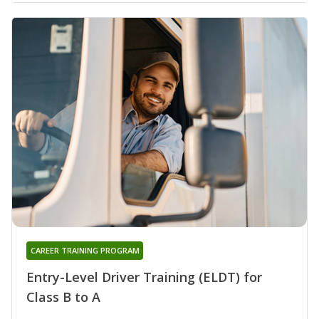
CAREER TRAINING PROGRAM
Entry-Level Driver Training (ELDT) for
Class B to A