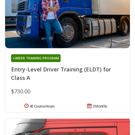
CAREER TRAINING PROGRAM
Entry-Level Driver Training (ELDT) for
Class A
$730.00
40 Course Hours
3 Months