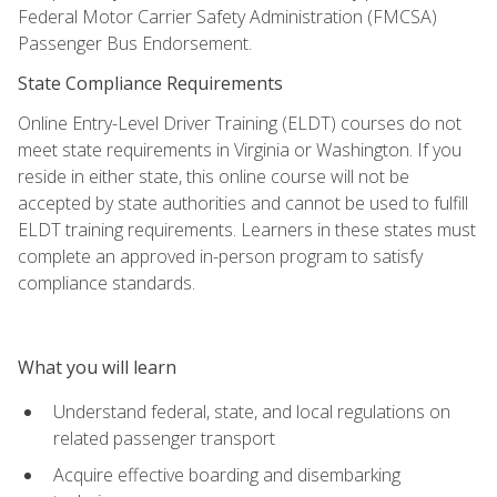
Federal Motor Carrier Safety Administration (FMCSA)
Passenger Bus Endorsement.
State Compliance Requirements
Online Entry-Level Driver Training (ELDT) courses do not
meet state requirements in Virginia or Washington. If you
reside in either state, this online course will not be
accepted by state authorities and cannot be used to fulfill
ELDT training requirements. Learners in these states must
complete an approved in-person program to satisfy
compliance standards.
What you will learn
Understand federal, state, and local regulations on
related passenger transport
Acquire effective boarding and disembarking