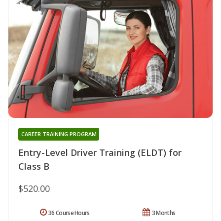
CAREER TRAINING PROGRAM
Entry-Level Driver Training (ELDT) for
Class B
$520.00
36 Course Hours
3 Months