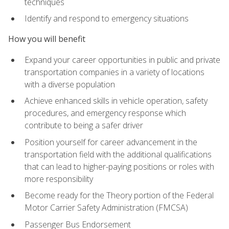
techniques
Identify and respond to emergency situations
How you will benefit
Expand your career opportunities in public and private
transportation companies in a variety of locations
with a diverse population
Achieve enhanced skills in vehicle operation, safety
procedures, and emergency response which
contribute to being a safer driver
Position yourself for career advancement in the
transportation field with the additional qualifications
that can lead to higher-paying positions or roles with
more responsibility
Become ready for the Theory portion of the Federal
Motor Carrier Safety Administration (FMCSA)
Passenger Bus Endorsement