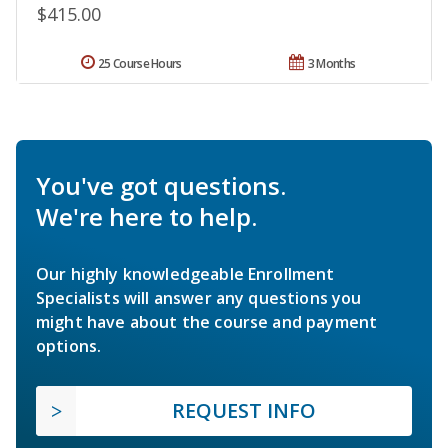
$415.00
25 Course Hours
3 Months
You've got questions.
We're here to help.
Our highly knowledgeable Enrollment
Specialists will answer any questions you
might have about the course and payment
options.
REQUEST INFO