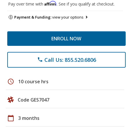
Affirm
Pay over time with
. See if you qualify at checkout.
Payment & Funding:
view your options
ENROLL NOW
Call Us: 855.520.6806
phone
schedule
10 course hrs
Code GES7047
calendar_today
3 months