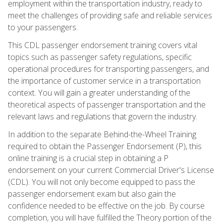
employment within the transportation industry, ready to
meet the challenges of providing safe and reliable services
to your passengers.
This CDL passenger endorsement training covers vital
topics such as passenger safety regulations, specific
operational procedures for transporting passengers, and
the importance of customer service in a transportation
context. You will gain a greater understanding of the
theoretical aspects of passenger transportation and the
relevant laws and regulations that govern the industry.
In addition to the separate Behind-the-Wheel Training
required to obtain the Passenger Endorsement (P), this
online training is a crucial step in obtaining a P
endorsement on your current Commercial Driver's License
(CDL). You will not only become equipped to pass the
passenger endorsement exam but also gain the
confidence needed to be effective on the job. By course
completion, you will have fulfilled the Theory portion of the