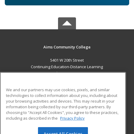
Aims Community College
5401 W 20th Street
Continuing Education-Distance Learning
Greeley, CO 80634 US
MAIN CONTENT
We and our partners may use cookies, pixels, and similar
Career Training
technologies to collect information about you, including about
your browsing activities and devices. This may result in your
information being collected by our third-party partners. By
ADDITIONAL RESOURCES
choosing to "Accept All Cookies", you agree to these practices,
Military
Student Blog
including as described in the
Privacy Policy
Help
Accept All Cookies