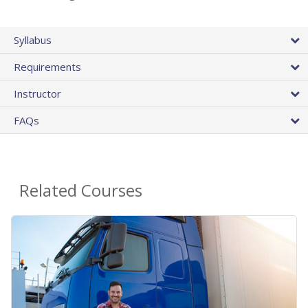
Syllabus
Requirements
Instructor
FAQs
Related Courses