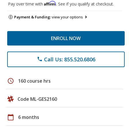
Affirm
Pay over time with
. See if you qualify at checkout.
Payment & Funding:
view your options
ENROLL NOW
Call Us: 855.520.6806
phone
schedule
160 course hrs
Code ML-GES2160
calendar_today
6 months