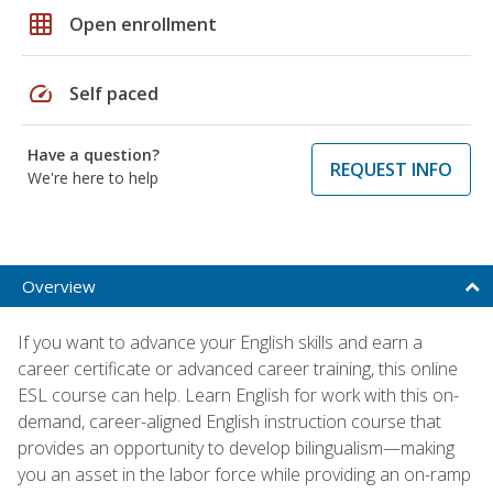
grid_on
Open enrollment
speed
Self paced
Have a question?
REQUEST INFO
We're here to help
Overview
If you want to advance your English skills and earn a
career certificate or advanced career training, this online
ESL course can help. Learn English for work with this on-
demand, career-aligned English instruction course that
provides an opportunity to develop bilingualism—making
you an asset in the labor force while providing an on-ramp