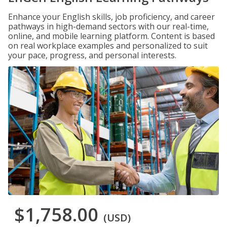
Enhance your English skills, job proficiency, and career
pathways in high-demand sectors with our real-time,
online, and mobile learning platform. Content is based
on real workplace examples and personalized to suit
your pace, progress, and personal interests.
$1,758.00
(USD)