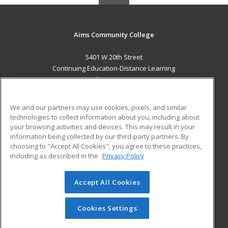
Aims Community College
5401 W 20th Street
Continuing Education-Distance Learning
Greeley, CO 80634 US
MAIN CONTENT
We and our partners may use cookies, pixels, and similar
Career Training
technologies to collect information about you, including about
your browsing activities and devices. This may result in your
information being collected by our third-party partners. By
ADDITIONAL RESOURCES
choosing to "Accept All Cookies", you agree to these practices,
Military
Student Blog
including as described in the
Privacy Policy
Help
Accept All Cookies
© 2026 ed2go, a division of Cengage Learning. All rights
reserved. The material on this site cannot be reproduced or
redistributed unless you have obtained prior written
Cookies Settings
permission from Cengage Learning.
Privacy Policy