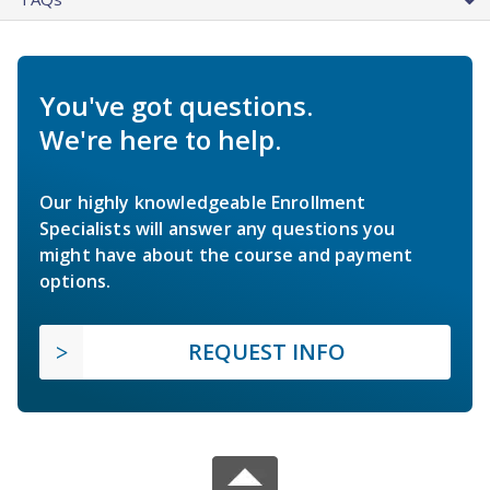
You've got questions.
We're here to help.
Our highly knowledgeable Enrollment
Specialists will answer any questions you
might have about the course and payment
options.
REQUEST INFO