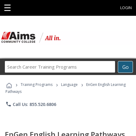
☰
LOGIN
Search
Go
Career
Training
›
›
›
Programs
Training Programs
Language
EnGen English Learning
Pathways
phone
Call Us: 855.520.6806
EnGen English Learning Pathways