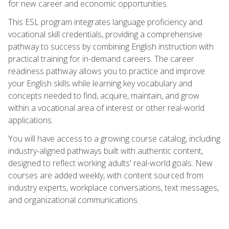
for new career and economic opportunities.
This ESL program integrates language proficiency and
vocational skill credentials, providing a comprehensive
pathway to success by combining English instruction with
practical training for in-demand careers. The career
readiness pathway allows you to practice and improve
your English skills while learning key vocabulary and
concepts needed to find, acquire, maintain, and grow
within a vocational area of interest or other real-world
applications.
You will have access to a growing course catalog, including
industry-aligned pathways built with authentic content,
designed to reflect working adults' real-world goals. New
courses are added weekly, with content sourced from
industry experts, workplace conversations, text messages,
and organizational communications.