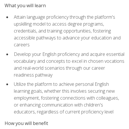
What you will learn
Attain language proficiency through the platform's
upskilling model to access degree programs,
credentials, and training opportunities, fostering
accessible pathways to advance your education and
careers
Develop your English proficiency and acquire essential
vocabulary and concepts to excel in chosen vocations
and real-world scenarios through our career
readiness pathway
Utilize the platform to achieve personal English
learning goals, whether this involves securing new
employment, fostering connections with colleagues,
or enhancing communication with children's
educators, regardless of current proficiency level
How you will benefit