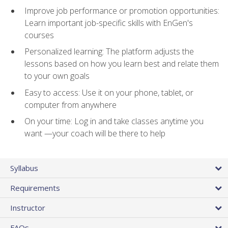
Improve job performance or promotion opportunities:
Learn important job-specific skills with EnGen's
courses
Personalized learning: The platform adjusts the
lessons based on how you learn best and relate them
to your own goals
Easy to access: Use it on your phone, tablet, or
computer from anywhere
On your time: Log in and take classes anytime you
want —your coach will be there to help
Syllabus
Requirements
Instructor
FAQs