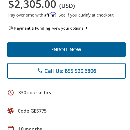
$2,305.00
(USD)
Affirm
Pay over time with
. See if you qualify at checkout.
Payment & Funding:
view your options
ENROLL NOW
Call Us: 855.520.6806
phone
schedule
330 course hrs
Code GES775
calendar_today
18 months