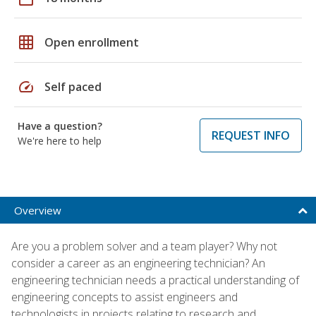
grid_on
Open enrollment
speed
Self paced
Have a question?
REQUEST INFO
We're here to help
Overview
Are you a problem solver and a team player? Why not
consider a career as an engineering technician? An
engineering technician needs a practical understanding of
engineering concepts to assist engineers and
technologists in projects relating to research and