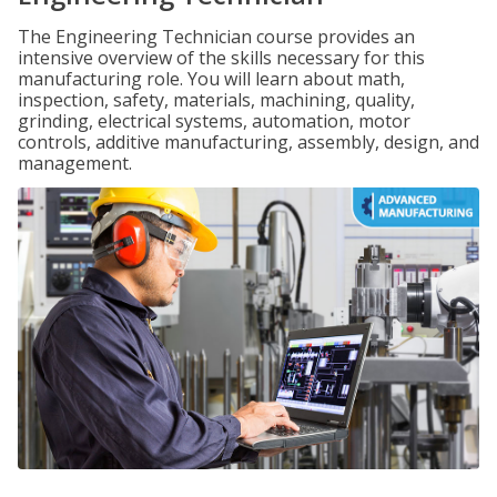
The Engineering Technician course provides an
intensive overview of the skills necessary for this
manufacturing role. You will learn about math,
inspection, safety, materials, machining, quality,
grinding, electrical systems, automation, motor
controls, additive manufacturing, assembly, design, and
management.