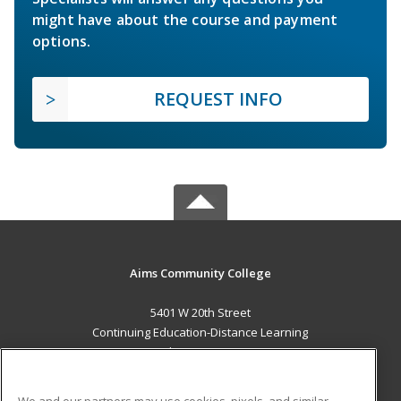
might have about the course and payment
options.
REQUEST INFO
Aims Community College
5401 W 20th Street
Continuing Education-Distance Learning
Greeley, CO 80634 US
MAIN CONTENT
We and our partners may use cookies, pixels, and similar