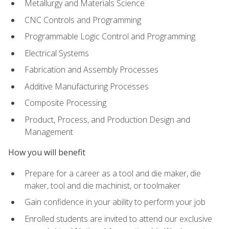
Metallurgy and Materials Science
CNC Controls and Programming
Programmable Logic Control and Programming
Electrical Systems
Fabrication and Assembly Processes
Additive Manufacturing Processes
Composite Processing
Product, Process, and Production Design and
Management
How you will benefit
Prepare for a career as a tool and die maker, die
maker, tool and die machinist, or toolmaker
Gain confidence in your ability to perform your job
Enrolled students are invited to attend our exclusive