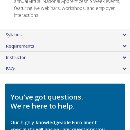
annual virtual National Apprenticeship Week events,
featuring live webinars, workshops, and employer
interactions
Syllabus
Requirements
Instructor
FAQs
You've got questions.
We're here to help.
Our highly knowledgeable Enrollment
Specialists will answer any questions you