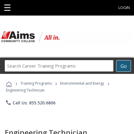
☰
LOGIN
Search
Go
Career
Training
›
›
›
Programs
Training Programs
Environmental and Energy
Engineering Technician
phone
Call Us: 855.520.6806
Engineering Technician