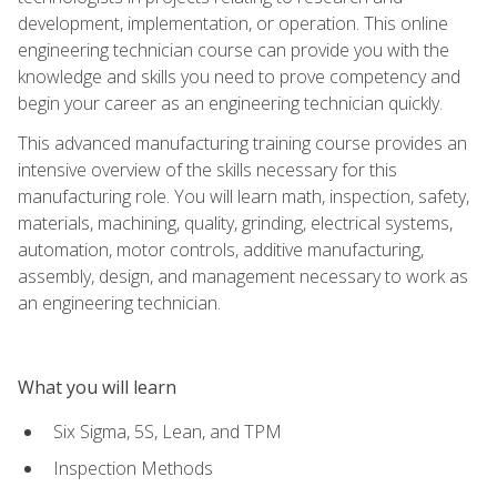
development, implementation, or operation. This online
engineering technician course can provide you with the
knowledge and skills you need to prove competency and
begin your career as an engineering technician quickly.
This advanced manufacturing training course provides an
intensive overview of the skills necessary for this
manufacturing role. You will learn math, inspection, safety,
materials, machining, quality, grinding, electrical systems,
automation, motor controls, additive manufacturing,
assembly, design, and management necessary to work as
an engineering technician.
What you will learn
Six Sigma, 5S, Lean, and TPM
Inspection Methods