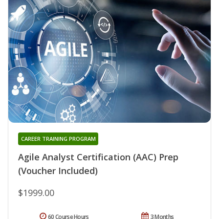
CAREER TRAINING PROGRAM
Agile Analyst Certification (AAC) Prep
(Voucher Included)
$1999.00
60 Course Hours
3 Months