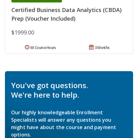
Certified Business Data Analytics (CBDA)
Prep (Voucher Included)
$1999.00
60 Course Hours
3 Months
You've got questions.
We're here to help.
Our highly knowledgeable Enrollment
Specialists will answer any questions you
might have about the course and payment
options.