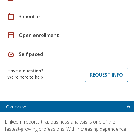
calendar_today
3 months
grid_on
Open enrollment
speed
Self paced
Have a question?
REQUEST INFO
We're here to help
Overview
LinkedIn reports that business analysis is one of the
fastest-growing professions. With increasing dependence