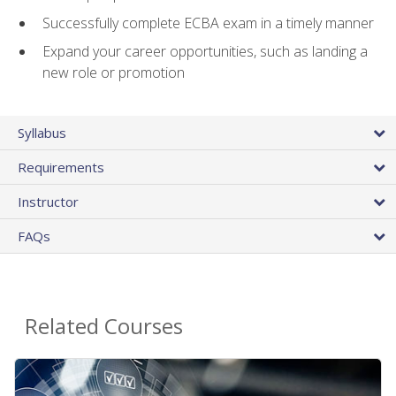
Successfully complete ECBA exam in a timely manner
Expand your career opportunities, such as landing a
new role or promotion
Syllabus
Requirements
Instructor
FAQs
Related Courses