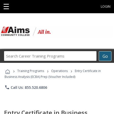
☰
LOGIN
Search
Go
Career
Training
›
›
›
Programs
Training Programs
Operations
Entry Certificate in
Business Analysis (ECBA) Prep (Voucher Included)
phone
Call Us: 855.520.6806
Entry Certificate in Business