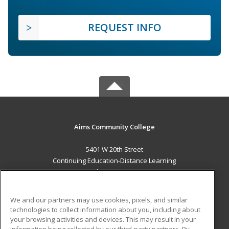
REQUEST INFO
Aims Community College
5401 W 20th Street
Continuing Education-Distance Learning
Greeley, CO 80634 US
MAIN CONTENT
We and our partners may use cookies, pixels, and similar
Career Training
technologies to collect information about you, including about
your browsing activities and devices. This may result in your
information being collected by our third-party partners. By