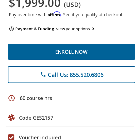
$1,999.00
(USD)
Affirm
Pay over time with
. See if you qualify at checkout.
Payment & Funding:
view your options
ENROLL NOW
Call Us: 855.520.6806
phone
schedule
60 course hrs
Code GES2157
Voucher included