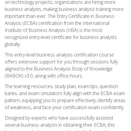
on technology projects, organizations are hiring more
business analysts, making business analysis training more
important than ever. The Entry Certificate in Business
Analysis (ECBA) certification from the International
Institute of Business Analysis (IIBA) is the most
recognized entry-level certificate for business analysts
globally.
This entry-level business analysis certification course
offers extensive support for you through sessions fully
aligned to the Business Analysis Body of Knowledge
(BABOK) v3.0, along with office hours.
The learning resources, study plan, exam tips, question
banks, and exam simulators fully align with the ECBA exam
pattern, equipping you to prepare effectively, identify areas
of weakness, and face your certification exam confidently.
Designed by experts who have successfully assisted
several business analysts in obtaining their ECBA, this