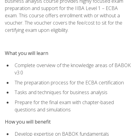
business analysis course provides highly focused exam
preparation and support for the IIBA Level 1 – ECBA
exam. This course offers enrollment with or without a
voucher. The voucher covers the fee/cost to sit for the
certifying exam upon eligibility.
What you will learn
Complete overview of the knowledge areas of BABOK
v3.0
The preparation process for the ECBA certification
Tasks and techniques for business analysis
Prepare for the final exam with chapter-based
questions and simulations
How you will benefit
Develop expertise on BABOK fundamentals