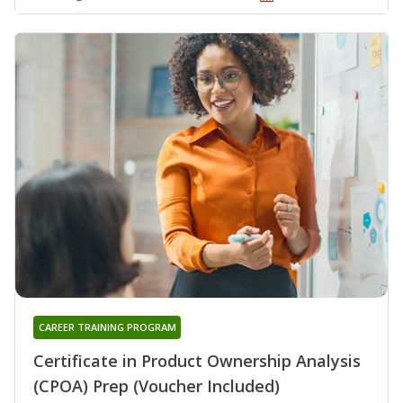
CAREER TRAINING PROGRAM
Certificate in Product Ownership Analysis
(CPOA) Prep (Voucher Included)