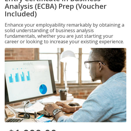
Analysis (ECBA) Prep (Voucher
Included)
Enhance your employability remarkably by obtaining a
solid understanding of business analysis
fundamentals, whether you are just starting your
career or looking to increase your existing experience.