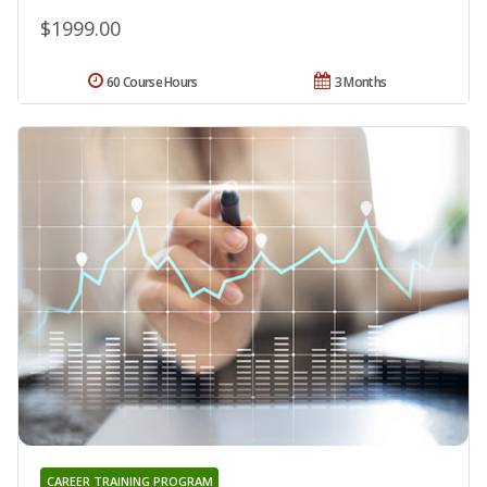
$1999.00
60 Course Hours
3 Months
CAREER TRAINING PROGRAM