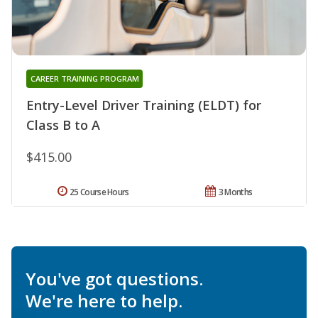
CAREER TRAINING PROGRAM
Entry-Level Driver Training (ELDT) for
Class B to A
$415.00
25 Course Hours
3 Months
You've got questions.
We're here to help.