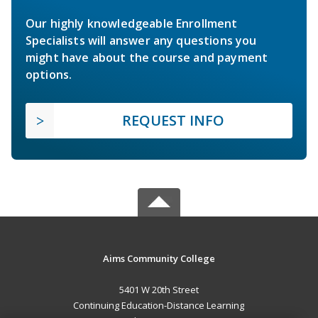
Our highly knowledgeable Enrollment
Specialists will answer any questions you
might have about the course and payment
options.
REQUEST INFO
Aims Community College
5401 W 20th Street
Continuing Education-Distance Learning