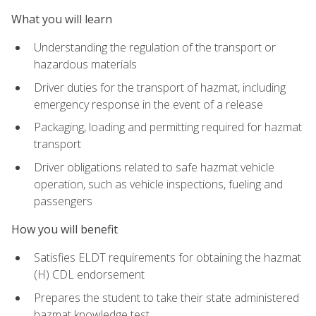
What you will learn
Understanding the regulation of the transport or
hazardous materials
Driver duties for the transport of hazmat, including
emergency response in the event of a release
Packaging, loading and permitting required for hazmat
transport
Driver obligations related to safe hazmat vehicle
operation, such as vehicle inspections, fueling and
passengers
How you will benefit
Satisfies ELDT requirements for obtaining the hazmat
(H) CDL endorsement
Prepares the student to take their state administered
hazmat knowledge test