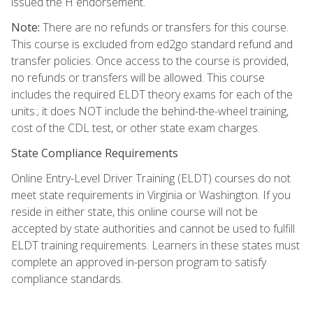
issued the H endorsement.
Note:
There are no refunds or transfers for this course.
This course is excluded from ed2go standard refund and
transfer policies. Once access to the course is provided,
no refunds or transfers will be allowed. This course
includes the required ELDT theory exams for each of the
units.; it does NOT include the behind-the-wheel training,
cost of the CDL test, or other state exam charges.
State Compliance Requirements
Online Entry-Level Driver Training (ELDT) courses do not
meet state requirements in Virginia or Washington. If you
reside in either state, this online course will not be
accepted by state authorities and cannot be used to fulfill
ELDT training requirements. Learners in these states must
complete an approved in-person program to satisfy
compliance standards.