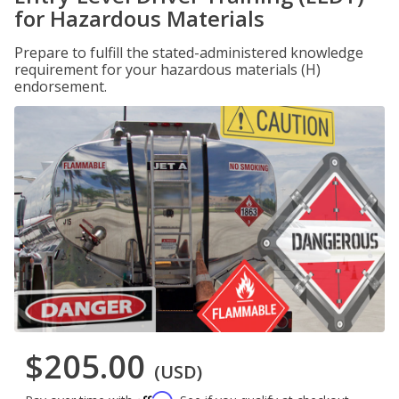
for Hazardous Materials
Prepare to fulfill the stated-administered knowledge
requirement for your hazardous materials (H)
endorsement.
$205.00
(USD)
Affirm