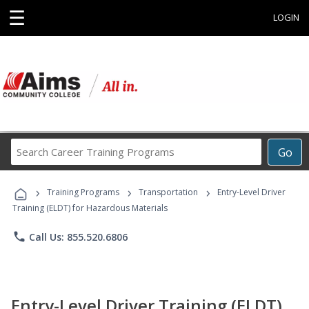
☰
LOGIN
Search
Go
Career
Training
›
›
›
Programs
Training Programs
Transportation
Entry-Level Driver
Training (ELDT) for Hazardous Materials
phone
Call Us: 855.520.6806
Entry-Level Driver Training (ELDT)