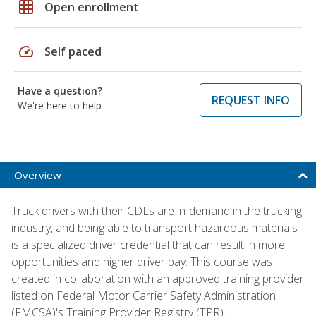
grid_on
Open enrollment
speed
Self paced
Have a question?
REQUEST INFO
We're here to help
Overview
Truck drivers with their CDLs are in-demand in the trucking
industry, and being able to transport hazardous materials
is a specialized driver credential that can result in more
opportunities and higher driver pay. This course was
created in collaboration with an approved training provider
listed on Federal Motor Carrier Safety Administration
(FMCSA)'s Training Provider Registry (TPR).