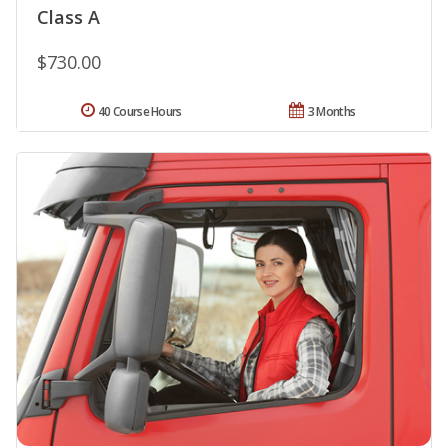
Class A
$730.00
40 Course Hours
3 Months