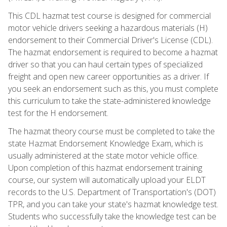
This CDL hazmat test course is designed for commercial
motor vehicle drivers seeking a hazardous materials (H)
endorsement to their Commercial Driver's License (CDL).
The hazmat endorsement is required to become a hazmat
driver so that you can haul certain types of specialized
freight and open new career opportunities as a driver. If
you seek an endorsement such as this, you must complete
this curriculum to take the state-administered knowledge
test for the H endorsement.
The hazmat theory course must be completed to take the
state Hazmat Endorsement Knowledge Exam, which is
usually administered at the state motor vehicle office.
Upon completion of this hazmat endorsement training
course, our system will automatically upload your ELDT
records to the U.S. Department of Transportation's (DOT)
TPR, and you can take your state's hazmat knowledge test.
Students who successfully take the knowledge test can be