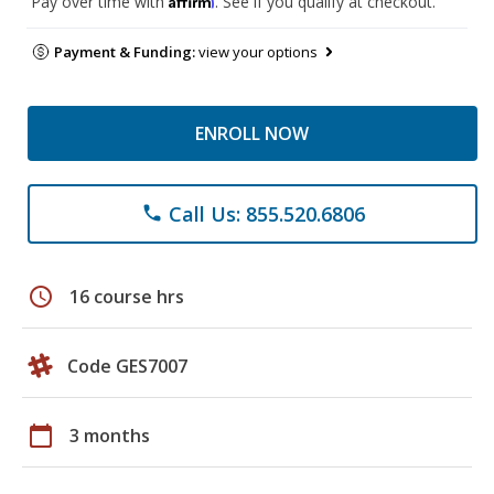
Pay over time with
. See if you qualify at checkout.
Payment & Funding:
view your options
ENROLL NOW
Call Us: 855.520.6806
phone
schedule
16 course hrs
Code GES7007
calendar_today
3 months