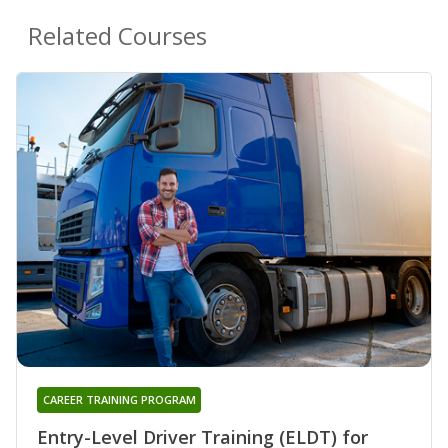
Related Courses
CAREER TRAINING PROGRAM
Entry-Level Driver Training (ELDT) for