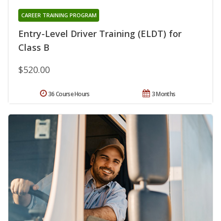
CAREER TRAINING PROGRAM
Entry-Level Driver Training (ELDT) for
Class B
$520.00
36 Course Hours
3 Months