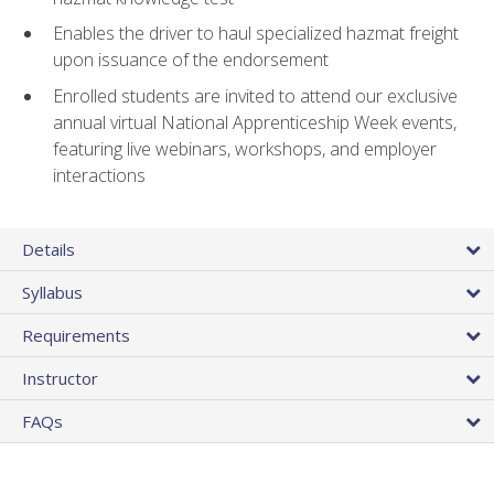
Enables the driver to haul specialized hazmat freight
upon issuance of the endorsement
Enrolled students are invited to attend our exclusive
annual virtual National Apprenticeship Week events,
featuring live webinars, workshops, and employer
interactions
Details
Syllabus
Requirements
Instructor
FAQs