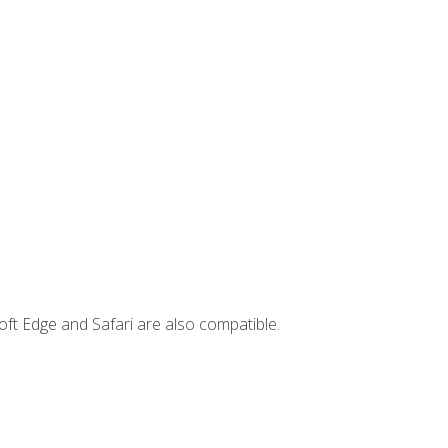
ft Edge and Safari are also compatible.