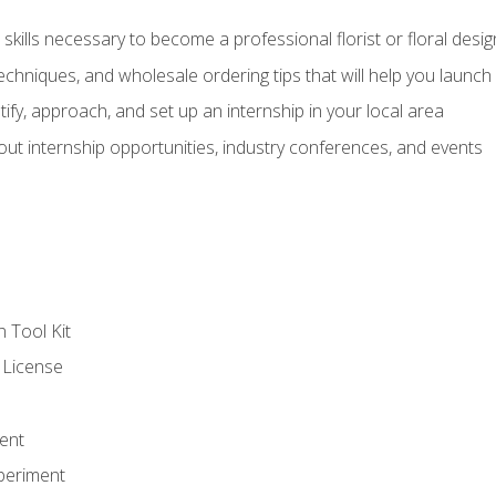
kills necessary to become a professional florist or floral desig
echniques, and wholesale ordering tips that will help you launch 
fy, approach, and set up an internship in your local area
out internship opportunities, industry conferences, and events
n Tool Kit
 License
ent
periment