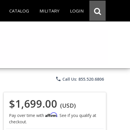
CATALOG
MILITARY
LOGIN
phone
Call Us: 855.520.6806
$1,699.00
(USD)
Affirm
Pay over time with
. See if you qualify at
checkout.