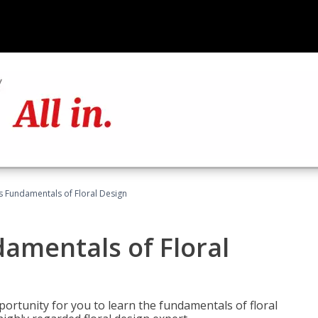
's Fundamentals of Floral Design
damentals of Floral
portunity for you to learn the fundamentals of floral