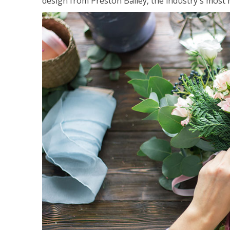
design from Preston Bailey, the industry's most h