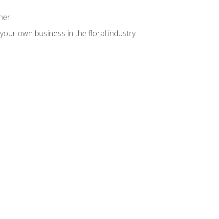
ner
your own business in the floral industry