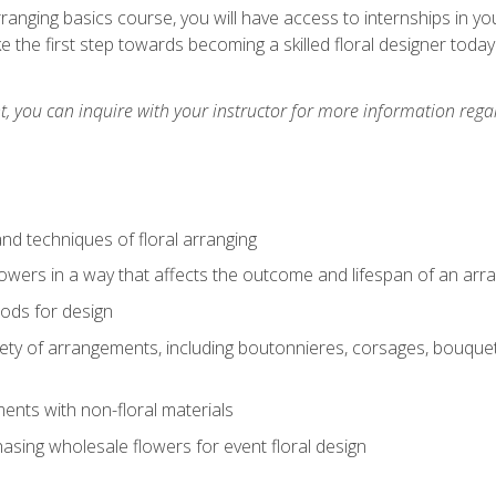
arranging basics course, you will have access to internships in y
 the first step towards becoming a skilled floral designer today
 you can inquire with your instructor for more information regar
nd techniques of floral arranging
owers in a way that affects the outcome and lifespan of an ar
ods for design
iety of arrangements, including boutonnieres, corsages, bouque
nts with non-floral materials
hasing wholesale flowers for event floral design