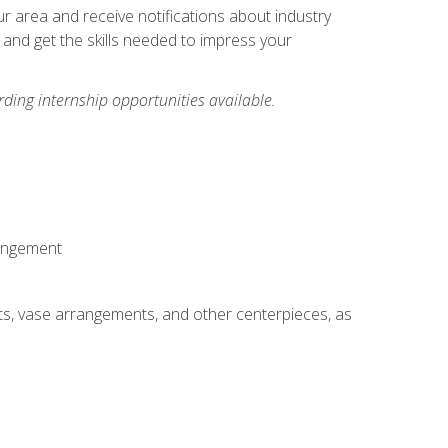
our area and receive notifications about industry
 and get the skills needed to impress your
ding internship opportunities available.
rangement
ts, vase arrangements, and other centerpieces, as