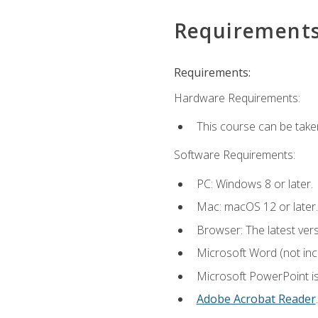
Requirement
Requirements:
Hardware Requirements:
This course can be take
Software Requirements:
PC: Windows 8 or later.
Mac: macOS 12 or later.
Browser: The latest ver
Microsoft Word (not incl
Microsoft PowerPoint is
Adobe Acrobat Reader
.