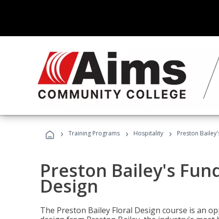
›
›
›
Training Programs
Hospitality
Preston Bailey
Preston Bailey's Fun
Design
The Preston Bailey Floral Design course is an op