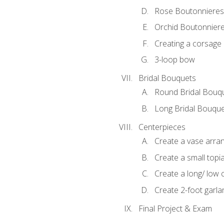
Rose Boutonnieres
Orchid Boutonnier
Creating a corsage
3-loop bow
Bridal Bouquets
Round Bridal Bouq
Long Bridal Bouqu
Centerpieces
Create a vase arr
Create a small topi
Create a long/ low 
Create 2-foot garla
Final Project & Exam