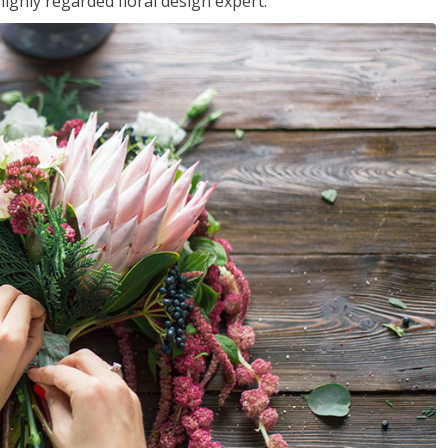
ighly regarded floral design expert.