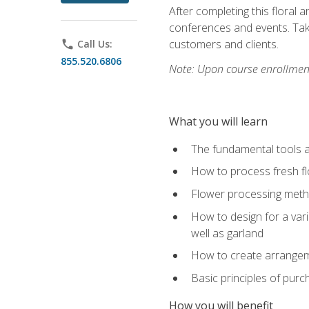
After completing this floral 
conferences and events. Take
customers and clients.
phone
Call Us:
855.520.6806
Note: Upon course enrollment,
What you will learn
The fundamental tools a
How to process fresh fl
Flower processing meth
How to design for a var
well as garland
How to create arrangeme
Basic principles of purc
How you will benefit