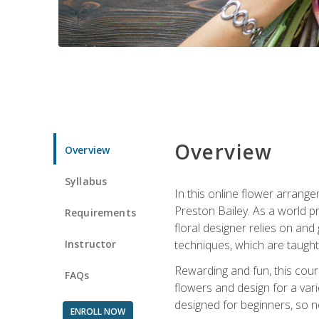
Overview
Overview
Syllabus
In this online flower arrange
Preston Bailey. As a world pr
Requirements
floral designer relies on and 
Instructor
techniques, which are taught 
Rewarding and fun, this cours
FAQs
flowers and design for a var
designed for beginners, so no
ENROLL NOW