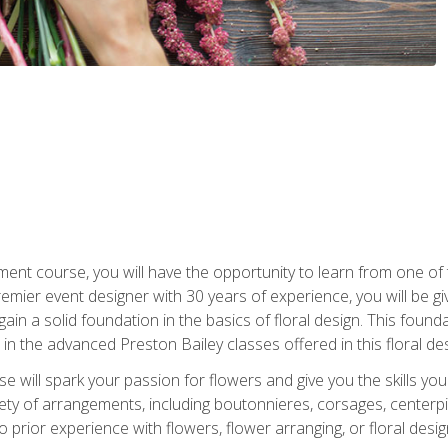
ment course, you will have the opportunity to learn from one of 
emier event designer with 30 years of experience, you will be g
gain a solid foundation in the basics of floral design. This found
in the advanced Preston Bailey classes offered in this floral des
e will spark your passion for flowers and give you the skills yo
iety of arrangements, including boutonnieres, corsages, center
 prior experience with flowers, flower arranging, or floral design