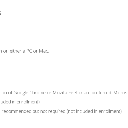
s
n on either a PC or Mac.
sion of Google Chrome or Mozilla Firefox are preferred. Microso
uded in enrollment).
 recommended but not required (not included in enrollment).