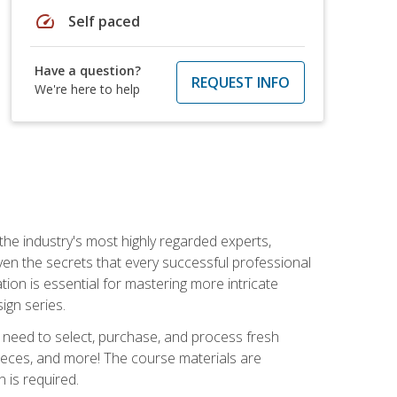
speed
Self paced
Have a question?
REQUEST INFO
We're here to help
the industry's most highly regarded experts,
iven the secrets that every successful professional
ation is essential for mastering more intricate
ign series.
u need to select, purchase, and process fresh
pieces, and more! The course materials are
 is required.