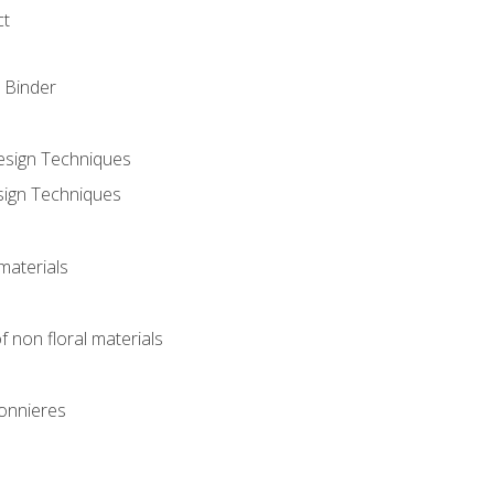
ct
 Binder
Design Techniques
sign Techniques
materials
f non floral materials
onnieres