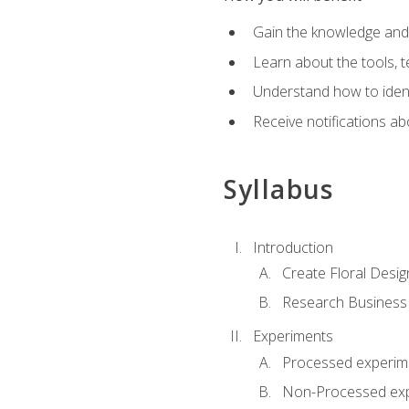
Gain the knowledge and s
Learn about the tools, t
Understand how to identi
Receive notifications ab
Syllabus
Introduction
Create Floral Desig
Research Business
Experiments
Processed experim
Non-Processed ex