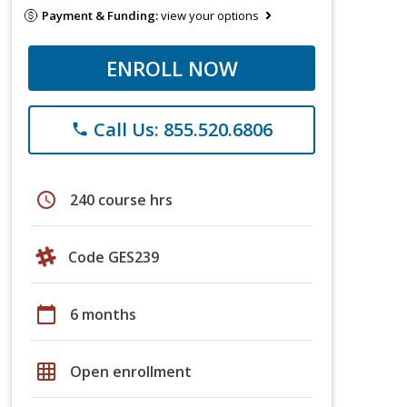
Payment & Funding:
view your options
ENROLL NOW
Call Us: 855.520.6806
phone
schedule
240 course hrs
Code GES239
calendar_today
6 months
grid_on
Open enrollment