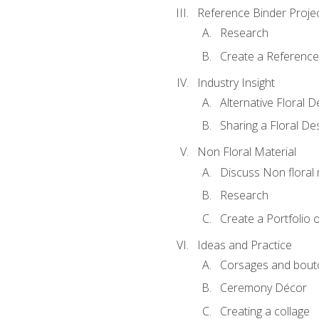
Reference Binder Proje
Research
Create a Reference
Industry Insight
Alternative Floral 
Sharing a Floral De
Non Floral Material
Discuss Non floral 
Research
Create a Portfolio o
Ideas and Practice
Corsages and bout
Ceremony Décor
Creating a collage