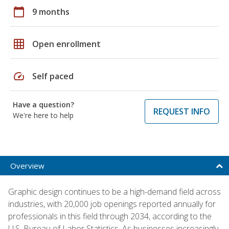
calendar_today
9 months
grid_on
Open enrollment
speed
Self paced
Have a question?
REQUEST INFO
We're here to help
Overview
Graphic design continues to be a high-demand field across
industries, with 20,000 job openings reported annually for
professionals in this field through 2034, according to the
U.S. Bureau of Labor Statistics. As businesses increasingly