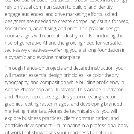
rely on visual communication to build brand identity,
engage audiences, and drive marketing efforts, skilled
designers are needed to create compelling visuals for web,
social media, advertising, and print. This graphic design
course aligns with current industry trends—including the
rise of generative AI and the growing need for versatile,
tech-savvy creatives—offering you a strong foundation in
a dynamic and evolving marketplace.
Through hands-on projects and detailed instruction, you
will master essential design principles like color theory,
typography, and composition while building proficiency in
Adobe Photoshop and Illustrator. This Adobe Illustrator
and Photoshop course guides you in creating vector
graphics, editing raster images, and developing branded
marketing materials. Alongside technical skills, you will
explore business practices, client communication, and
portfolio development—culminating in a professional body
of work that showcases your readiness to enter or