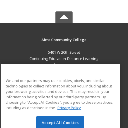
Aims Community College
5401 W 20th Street
Continuing Education-Distance Learning
Greeley, CO 80634 US
MAIN CONTENT
We and our partners may use cookies, pixels, and similar
Career Training
technologies to collect information about you, including about
your browsing activities and devices. This may result in your
information being collected by our third-party partners. By
ADDITIONAL RESOURCES
choosing to "Accept All Cookies", you agree to these practices,
Military
Student Blog
including as described in the
Privacy Policy
Help
Accept All Cookies
© 2026 ed2go, a division of Cengage Learning. All rights