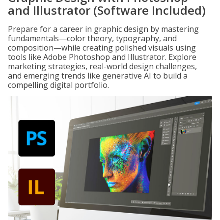
and Illustrator (Software Included)
Prepare for a career in graphic design by mastering
fundamentals—color theory, typography, and
composition—while creating polished visuals using
tools like Adobe Photoshop and Illustrator. Explore
marketing strategies, real-world design challenges,
and emerging trends like generative AI to build a
compelling digital portfolio.