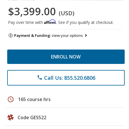
$3,399.00
(USD)
Affirm
Pay over time with
. See if you qualify at checkout.
Payment & Funding:
view your options
ENROLL NOW
Call Us: 855.520.6806
phone
schedule
165 course hrs
Code GES522