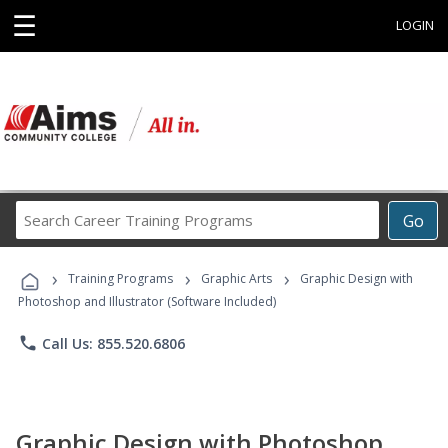
☰
LOGIN
Search
Go
Career
Training
›
›
›
Programs
Training Programs
Graphic Arts
Graphic Design with
Photoshop and Illustrator (Software Included)
phone
Call Us: 855.520.6806
Graphic Design with Photoshop