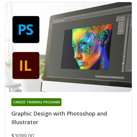
CAREER TRAINING PROGRAM
Graphic Design with Photoshop and
Illustrator
$3099.00