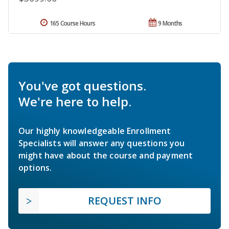
165 Course Hours
9 Months
You've got questions.
We're here to help.
Our highly knowledgeable Enrollment
Specialists will answer any questions you
might have about the course and payment
options.
REQUEST INFO