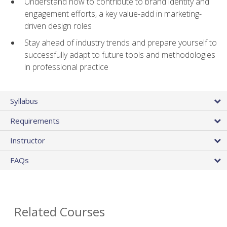
Understand how to contribute to brand identity and
engagement efforts, a key value-add in marketing-
driven design roles
Stay ahead of industry trends and prepare yourself to
successfully adapt to future tools and methodologies
in professional practice
Syllabus
Requirements
Instructor
FAQs
Related Courses