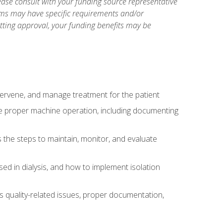
ase consult with your funding source representative
ams may have specific requirements and/or
etting approval, your funding benefits may be
ntervene, and manage treatment for the patient
te proper machine operation, including documenting
the steps to maintain, monitor, and evaluate
ed in dialysis, and how to implement isolation
s quality-related issues, proper documentation,