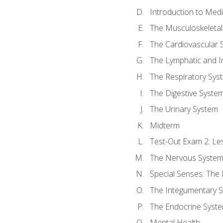
Introduction to Med
The Musculoskeletal
The Cardiovascular 
The Lymphatic and 
The Respiratory Sys
The Digestive Syste
The Urinary System
Midterm
Test-Out Exam 2: Le
The Nervous Syste
Special Senses: The
The Integumentary 
The Endocrine Syst
Mental Health