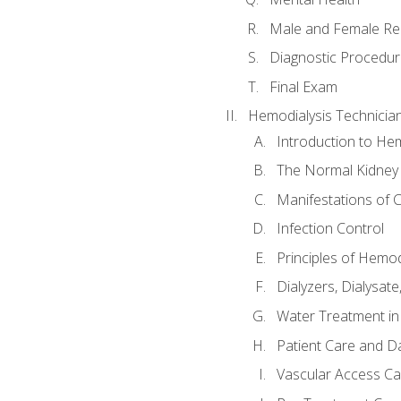
Male and Female Re
Diagnostic Procedur
Final Exam
Hemodialysis Technicia
Introduction to Hem
The Normal Kidney
Manifestations of C
Infection Control
Principles of Hemod
Dialyzers, Dialysate
Water Treatment in
Patient Care and Da
Vascular Access Ca