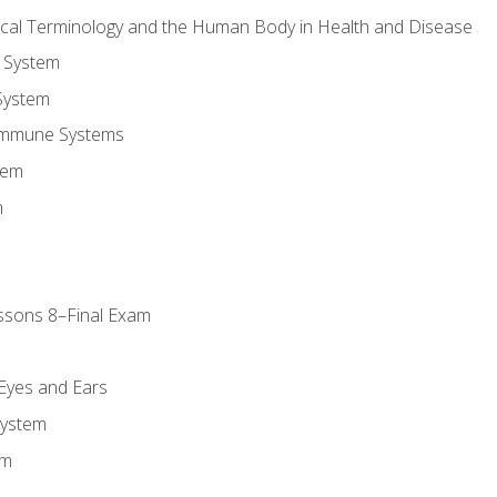
ical Terminology and the Human Body in Health and Disease
 System
System
Immune Systems
tem
m
ssons 8–Final Exam
m
 Eyes and Ears
System
em