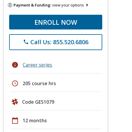
Payment & Funding:
view your options
ENROLL NOW
Call Us: 855.520.6806
phone
info
Career series
schedule
205 course hrs
Code GES1079
calendar_today
12 months