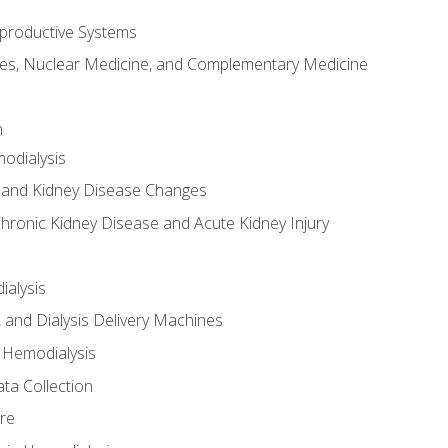
productive Systems
es, Nuclear Medicine, and Complementary Medicine
n
odialysis
 and Kidney Disease Changes
hronic Kidney Disease and Acute Kidney Injury
ialysis
, and Dialysis Delivery Machines
 Hemodialysis
ta Collection
re