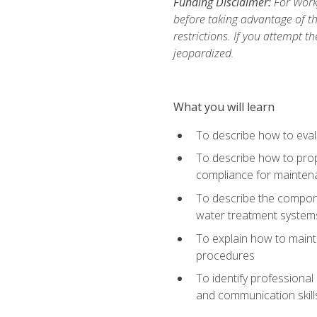
Funding Disclaimer:
For Work
before taking advantage of t
restrictions. If you attempt t
jeopardized.
What you will learn
To describe how to evalu
To describe how to prop
compliance for mainten
To describe the compone
water treatment system
To explain how to mainta
procedures
To identify professional
and communication skills