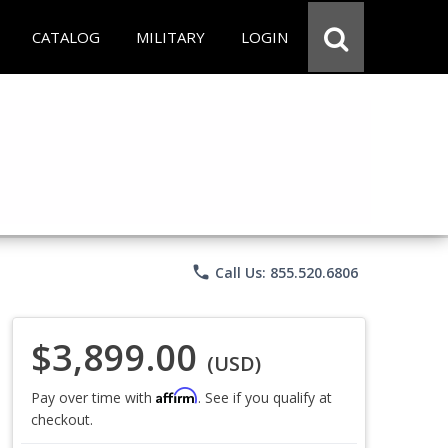
CATALOG
MILITARY
LOGIN
phone
Call Us: 855.520.6806
$3,899.00
(USD)
Affirm
Pay over time with
. See if you qualify at
checkout.