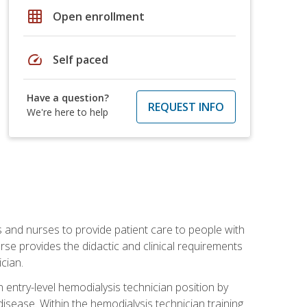
grid_on
Open enrollment
speed
Self paced
Have a question?
REQUEST INFO
We're here to help
s and nurses to provide patient care to people with
rse provides the didactic and clinical requirements
cian.
entry-level hemodialysis technician position by
sease. Within the hemodialysis technician training