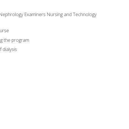
f Nephrology Examiners Nursing and Technology
ourse
ing the program
 dialysis