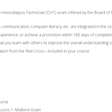
ed Hemodialysis Technician (CHT) exam offered by the Board o
as communication, computer literacy, etc. are integrated in the c
 experience, or achieve a promotion within 180 days of complet
t you learn with others to improve the overall understanding of
cation from the Red Cross—included in your course
ourse
essons 1–Midterm Exam