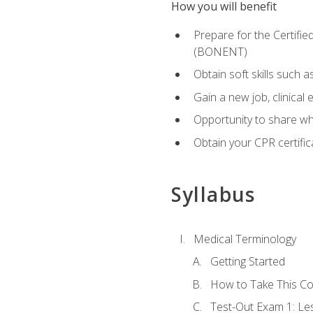
How you will benefit
Prepare for the Certifi
(BONENT)
Obtain soft skills such 
Gain a new job, clinical
Opportunity to share wha
Obtain your CPR certifi
Syllabus
Medical Terminology
Getting Started
How to Take This C
Test-Out Exam 1: L