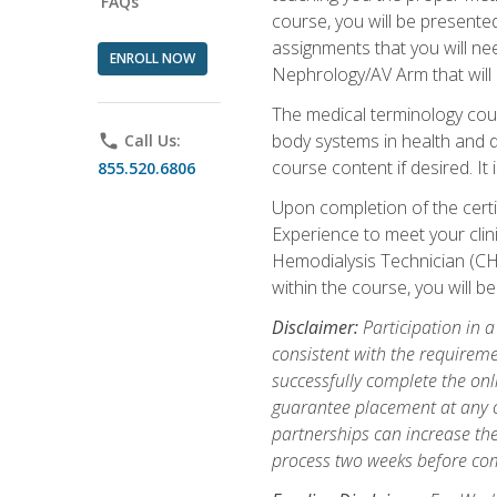
FAQs
course, you will be presente
assignments that you will need
ENROLL NOW
Nephrology/AV Arm that will 
The medical terminology cou
body systems in health and d
phone
Call Us:
course content if desired. It
855.520.6806
Upon completion of the certif
Experience to meet your clini
Hemodialysis Technician (CH
within the course, you will 
Disclaimer:
Participation in a
consistent with the requireme
successfully complete the onl
guarantee placement at any cli
partnerships can increase the
process two weeks before com