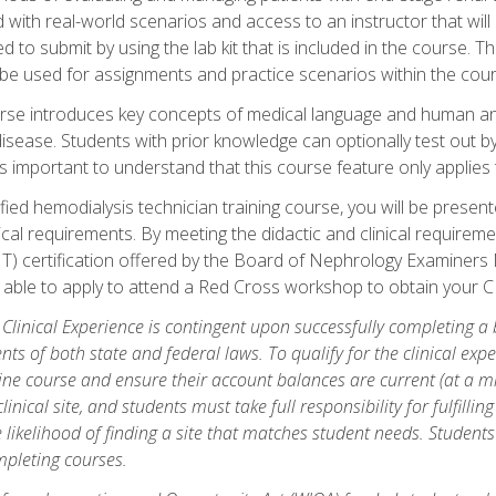
d with real-world scenarios and access to an instructor that wil
 to submit by using the lab kit that is included in the course. The
be used for assignments and practice scenarios within the cour
rse introduces key concepts of medical language and human a
isease. Students with prior knowledge can optionally test out b
 is important to understand that this course feature only applie
ied hemodialysis technician training course, you will be presented
cal requirements. By meeting the didactic and clinical requiremen
T) certification offered by the Board of Nephrology Examiner
be able to apply to attend a Red Cross workshop to obtain your C
 Clinical Experience is contingent upon successfully completing a
nts of both state and federal laws. To qualify for the clinical ex
ine course and ensure their account balances are current (at a m
nical site, and students must take full responsibility for fulfilling
 likelihood of finding a site that matches student needs. Students
pleting courses.