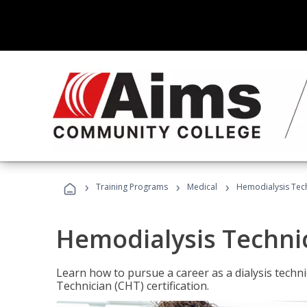
›
›
›
Training Programs
Medical
Hemodialysis Tec
Hemodialysis Techni
Learn how to pursue a career as a dialysis tech
Technician (CHT) certification.