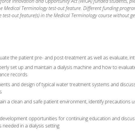
force Innovation and Opportunity Act (WIOA) funded students, ple
he Medical Terminology test-out feature. Different funding progr
he test-out feature(s) in the Medical Terminology course without g
ate the patient pre- and post-treatment as well as evaluate, i
erly set up and maintain a dialysis machine and how to evalua
ance records
nts and design of typical water treatment systems and discuss 
s
in a clean and safe patient environment, identify precautions us
 development opportunities for continuing education and discus
 needed in a dialysis setting