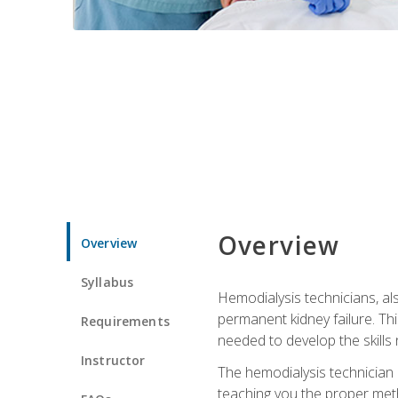
Overview
Overview
Syllabus
Hemodialysis technicians, al
permanent kidney failure. Th
Requirements
needed to develop the skills 
Instructor
The hemodialysis technician 
teaching you the proper meth