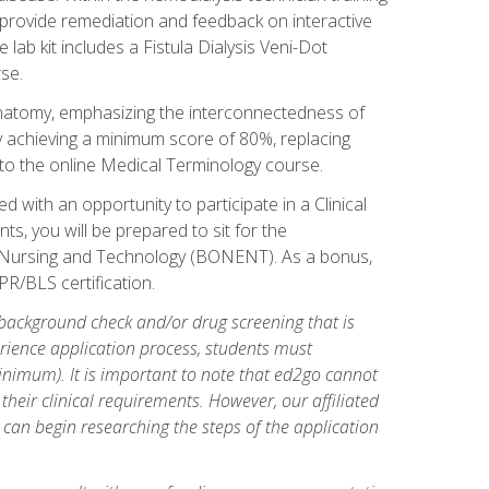
l provide remediation and feedback on interactive
 lab kit includes a Fistula Dialysis Veni-Dot
se.
natomy, emphasizing the interconnectedness of
y achieving a minimum score of 80%, replacing
s to the online Medical Terminology course.
 with an opportunity to participate in a Clinical
ts, you will be prepared to sit for the
s Nursing and Technology (BONENT). As a bonus,
PR/BLS certification.
 background check and/or drug screening that is
perience application process, students must
inimum). It is important to note that ed2go cannot
 their clinical requirements. However, our affiliated
 can begin researching the steps of the application