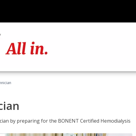
hnician
cian
nician by preparing for the BONENT Certified Hemodialysis