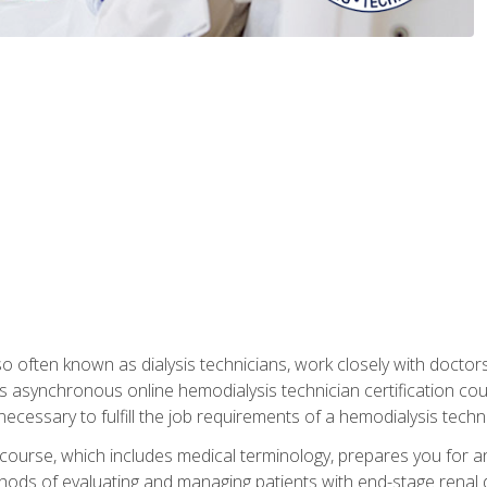
so often known as dialysis technicians, work closely with doctor
is asynchronous online hemodialysis technician certification cou
necessary to fulfill the job requirements of a hemodialysis techni
course, which includes medical terminology, prepares you for an 
ods of evaluating and managing patients with end-stage renal di