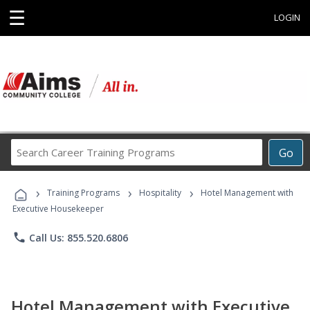
☰
LOGIN
Search
Go
Career
Training
›
›
›
Programs
Training Programs
Hospitality
Hotel Management with
Executive Housekeeper
phone
Call Us: 855.520.6806
Hotel Management with Executive