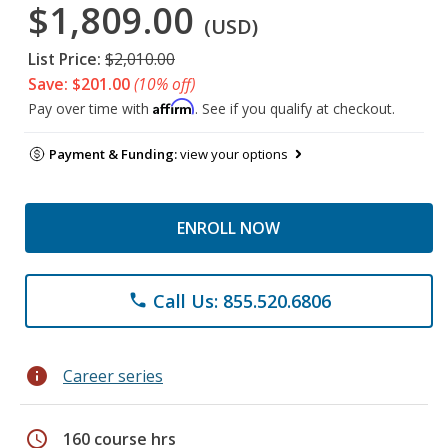
$1,809.00
(USD)
List Price:
$2,010.00
Save: $201.00
(10% off)
Affirm
Pay over time with
. See if you qualify at checkout.
Payment & Funding:
view your options
ENROLL NOW
Call Us: 855.520.6806
phone
info
Career series
schedule
160 course hrs