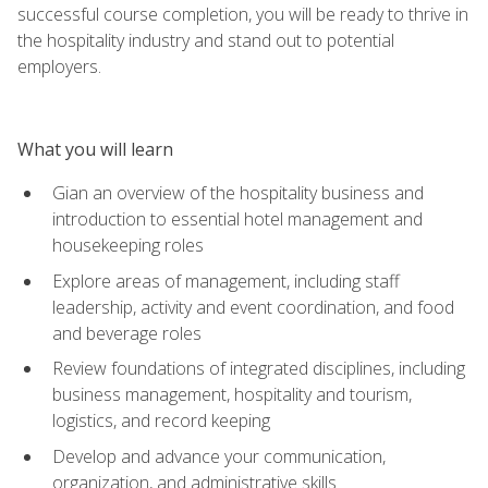
successful course completion, you will be ready to thrive in
the hospitality industry and stand out to potential
employers.
What you will learn
Gian an overview of the hospitality business and
introduction to essential hotel management and
housekeeping roles
Explore areas of management, including staff
leadership, activity and event coordination, and food
and beverage roles
Review foundations of integrated disciplines, including
business management, hospitality and tourism,
logistics, and record keeping
Develop and advance your communication,
organization, and administrative skills