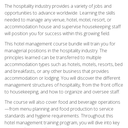
The hospitality industry provides a variety of jobs and
opportunities to advance worldwide. Learning the skills
needed to manage any venue, hotel, motel, resort, or
accommodation house and supervise housekeeping staff
will position you for success within this growing field.
This hotel management course bundle will train you for
managerial positions in the hospitality industry. The
principles learned can be transferred to multiple
accommodation types such as hotels, motels, resorts, bed
and breakfasts, or any other business that provides
accommodation or lodging. You will discover the different
management structures of hospitality, from the front office
to housekeeping, and how to organize and oversee staff.
The course will also cover food and beverage operations
—from menu planning and food production to service
standards and hygiene requirements. Throughout this
hotel management training program, you will dive into key