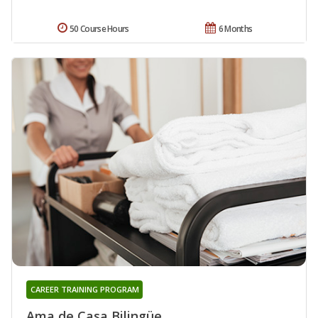
50 Course Hours
6 Months
CAREER TRAINING PROGRAM
Ama de Casa Bilingüe