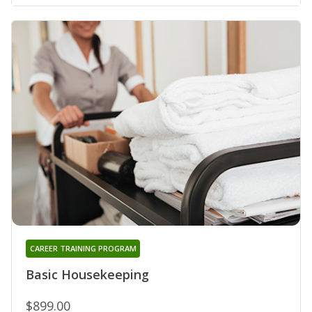
CAREER TRAINING PROGRAM
Basic Housekeeping
$899.00