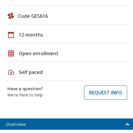
Code GES616
calendar_today
12 months
grid_on
Open enrollment
speed
Self paced
Have a question?
REQUEST INFO
We're here to help
Overview