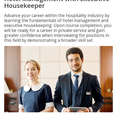
Housekeeper
Advance your career within the hospitality industry by
learning the fundamentals of hotel management and
executive housekeeping. Upon course completion, you
will be ready for a career in private service and gain
greater confidence when interviewing for positions in
this field by demonstrating a broader skill set.