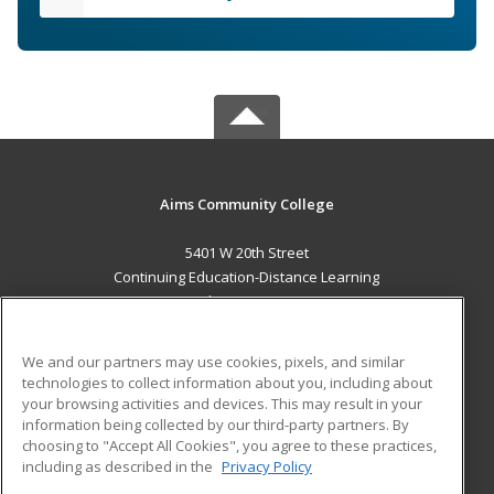
Aims Community College
5401 W 20th Street
Continuing Education-Distance Learning
Greeley, CO 80634 US
MAIN CONTENT
We and our partners may use cookies, pixels, and similar
Career Training
technologies to collect information about you, including about
your browsing activities and devices. This may result in your
information being collected by our third-party partners. By
ADDITIONAL RESOURCES
choosing to "Accept All Cookies", you agree to these practices,
Military
Student Blog
including as described in the
Privacy Policy
Help