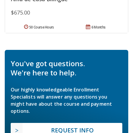
$675.00
50 Course Hours
6 Months
You've got questions.
We're here to help.
Our highly knowledgeable Enrollment
Specialists will answer any questions you
might have about the course and payment
options.
REQUEST INFO