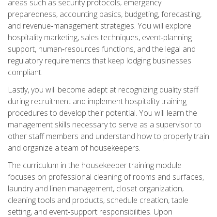
areas such as security protocols, emergency
preparedness, accounting basics, budgeting, forecasting,
and revenue‑management strategies. You will explore
hospitality marketing, sales techniques, event‑planning
support, human‑resources functions, and the legal and
regulatory requirements that keep lodging businesses
compliant.
Lastly, you will become adept at recognizing quality staff
during recruitment and implement hospitality training
procedures to develop their potential. You will learn the
management skills necessary to serve as a supervisor to
other staff members and understand how to properly train
and organize a team of housekeepers.
The curriculum in the housekeeper training module
focuses on professional cleaning of rooms and surfaces,
laundry and linen management, closet organization,
cleaning tools and products, schedule creation, table
setting, and event‑support responsibilities. Upon