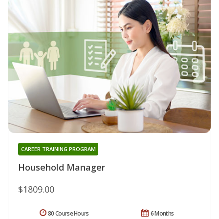
CAREER TRAINING PROGRAM
Household Manager
$1809.00
80 Course Hours
6 Months