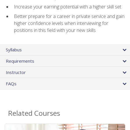
Increase your earning potential with a higher skill set
Better prepare for a career in private service and gain
higher confidence levels when interviewing for
positions in this field with your new skills
Syllabus
Requirements
Instructor
FAQs
Related Courses