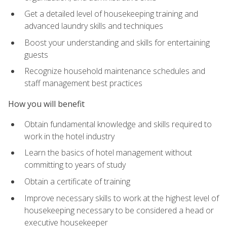
Get a detailed level of housekeeping training and
advanced laundry skills and techniques
Boost your understanding and skills for entertaining
guests
Recognize household maintenance schedules and
staff management best practices
How you will benefit
Obtain fundamental knowledge and skills required to
work in the hotel industry
Learn the basics of hotel management without
committing to years of study
Obtain a certificate of training
Improve necessary skills to work at the highest level of
housekeeping necessary to be considered a head or
executive housekeeper