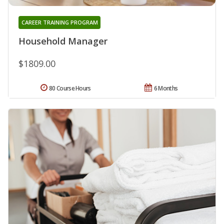
CAREER TRAINING PROGRAM
Household Manager
$1809.00
80 Course Hours
6 Months