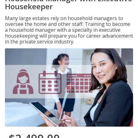
Housekeeper
Many large estates rely on household managers to
oversee the home and other staff. Training to become
a household manager with a specialty in executive
housekeeping will prepare you for career advancement
in the private service industry.