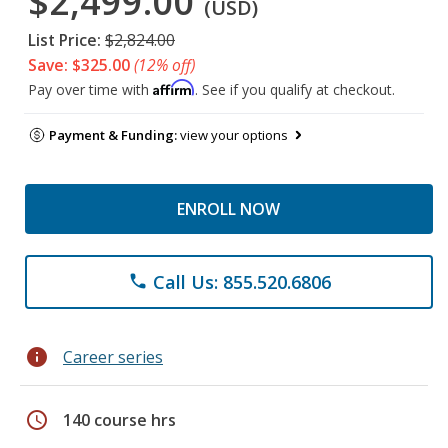
$2,499.00
(USD)
List Price:
$2,824.00
Save: $325.00
(12% off)
Affirm
Pay over time with
. See if you qualify at checkout.
Payment & Funding:
view your options
ENROLL NOW
Call Us: 855.520.6806
phone
info
Career series
schedule
140 course hrs