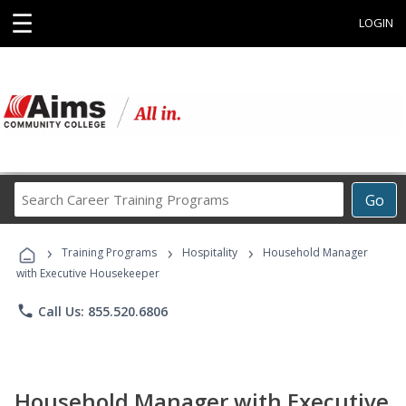
☰
LOGIN
Search
Go
Career
Training
›
›
›
Programs
Training Programs
Hospitality
Household Manager
with Executive Housekeeper
phone
Call Us: 855.520.6806
Household Manager with Executive