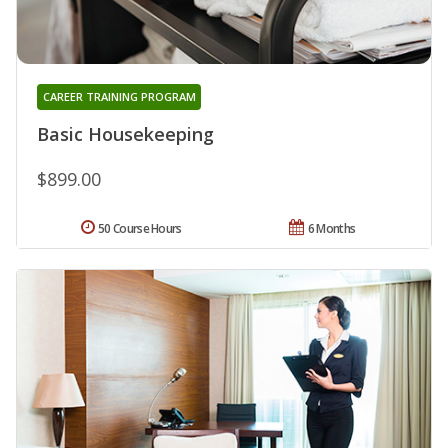
CAREER TRAINING PROGRAM
Basic Housekeeping
$899.00
50 Course Hours
6 Months