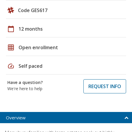
Code GES617
calendar_today
12 months
grid_on
Open enrollment
speed
Self paced
Have a question?
REQUEST INFO
We're here to help
Overview