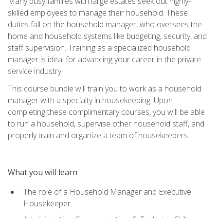
Many busy families with large estates seek out highly-
skilled employees to manage their household. These
duties fall on the household manager, who oversees the
home and household systems like budgeting, security, and
staff supervision. Training as a specialized household
manager is ideal for advancing your career in the private
service industry.
This course bundle will train you to work as a household
manager with a specialty in housekeeping. Upon
completing these complimentary courses, you will be able
to run a household, supervise other household staff, and
properly train and organize a team of housekeepers.
What you will learn
The role of a Household Manager and Executive
Housekeeper