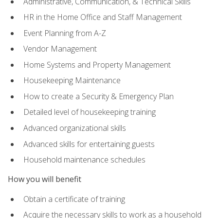
Administrative, Communication, & Technical Skills
HR in the Home Office and Staff Management
Event Planning from A-Z
Vendor Management
Home Systems and Property Management
Housekeeping Maintenance
How to create a Security & Emergency Plan
Detailed level of housekeeping training
Advanced organizational skills
Advanced skills for entertaining guests
Household maintenance schedules
How you will benefit
Obtain a certificate of training
Acquire the necessary skills to work as a household