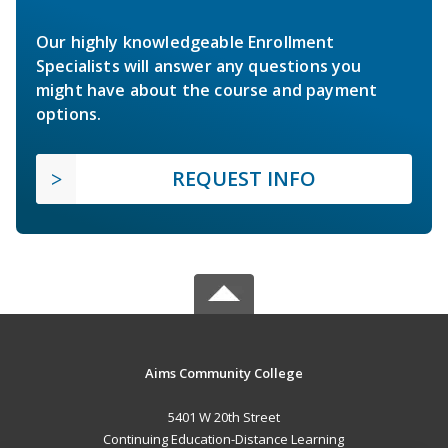
Our highly knowledgeable Enrollment
Specialists will answer any questions you
might have about the course and payment
options.
REQUEST INFO
Aims Community College
5401 W 20th Street
Continuing Education-Distance Learning