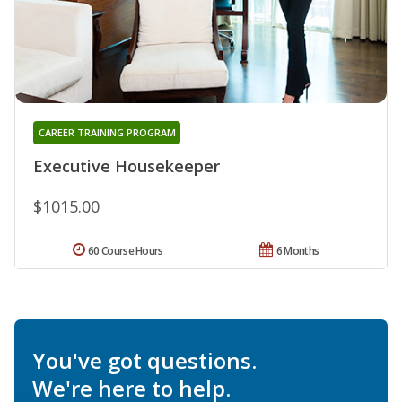
CAREER TRAINING PROGRAM
Executive Housekeeper
$1015.00
60 Course Hours
6 Months
You've got questions.
We're here to help.