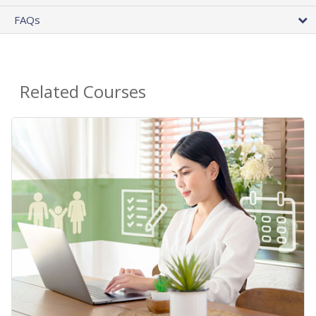
FAQs
Related Courses