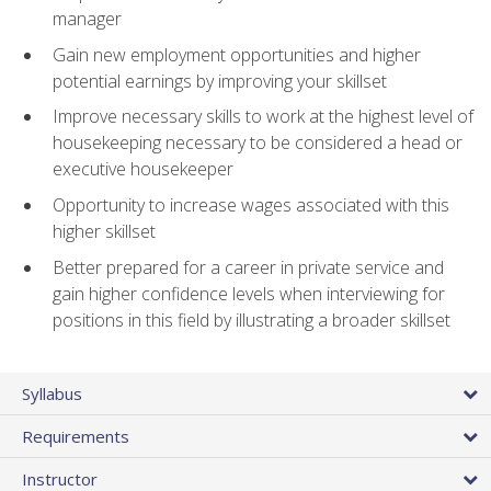
manager
Gain new employment opportunities and higher
potential earnings by improving your skillset
Improve necessary skills to work at the highest level of
housekeeping necessary to be considered a head or
executive housekeeper
Opportunity to increase wages associated with this
higher skillset
Better prepared for a career in private service and
gain higher confidence levels when interviewing for
positions in this field by illustrating a broader skillset
Syllabus
Requirements
Instructor