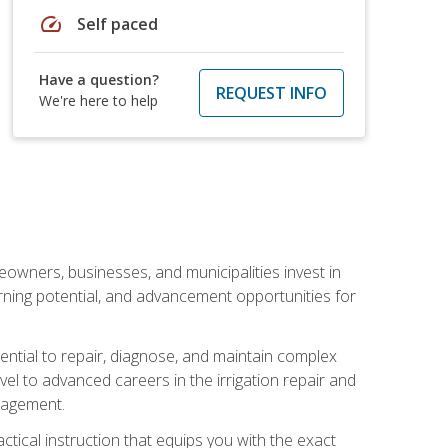
speed
Self paced
Have a question?
REQUEST INFO
We're here to help
eowners, businesses, and municipalities invest in
arning potential, and advancement opportunities for
sential to repair, diagnose, and maintain complex
vel to advanced careers in the irrigation repair and
nagement.
actical instruction that equips you with the exact