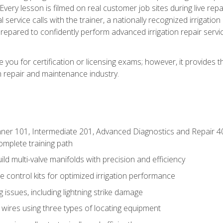
Every lesson is filmed on real customer job sites during live repai
 service calls with the trainer, a nationally recognized irrigation 
repared to confidently perform advanced irrigation repair servi
you for certification or licensing exams; however, it provides 
on repair and maintenance industry.
ner 101, Intermediate 201, Advanced Diagnostics and Repair 4
mplete training path
d multi-valve manifolds with precision and efficiency
ne control kits for optimized irrigation performance
issues, including lightning strike damage
 wires using three types of locating equipment