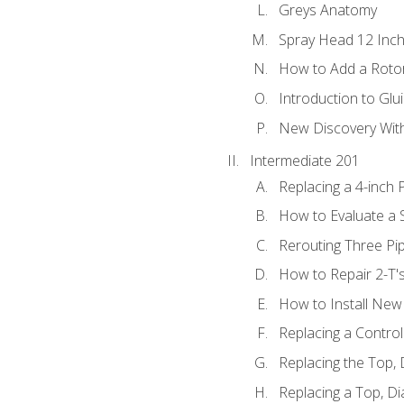
Greys Anatomy
Spray Head 12 Inch
How to Add a Rotor
Introduction to Glui
New Discovery Wit
Intermediate 201
Replacing a 4-inch 
How to Evaluate a S
Rerouting Three Pi
How to Repair 2-T'
How to Install New 
Replacing a Contro
Replacing the Top,
Replacing a Top, D