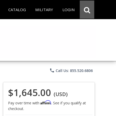
CATALOG
MILITARY
LOGIN
phone
Call Us: 855.520.6806
$1,645.00
(USD)
Affirm
Pay over time with
. See if you qualify at
checkout.