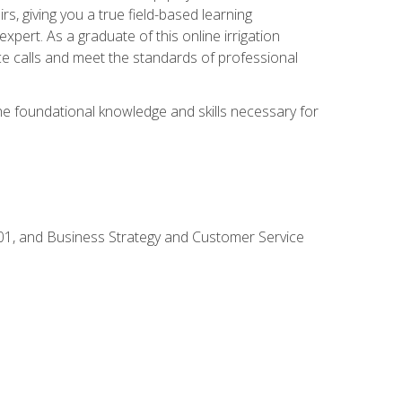
rs, giving you a true field-based learning
expert. As a graduate of this online irrigation
ce calls and meet the standards of professional
the foundational knowledge and skills necessary for
01, and Business Strategy and Customer Service