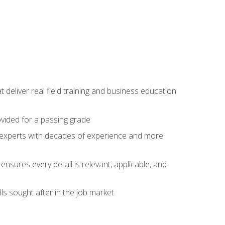
t deliver real field training and business education
ovided for a passing grade
ss experts with decades of experience and more
ensures every detail is relevant, applicable, and
ls sought after in the job market