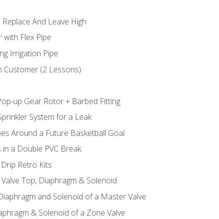
 Replace And Leave High
 with Flex Pipe
ng Irrigation Pipe
h Customer (2 Lessons)
Pop-up Gear Rotor + Barbed Fitting
prinkler System for a Leak
pes Around a Future Basketball Goal
s in a Double PVC Break
Drip Retro Kits
l Valve Top, Diaphragm & Solenoid
 Diaphragm and Solenoid of a Master Valve
iaphragm & Solenoid of a Zone Valve