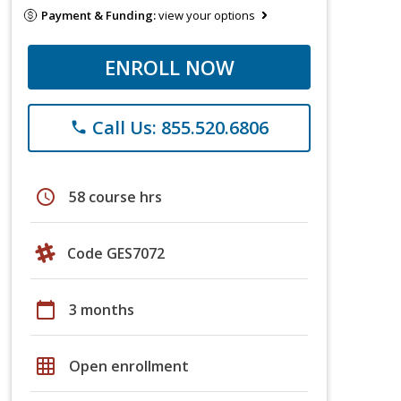
Payment & Funding:
view your options
ENROLL NOW
Call Us: 855.520.6806
phone
schedule
58 course hrs
Code GES7072
calendar_today
3 months
grid_on
Open enrollment