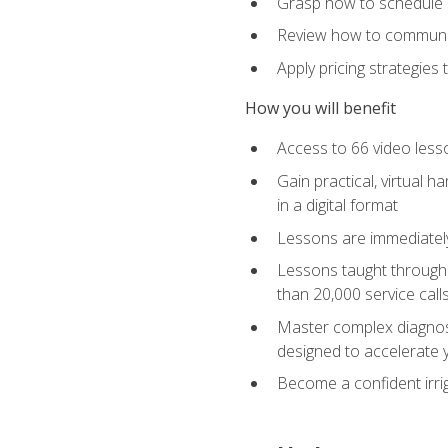
Grasp how to schedule ser
Review how to communic
Apply pricing strategies
How you will benefit
Access to 66 video lesso
Gain practical, virtual h
in a digital format
Lessons are immediately 
Lessons taught through 
than 20,000 service cal
Master complex diagnostic
designed to accelerate 
Become a confident irrig