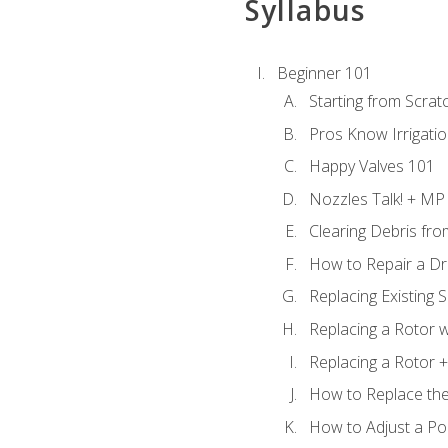
Syllabus
Beginner 101
Starting from Scratc
Pros Know Irrigati
Happy Valves 101
Nozzles Talk! + MP
Clearing Debris fr
How to Repair a Dr
Replacing Existing 
Replacing a Rotor w
Replacing a Rotor +
How to Replace the
How to Adjust a P