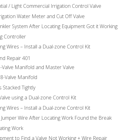
ial / Light Commercial Irrigation Control Valve
rrigation Water Meter and Cut Off Valve
inkler System After Locating Equipment Got it Working
g Controller
ng Wires – Install a Dual-zone Control Kit
nd Repair 401
-Valve Manifold and Master Valve
8-Valve Manifold
 Stacked Tightly
Valve using a Dual-zone Control Kit
ng Wires – Install a Dual-zone Control Kit
a Jumper Wire After Locating Work Found the Break
cating Work
pment to Find a Valve Not Working + Wire Repair