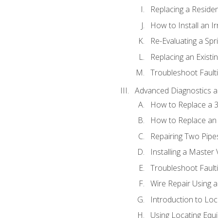
Replacing a Resident
How to Install an I
Re-Evaluating a Spr
Replacing an Existin
Troubleshoot Faulti
Advanced Diagnostics a
How to Replace a 3
How to Replace an 
Repairing Two Pipes
Installing a Master 
Troubleshoot Faulti
Wire Repair Using 
Introduction to Lo
Using Locating Equi