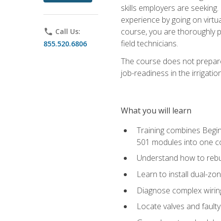
skills employers are seeking. 
experience by going on virtual
course, you are thoroughly p
phone
Call Us:
field technicians.
855.520.6806
The course does not prepare 
job-readiness in the irrigati
What you will learn
Training combines Begin
501 modules into one co
Understand how to rebuil
Learn to install dual-zo
Diagnose complex wiring 
Locate valves and faulty