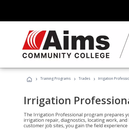
›
›
›
Training Programs
Trades
Irrigation Professi
Irrigation Profession
The Irrigation Professional program prepares you
irrigation repair, diagnostics, locating work, an
customer job sites, you gain the field experienc