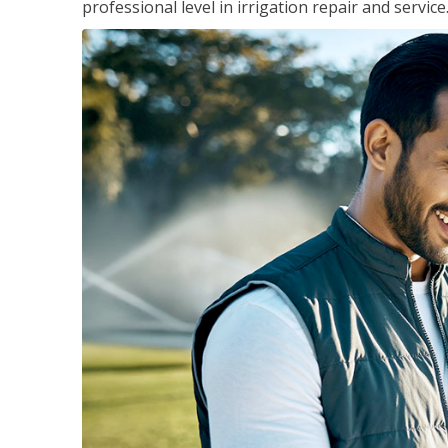
professional level in irrigation repair and service