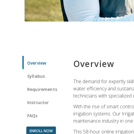
Overview
Overview
Syllabus
The demand for expertly skil
water efficiency and sustain
Requirements
technicians with specialized 
Instructor
With the rise of smart contro
irrigation systems. Our Irrig
FAQs
maintenance industry in one
ENROLL NOW
This 58-hour online irrigatio