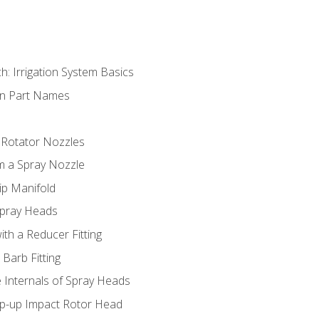
h: Irrigation System Basics
on Part Names
 Rotator Nozzles
om a Spray Nozzle
ip Manifold
Spray Heads
ith a Reducer Fitting
 Barb Fitting
 Internals of Spray Heads
op-up Impact Rotor Head