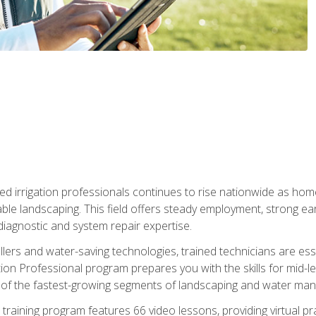
led irrigation professionals continues to rise nationwide as hom
able landscaping. This field offers steady employment, strong e
diagnostic and system repair expertise.
llers and water-saving technologies, trained technicians are es
ation Professional program prepares you with the skills for mid-le
 of the fastest-growing segments of landscaping and water ma
n training program features 66 video lessons, providing virtual pr