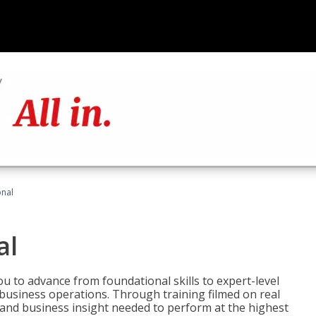
onal
al
 to advance from foundational skills to expert-level
d business operations. Through training filmed on real
e and business insight needed to perform at the highest