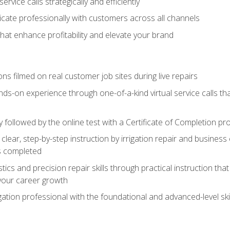
vice calls strategically and efficiently
ate professionally with customers across all channels
 that enhance profitability and elevate your brand
ns filmed on real customer job sites during live repairs
ands-on experience through one-of-a-kind virtual service calls tha
followed by the online test with a Certificate of Completion pr
clear, step-by-step instruction by irrigation repair and busine
ls completed
s and precision repair skills through practical instruction that 
your career growth
ation professional with the foundational and advanced-level skil