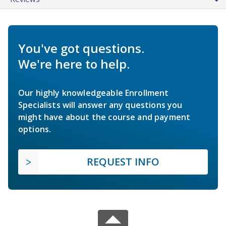
You've got questions.
We're here to help.
Our highly knowledgeable Enrollment
Specialists will answer any questions you
might have about the course and payment
options.
REQUEST INFO