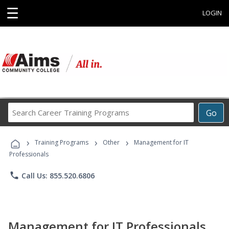
☰
LOGIN
Search
Go
Career
Training
›
›
›
Programs
Training Programs
Other
Management for IT
Professionals
phone
Call Us: 855.520.6806
Management for IT Professionals