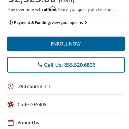
(USD)
Affirm
Pay over time with
. See if you qualify at checkout.
Payment & Funding:
view your options
ENROLL NOW
Call Us: 855.520.6806
phone
schedule
390 course hrs
Code GES405
calendar_today
6 months