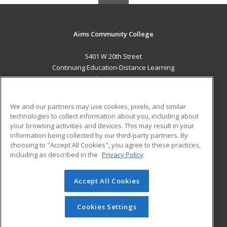
Aims Community College
5401 W 20th Street
Continuing Education-Distance Learning
Greeley, CO 80634 US
MAIN CONTENT
We and our partners may use cookies, pixels, and similar
Career Training
technologies to collect information about you, including about
your browsing activities and devices. This may result in your
information being collected by our third-party partners. By
ADDITIONAL RESOURCES
choosing to "Accept All Cookies", you agree to these practices,
Military
Student Blog
including as described in the
Privacy Policy
Help
Accept All Cookies
© 2026 ed2go, a division of Cengage Learning. All rights
reserved. The material on this site cannot be reproduced or
redistributed unless you have obtained prior written
Cookies Settings
permission from Cengage Learning.
Privacy Policy