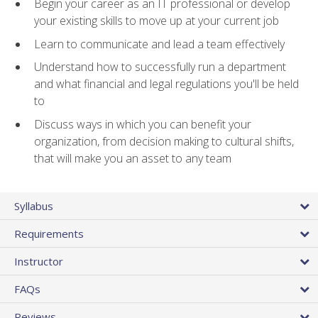
Begin your career as an IT professional or develop
your existing skills to move up at your current job
Learn to communicate and lead a team effectively
Understand how to successfully run a department
and what financial and legal regulations you'll be held
to
Discuss ways in which you can benefit your
organization, from decision making to cultural shifts,
that will make you an asset to any team
Syllabus
Requirements
Instructor
FAQs
Reviews