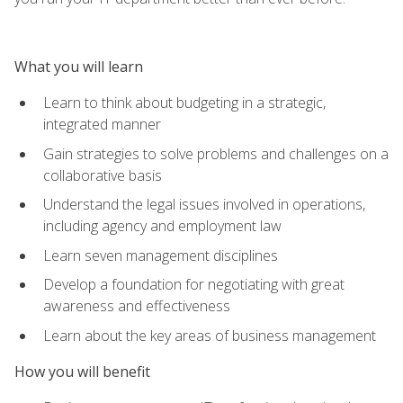
What you will learn
Learn to think about budgeting in a strategic,
integrated manner
Gain strategies to solve problems and challenges on a
collaborative basis
Understand the legal issues involved in operations,
including agency and employment law
Learn seven management disciplines
Develop a foundation for negotiating with great
awareness and effectiveness
Learn about the key areas of business management
How you will benefit