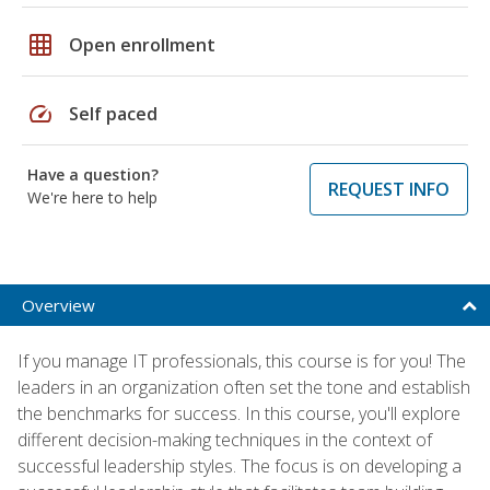
grid_on
Open enrollment
speed
Self paced
Have a question?
REQUEST INFO
We're here to help
Overview
If you manage IT professionals, this course is for you! The
leaders in an organization often set the tone and establish
the benchmarks for success. In this course, you'll explore
different decision-making techniques in the context of
successful leadership styles. The focus is on developing a