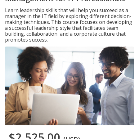
Learn leadership skills that will help you succeed as a
manager in the IT field by exploring different decision-
making techniques. This course focuses on developing
a successful leadership style that facilitates team
building, collaboration, and a corporate culture that
promotes success.
$2,525.00