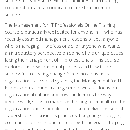
successful leadership style that facilitates team building,
collaboration, and a corporate culture that promotes
success.
The Management for IT Professionals Online Training
course is particularly well suited for anyone in IT who has
recently assumed management responsibilities, anyone
who is managing IT professionals, or anyone who wants
an introductory perspective on some of the unique issues
facing the management of IT professionals. This course
explores the developmental process and how to be
successful in creating change. Since most business
organizations are social systems, the Management for IT
Professionals Online Training course will also focus on
organizational culture and how it influences the way
people work, so as to maximize the long-term health of the
organization and its people. This course delivers essential
leadership skills, business practices, budgeting strategies,
communication skills, and more, all with the goal of helping
you run your IT department better than ever before.