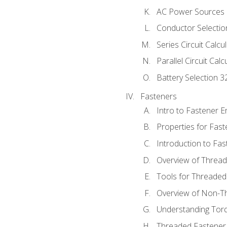
AC Power Sources
Conductor Selectio
Series Circuit Calcu
Parallel Circuit Cal
Battery Selection 3
Fasteners
Intro to Fastener 
Properties for Fas
Introduction to Fa
Overview of Threa
Tools for Threaded
Overview of Non-T
Understanding Tor
Threaded Fastener 