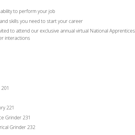
ability to perform your job
nd skills you need to start your career
vited to attend our exclusive annual virtual National Apprentices
r interactions
 201
ory 221
ce Grinder 231
rical Grinder 232