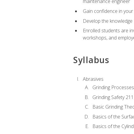
maintenance engineer
Gain confidence in your 
Develop the knowledge a
Enrolled students are in
workshops, and employe
Syllabus
Abrasives
Grinding Processes
Grinding Safety 211
Basic Grinding The
Basics of the Surfa
Basics of the Cylind