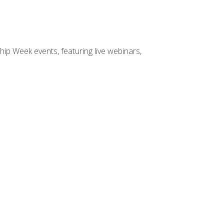
hip Week events, featuring live webinars,