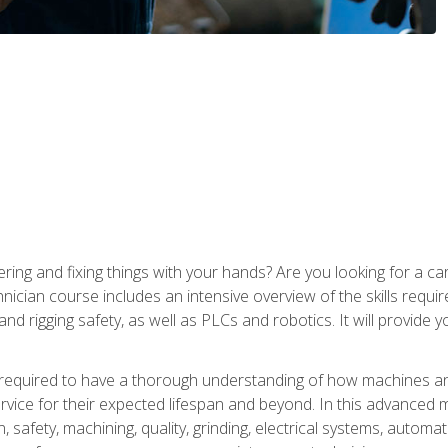
ering and fixing things with your hands? Are you looking for a 
nician course includes an intensive overview of the skills requi
and rigging safety, as well as PLCs and robotics. It will provide
 required to have a thorough understanding of how machines an
ice for their expected lifespan and beyond. In this advanced ma
, safety, machining, quality, grinding, electrical systems, automa