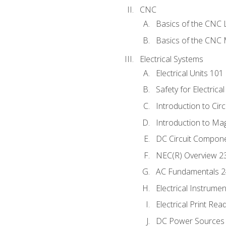
CNC
Basics of the CNC 
Basics of the CNC M
Electrical Systems
Electrical Units 101
Safety for Electrica
Introduction to Circ
Introduction to Ma
DC Circuit Compon
NEC(R) Overview 2
AC Fundamentals 
Electrical Instrume
Electrical Print Rea
DC Power Sources