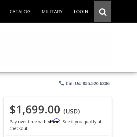
CATALOG
MILITARY
LOGIN
phone
Call Us: 855.520.6806
$1,699.00
(USD)
Affirm
Pay over time with
. See if you qualify at
checkout.