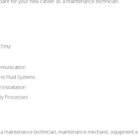
epare for your new career as a maintenance technician.
d TPM
mmunication
and Fluid Systems
Installation
ly Processes
 a maintenance technician, maintenance mechanic, equipment eng