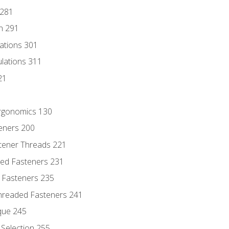
 281
n 291
lations 301
culations 311
21
Ergonomics 130
teners 200
stener Threads 221
ded Fasteners 231
 Fasteners 235
hreaded Fasteners 241
que 245
Selection 255