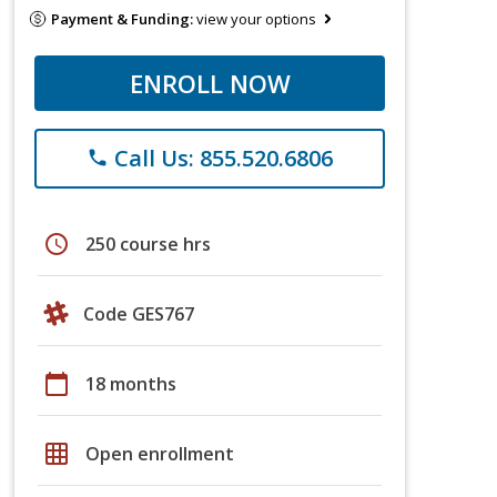
Payment & Funding:
view your options
ENROLL NOW
Call Us: 855.520.6806
phone
schedule
250 course hrs
Code GES767
calendar_today
18 months
grid_on
Open enrollment