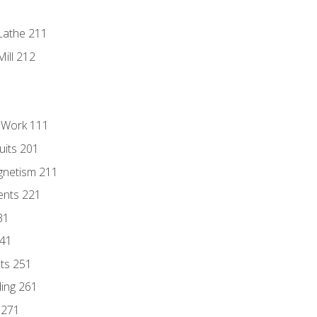
Lathe 211
ill 212
l Work 111
uits 201
gnetism 211
ents 221
31
241
nts 251
ding 261
 271