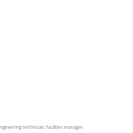
ineering technician, facilities manager,