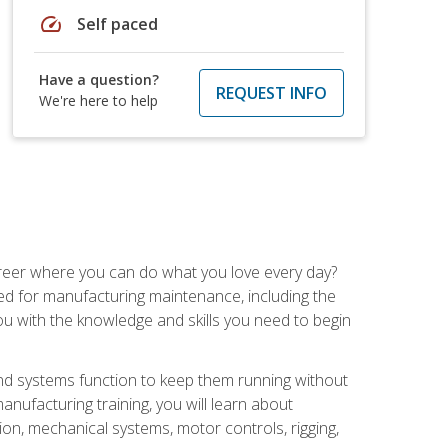
speed
Self paced
Have a question?
REQUEST INFO
We're here to help
career where you can do what you love every day?
red for manufacturing maintenance, including the
 you with the knowledge and skills you need to begin
d systems function to keep them running without
nufacturing training, you will learn about
tion, mechanical systems, motor controls, rigging,