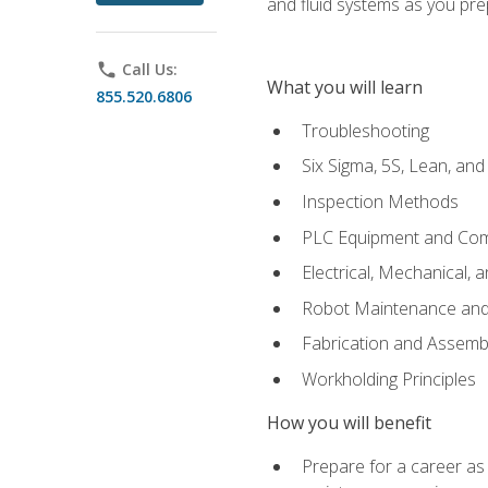
and fluid systems as you pr
phone
Call Us:
What you will learn
855.520.6806
Troubleshooting
Six Sigma, 5S, Lean, an
Inspection Methods
PLC Equipment and Co
Electrical, Mechanical, 
Robot Maintenance and 
Fabrication and Assemb
Workholding Principles
How you will benefit
Prepare for a career as