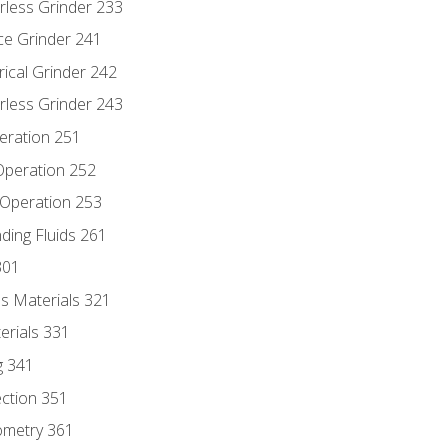
rless Grinder 233
ce Grinder 241
rical Grinder 242
rless Grinder 243
eration 251
 Operation 252
 Operation 253
nding Fluids 261
301
s Materials 321
erials 331
g 341
ection 351
ometry 361