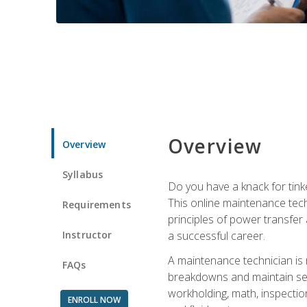
Overview
Overview
Syllabus
Do you have a knack for tink
This online maintenance tech
Requirements
principles of power transfer 
Instructor
a successful career.
A maintenance technician is
FAQs
breakdowns and maintain serv
workholding, math, inspection
ENROLL NOW