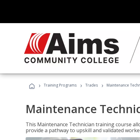
›
›
›
Training Programs
Trades
Maintenance Techn
Maintenance Techni
This Maintenance Technician training course allo
provide a pathway to upskill and validated work