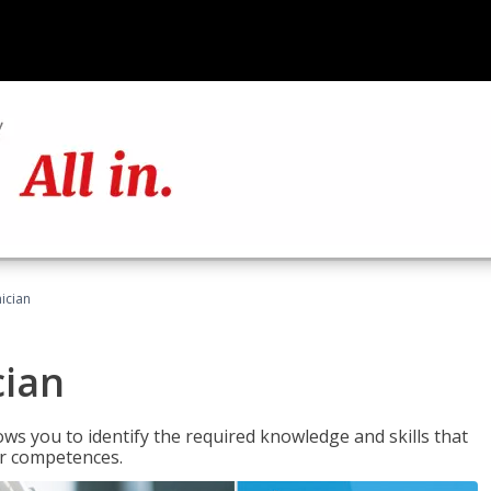
ician
cian
ws you to identify the required knowledge and skills that
er competences.