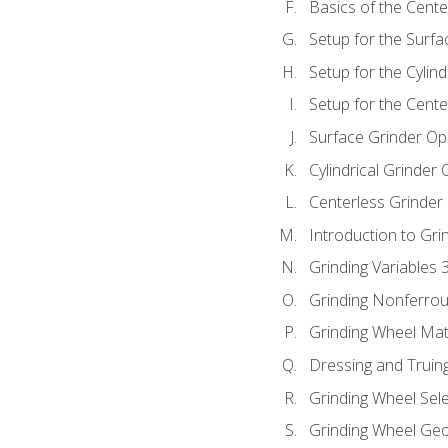
Basics of the Cente
Setup for the Surfa
Setup for the Cylind
Setup for the Cente
Surface Grinder Op
Cylindrical Grinder
Centerless Grinder
Introduction to Gri
Grinding Variables 
Grinding Nonferrou
Grinding Wheel Mat
Dressing and Truin
Grinding Wheel Sel
Grinding Wheel Ge