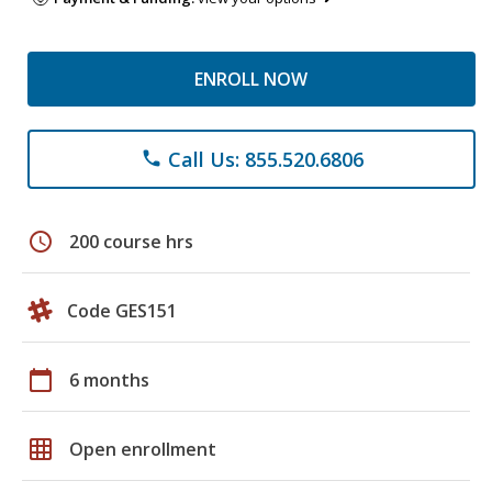
ENROLL NOW
Call Us: 855.520.6806
phone
schedule
200 course hrs
Code GES151
calendar_today
6 months
grid_on
Open enrollment