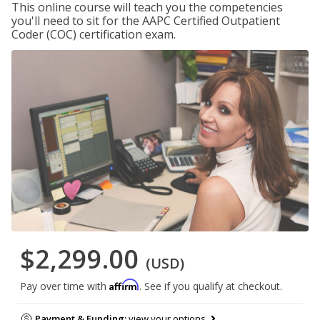
This online course will teach you the competencies
you'll need to sit for the AAPC Certified Outpatient
Coder (COC) certification exam.
$2,299.00
(USD)
Affirm
Pay over time with
. See if you qualify at checkout.
Payment & Funding:
view your options