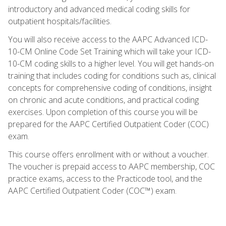
introductory and advanced medical coding skills for
outpatient hospitals/facilities.
You will also receive access to the AAPC Advanced ICD-
10-CM Online Code Set Training which will take your ICD-
10-CM coding skills to a higher level. You will get hands-on
training that includes coding for conditions such as, clinical
concepts for comprehensive coding of conditions, insight
on chronic and acute conditions, and practical coding
exercises. Upon completion of this course you will be
prepared for the AAPC Certified Outpatient Coder (COC)
exam.
This course offers enrollment with or without a voucher.
The voucher is prepaid access to AAPC membership, COC
practice exams, access to the Practicode tool, and the
AAPC Certified Outpatient Coder (COC™) exam.