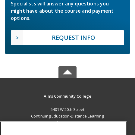
Specialists will answer any questions you
might have about the course and payment
options.
REQUEST INFO
Aims Community College
5401 W 20th Street
Continuing Education-Distance Learning
Greeley, CO 80634 US