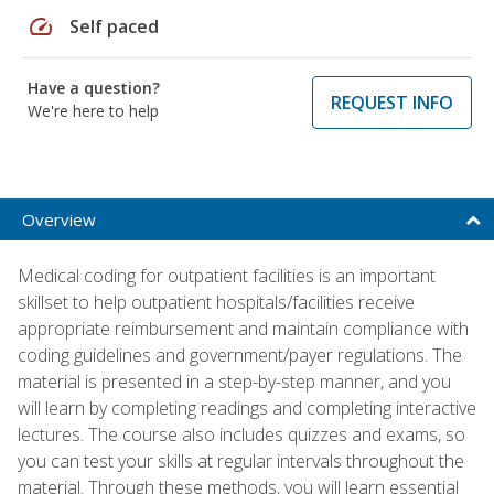
speed
Self paced
Have a question?
REQUEST INFO
We're here to help
Overview
Medical coding for outpatient facilities is an important
skillset to help outpatient hospitals/facilities receive
appropriate reimbursement and maintain compliance with
coding guidelines and government/payer regulations. The
material is presented in a step-by-step manner, and you
will learn by completing readings and completing interactive
lectures. The course also includes quizzes and exams, so
you can test your skills at regular intervals throughout the
material. Through these methods, you will learn essential