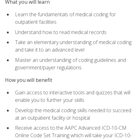
What you will learn
Learn the fundamentals of medical coding for
outpatient facilities
Understand how to read medical records
Take an elementary understanding of medical coding
and take it to an advanced level
Master an understanding of coding guidelines and
government/payer regulations
How you will benefit
Gain access to interactive tools and quizzes that will
enable you to further your skills
Develop the medical coding skills needed to succeed
at an outpatient facility or hospital
Receive access to the AAPC Advanced ICD-10-CM
Online Code Set Training which will take your ICD-10-