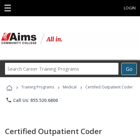
☰
LOGIN
Search
Go
Career
Training
›
›
›
Programs
Training Programs
Medical
Certified Outpatient Coder
phone
Call Us: 855.520.6806
Certified Outpatient Coder