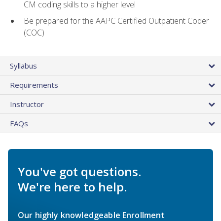
CM coding skills to a higher level
Be prepared for the AAPC Certified Outpatient Coder
(COC)
Syllabus
Requirements
Instructor
FAQs
You've got questions.
We're here to help.
Our highly knowledgeable Enrollment