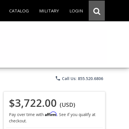
CATALOG
MILITARY
LOGIN
phone
Call Us: 855.520.6806
$3,722.00
(USD)
Affirm
Pay over time with
. See if you qualify at
checkout.