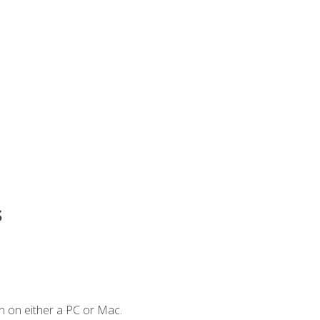
s
n on either a PC or Mac.