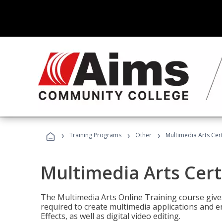
›
›
›
Training Programs
Other
Multimedia Arts Cert
Multimedia Arts Cert
The Multimedia Arts Online Training course gives 
required to create multimedia applications and 
Effects, as well as digital video editing.