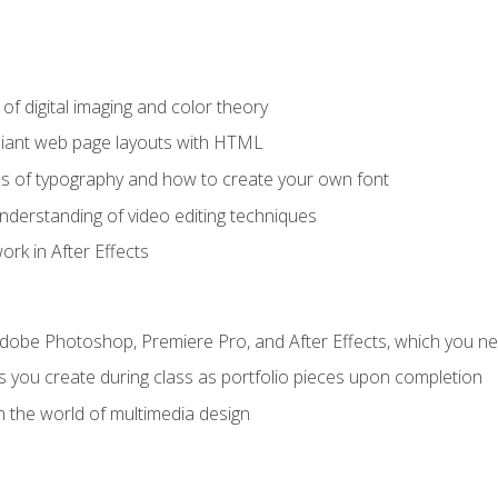
f digital imaging and color theory
iant web page layouts with HTML
s of typography and how to create your own font
nderstanding of video editing techniques
rk in After Effects
Adobe Photoshop, Premiere Pro, and After Effects, which you ne
s you create during class as portfolio pieces upon completion
n the world of multimedia design