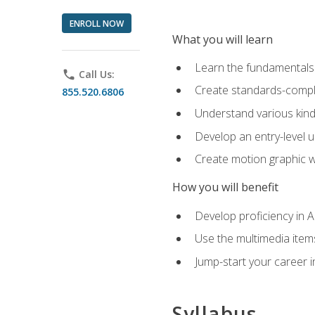
ENROLL NOW
What you will learn
Learn the fundamentals o
phone
Call Us:
Create standards-compl
855.520.6806
Understand various kind
Develop an entry-level u
Create motion graphic wo
How you will benefit
Develop proficiency in 
Use the multimedia item
Jump-start your career i
Syllabus