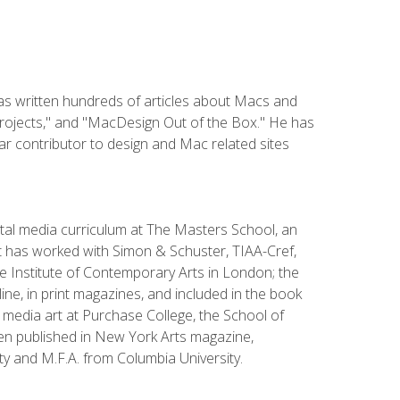
has written hundreds of articles about Macs and
Projects," and "MacDesign Out of the Box." He has
r contributor to design and Mac related sites
ital media curriculum at The Masters School, an
 has worked with Simon & Schuster, TIAA-Cref,
the Institute of Contemporary Arts in London; the
e, in print magazines, and included in the book
media art at Purchase College, the School of
been published in New York Arts magazine,
y and M.F.A. from Columbia University.