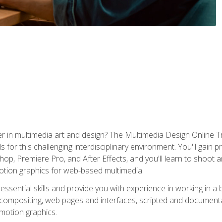
r in multimedia art and design? The Multimedia Design Online T
s for this challenging interdisciplinary environment. You'll gain pr
 Premiere Pro, and After Effects, and you'll learn to shoot and 
otion graphics for web-based multimedia.
ssential skills and provide you with experience in working in a
 compositing, web pages and interfaces, scripted and documenta
 motion graphics.