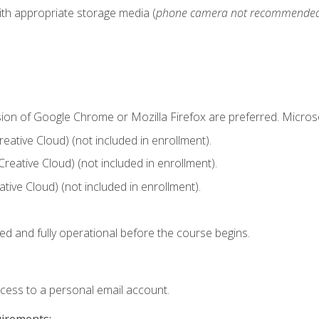
ith appropriate storage media (
phone camera not recommende
sion of Google Chrome or Mozilla Firefox are preferred. Microso
ative Cloud) (not included in enrollment).
Creative Cloud) (not included in enrollment).
ive Cloud) (not included in enrollment).
ed and fully operational before the course begins.
ccess to a personal email account.
uirements: