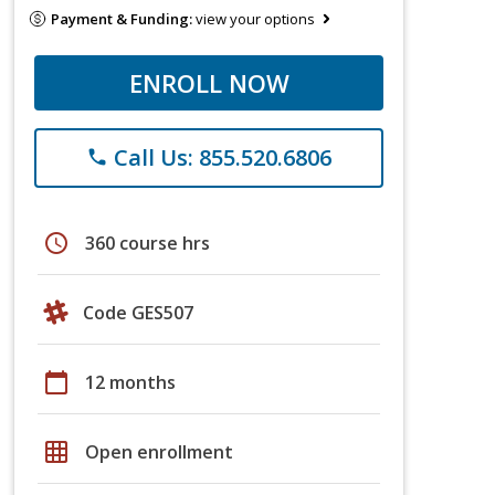
Payment & Funding:
view your options
ENROLL NOW
Call Us: 855.520.6806
phone
schedule
360 course hrs
Code GES507
calendar_today
12 months
grid_on
Open enrollment