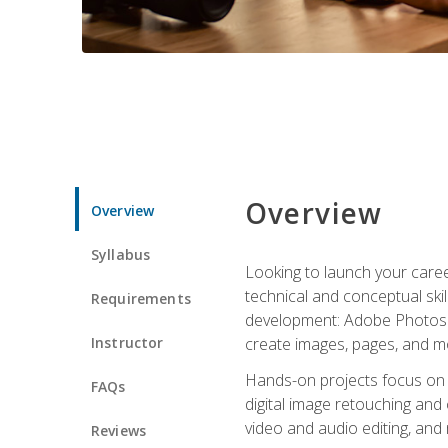
Overview
Overview
Syllabus
Looking to launch your caree
technical and conceptual skill
Requirements
development: Adobe Photoshop,
Instructor
create images, pages, and m
Hands-on projects focus on e
FAQs
digital image retouching and
video and audio editing, and
Reviews