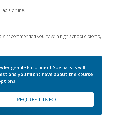
lable online.
 It is recommended you have a high school diploma,
wledgeable Enrollment Specialists will
estions you might have about the course
ptions.
REQUEST INFO