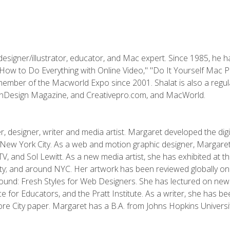
designer/illustrator, educator, and Mac expert. Since 1985, he 
"How to Do Everything with Online Video," "Do It Yourself Mac 
ember of the Macworld Expo since 2001. Shalat is also a regula
 InDesign Magazine, and Creativepro.com, and MacWorld.
, designer, writer and media artist. Margaret developed the dig
New York City. As a web and motion graphic designer, Margaret
 MTV, and Sol Lewitt. As a new media artist, she has exhibited at 
; and around NYC. Her artwork has been reviewed globally onlin
und: Fresh Styles for Web Designers. She has lectured on new 
e for Educators, and the Pratt Institute. As a writer, she has 
re City paper. Margaret has a B.A. from Johns Hopkins Universit