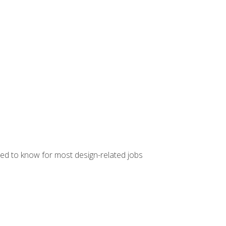
ed to know for most design-related jobs