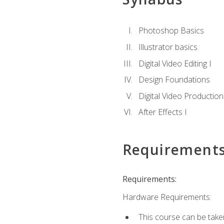
Photoshop Basics
Illustrator basics
Digital Video Editing I
Design Foundations
Digital Video Production
After Effects I
Requirement
Requirements:
Hardware Requirements:
This course can be take