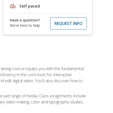
speed
Self paced
Have a question?
REQUEST INFO
We're here to help
raining course equips you with the fundamental
oficiency in the core tools for interactive
edit digital video. You'll also discover how to
 broad range of media. Class assignments include
ry video-making, color and typography studies,