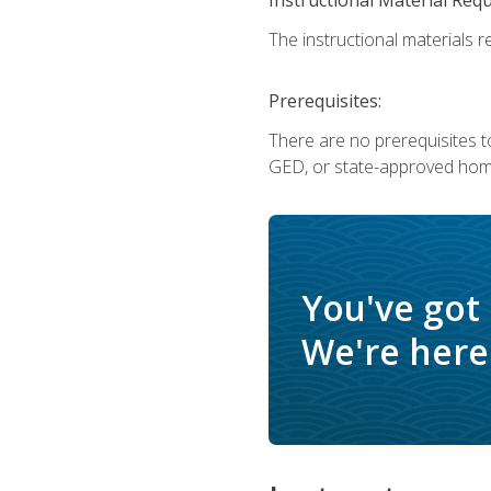
The instructional materials re
Prerequisites:
There are no prerequisites t
GED, or state-approved home
You've got
We're here 