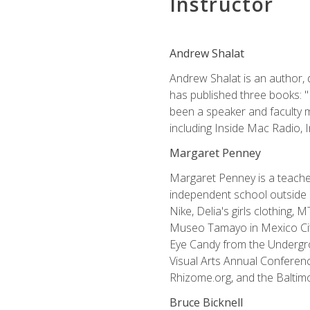
Instructor
Andrew Shalat
Andrew Shalat is an author, 
has published three books: 
been a speaker and faculty m
including Inside Mac Radio,
Margaret Penney
Margaret Penney is a teacher
independent school outside 
Nike, Delia's girls clothing,
Museo Tamayo in Mexico City
Eye Candy from the Undergro
Visual Arts Annual Conferenc
Rhizome.org, and the Baltimo
Bruce Bicknell