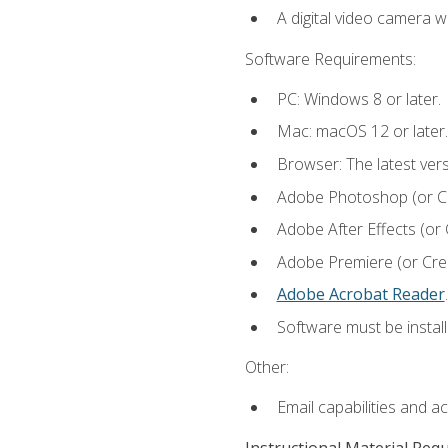
A digital video camera w
Software Requirements:
PC: Windows 8 or later.
Mac: macOS 12 or later.
Browser: The latest ver
Adobe Photoshop (or Cre
Adobe After Effects (or 
Adobe Premiere (or Creat
Adobe Acrobat Reader
.
Software must be install
Other:
Email capabilities and a
Instructional Material Req