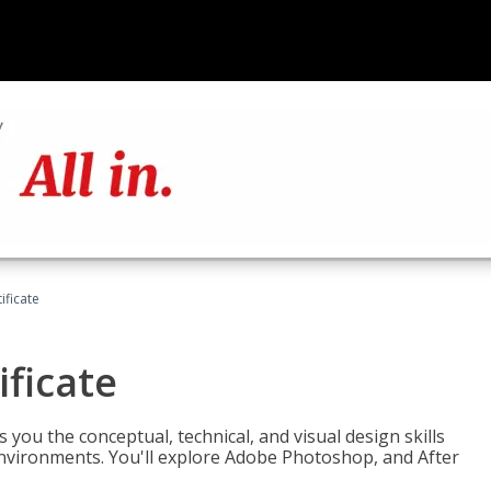
ificate
ificate
you the conceptual, technical, and visual design skills
environments. You'll explore Adobe Photoshop, and After