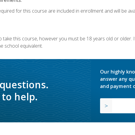
quired for this course are included in enrollment and will be avai
o take this course, however you must be 18 years old or older.
 school equivalent.
Our highly kno
answer any qu
 questions.
and payment o
to help.