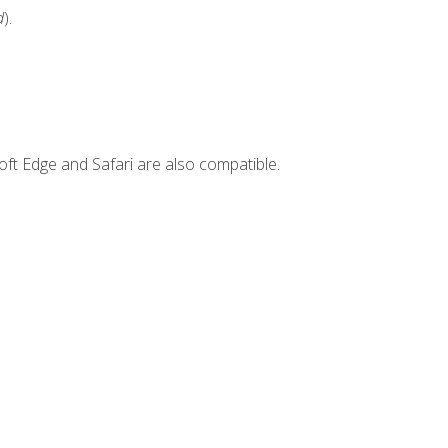
d
).
ft Edge and Safari are also compatible.