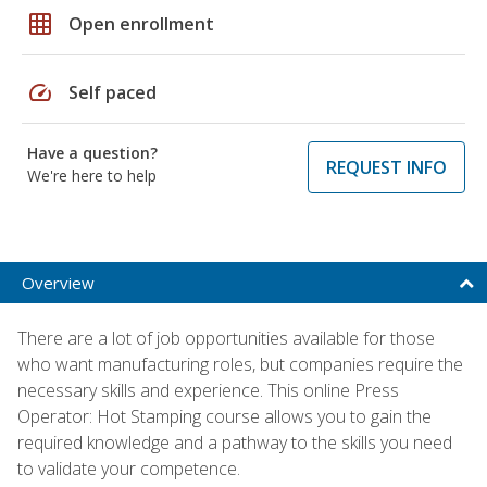
grid_on
Open enrollment
speed
Self paced
Have a question?
REQUEST INFO
We're here to help
Overview
There are a lot of job opportunities available for those
who want manufacturing roles, but companies require the
necessary skills and experience. This online Press
Operator: Hot Stamping course allows you to gain the
required knowledge and a pathway to the skills you need
to validate your competence.