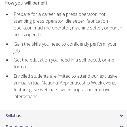
How you will benefit
Prepare for a career as a press operator, hot
stamping press operator, die setter, fabrication
operator, machine operator, machine setter, or punch
press operator
Gain the skills you need to confidently perform your
job
Get the education you need in a self-paced, online
format
Enrolled students are invited to attend our exclusive
annual virtual National Apprenticeship Week events,
featuring live webinars, workshops, and employer
interactions
Syllabus
Requirements