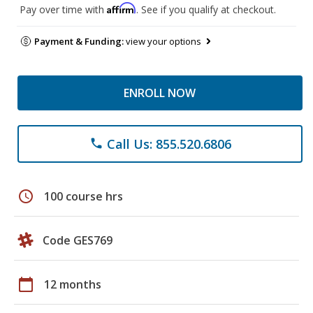
Affirm
Pay over time with
. See if you qualify at checkout.
Payment & Funding:
view your options
ENROLL NOW
Call Us: 855.520.6806
phone
schedule
100 course hrs
Code GES769
calendar_today
12 months