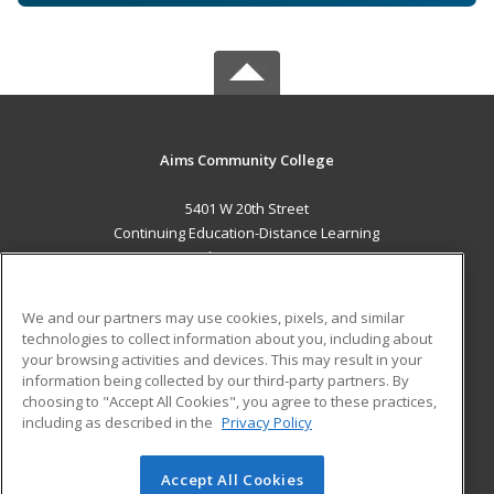
Aims Community College
5401 W 20th Street
Continuing Education-Distance Learning
Greeley, CO 80634 US
MAIN CONTENT
We and our partners may use cookies, pixels, and similar
Career Training
technologies to collect information about you, including about
your browsing activities and devices. This may result in your
information being collected by our third-party partners. By
ADDITIONAL RESOURCES
choosing to "Accept All Cookies", you agree to these practices,
Military
Student Blog
including as described in the
Privacy Policy
Help
Accept All Cookies
© 2026 ed2go, a division of Cengage Learning. All rights