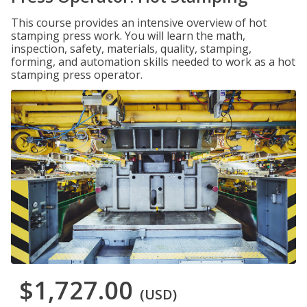
This course provides an intensive overview of hot
stamping press work. You will learn the math,
inspection, safety, materials, quality, stamping,
forming, and automation skills needed to work as a hot
stamping press operator.
$1,727.00
(USD)