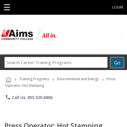
☰
LOGIN
Search
Go
Career
Training
›
›
›
Programs
Training Programs
Environmental and Energy
Press
Operator: Hot Stamping
phone
Call Us: 855.520.6806
Press Operator: Hot Stamping