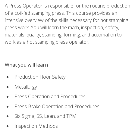
A Press Operator is responsible for the routine production
of a coil-fed stamping press. This course provides an
intensive overview of the skills necessary for hot stamping
press work. You will learn the math, inspection, safety,
materials, quality, stamping, forming, and automation to
work as a hot stamping press operator.
What you will learn
Production Floor Safety
Metallurgy
Press Operation and Procedures
Press Brake Operation and Procedures
Six Sigma, 5S, Lean, and TPM
Inspection Methods