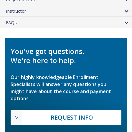
Instructor
FAQs
You've got questions.
We're here to help.
Our highly knowledgeable Enrollment
Specialists will answer any questions you
might have about the course and payment
options.
REQUEST INFO