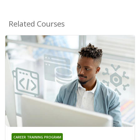
Related Courses
CAREER TRAINING PROGRAM