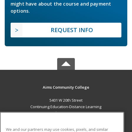
might have about the course and payment
options.
REQUEST INFO
Aims Community College
5401 W 20th Street
Continuing Education-Distance Learning
Greeley, CO 80634 US
MAIN CONTENT
We and our partners may use cookies, pixels, and similar