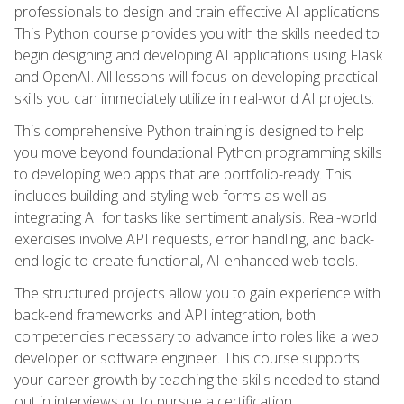
professionals to design and train effective AI applications.
This Python course provides you with the skills needed to
begin designing and developing AI applications using Flask
and OpenAI. All lessons will focus on developing practical
skills you can immediately utilize in real-world AI projects.
This comprehensive Python training is designed to help
you move beyond foundational Python programming skills
to developing web apps that are portfolio-ready. This
includes building and styling web forms as well as
integrating AI for tasks like sentiment analysis. Real-world
exercises involve API requests, error handling, and back-
end logic to create functional, AI-enhanced web tools.
The structured projects allow you to gain experience with
back-end frameworks and API integration, both
competencies necessary to advance into roles like a web
developer or software engineer. This course supports
your career growth by teaching the skills needed to stand
out in interviews or to pursue a certification.