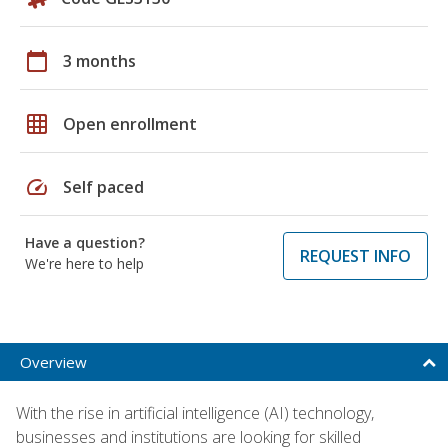
calendar_today
3 months
grid_on
Open enrollment
speed
Self paced
Have a question?
REQUEST INFO
We're here to help
Overview
With the rise in artificial intelligence (AI) technology,
businesses and institutions are looking for skilled