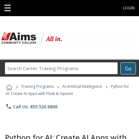
☰
LOGIN
Search
Go
Career
Training
›
›
›
Programs
Training Programs
AI-Artificial Intelligence
Python for
AI: Create AI Apps with Flask & OpenAI
phone
Call Us: 855.520.6806
Python for AI: Create AI Apps with