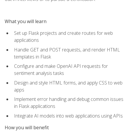
What you will learn
Set up Flask projects and create routes for web
applications
Handle GET and POST requests, and render HTML
templates in Flask
Configure and make OpenAI API requests for
sentiment analysis tasks
Design and style HTML forms, and apply CSS to web
apps
Implement error handling and debug common issues
in Flask applications
Integrate AI models into web applications using APIs
How you will benefit