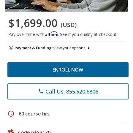
$1,699.00
(USD)
Affirm
Pay over time with
. See if you qualify at checkout.
Payment & Funding:
view your options
ENROLL NOW
Call Us: 855.520.6806
phone
schedule
60 course hrs
Code GES3130