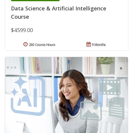
Data Science & Artificial Intelligence
Course
$4599.00
260 Course Hours
9 Months