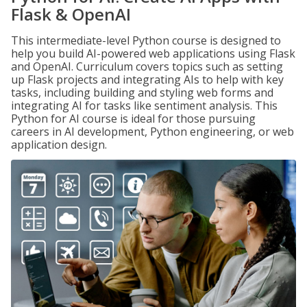
Flask & OpenAI
This intermediate-level Python course is designed to
help you build AI-powered web applications using Flask
and OpenAI. Curriculum covers topics such as setting
up Flask projects and integrating AIs to help with key
tasks, including building and styling web forms and
integrating AI for tasks like sentiment analysis. This
Python for AI course is ideal for those pursuing
careers in AI development, Python engineering, or web
application design.