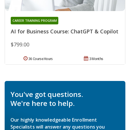
CAREER TRAINING PROGRAM
AI for Business Course: ChatGPT & Copilot
$799.00
36 Course Hours
3 Months
You've got questions.
We're here to help.
Our highly knowledgeable Enrollment
Specialists will answer any questions you