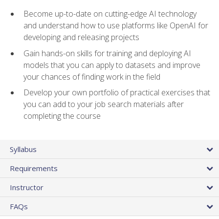
Become up-to-date on cutting-edge AI technology
and understand how to use platforms like OpenAI for
developing and releasing projects
Gain hands-on skills for training and deploying AI
models that you can apply to datasets and improve
your chances of finding work in the field
Develop your own portfolio of practical exercises that
you can add to your job search materials after
completing the course
Syllabus
Requirements
Instructor
FAQs